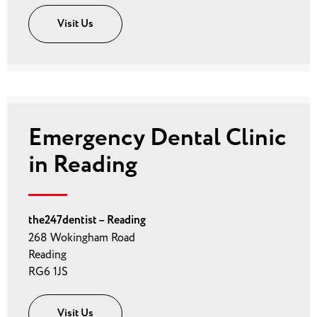
Visit Us
Emergency Dental Clinic
in Reading
the247dentist – Reading
268 Wokingham Road
Reading
RG6 1JS
Visit Us