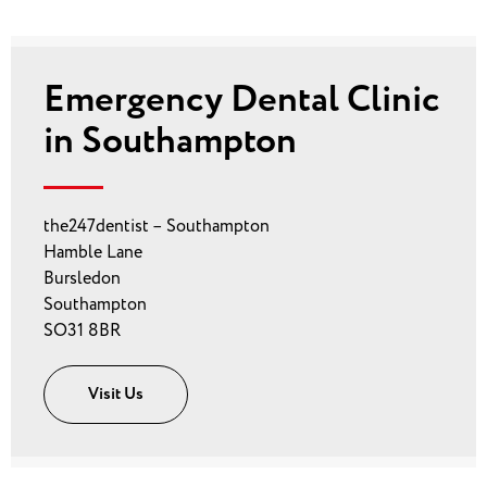
Emergency Dental Clinic
in Southampton
the247dentist – Southampton
Hamble Lane
Bursledon
Southampton
SO31 8BR
Visit Us