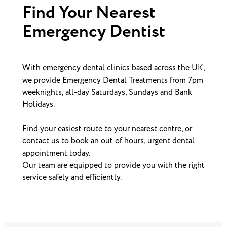
Find Your Nearest
Emergency Dentist
With emergency dental clinics based across the UK,
we provide Emergency Dental Treatments from 7pm
weeknights, all-day Saturdays, Sundays and Bank
Holidays.
Find your easiest route to your nearest centre, or
contact us to book an out of hours, urgent dental
appointment today.
Our team are equipped to provide you with the right
service safely and efficiently.