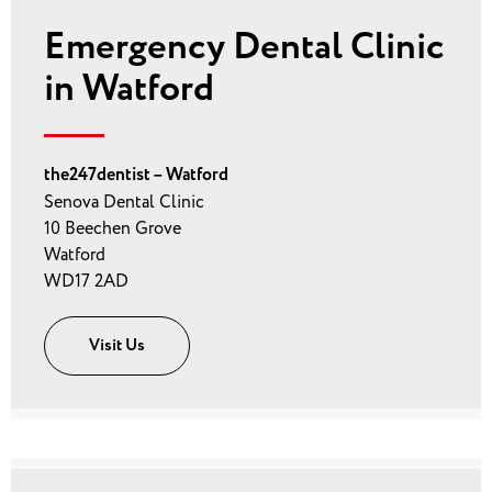
Emergency Dental Clinic
in Watford
the247dentist – Watford
Senova Dental Clinic
10 Beechen Grove
Watford
WD17 2AD
Visit Us