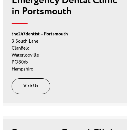
Emergency Dental Clinic
in Portsmouth
the247dentist – Portsmouth
3 South Lane
Clanfield
Waterlooville
PO80rb
Hampshire
Visit Us