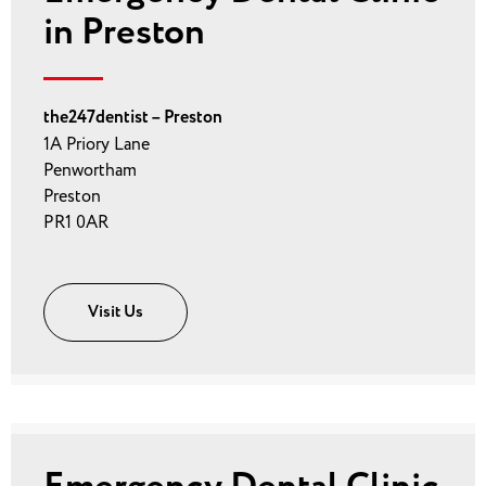
in Preston
the247dentist – Preston
1A Priory Lane
Penwortham
Preston
PR1 0AR
Visit Us