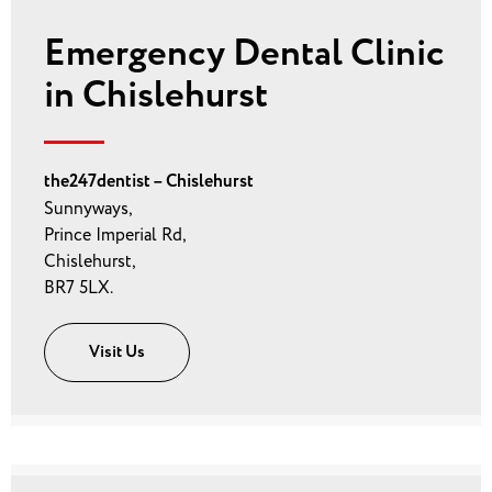
Emergency Dental Clinic
in Chislehurst
the247dentist – Chislehurst
Sunnyways,
Prince Imperial Rd,
Chislehurst,
BR7 5LX.
Visit Us