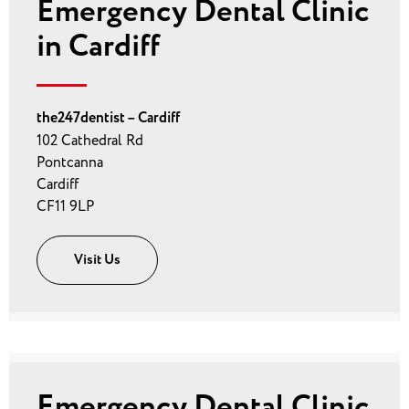
Emergency Dental Clinic
in Cardiff
the247dentist – Cardiff
102 Cathedral Rd
Pontcanna
Cardiff
CF11 9LP
Visit Us
Emergency Dental Clinic