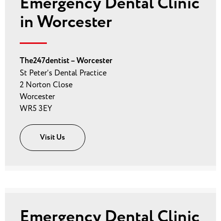
Emergency Dental Clinic
in Worcester
The247dentist – Worcester
St Peter’s Dental Practice
2 Norton Close
Worcester
WR5 3EY
Visit Us
Emergency Dental Clinic