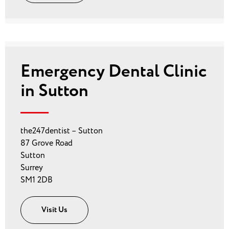
Emergency Dental Clinic
in Sutton
the247dentist – Sutton
87 Grove Road
Sutton
Surrey
SM1 2DB
Visit Us