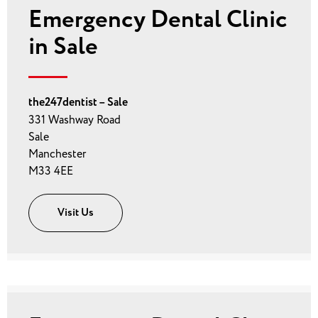
Emergency Dental Clinic
in Sale
the247dentist – Sale
331 Washway Road
Sale
Manchester
M33 4EE
Visit Us