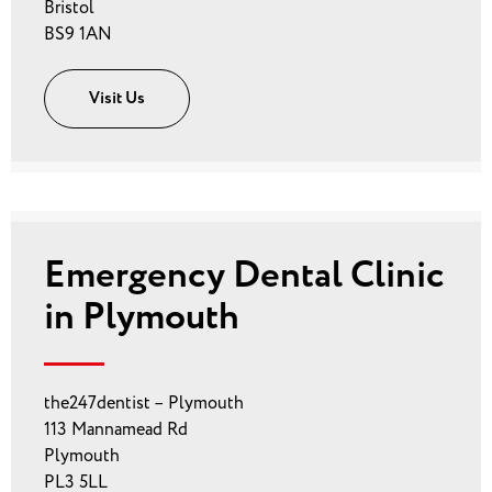
Bristol
BS9 1AN
Visit Us
Emergency Dental Clinic
in Plymouth
the247dentist – Plymouth
113 Mannamead Rd
Plymouth
PL3 5LL