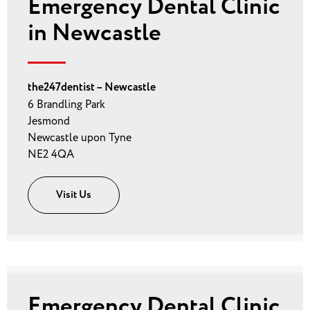
Emergency Dental Clinic
in Newcastle
the247dentist – Newcastle
6 Brandling Park
Jesmond
Newcastle upon Tyne
NE2 4QA
Visit Us
Emergency Dental Clinic