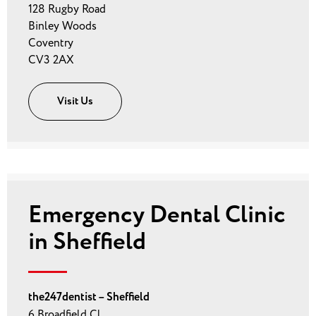
128 Rugby Road
Binley Woods
Coventry
CV3 2AX
Visit Us
Emergency Dental Clinic
in Sheffield
the247dentist – Sheffield
6 Broadfield Cl