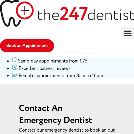
Book an Appointment
Same-day appointments from £75
Excellent patient reviews
Remote appointments from 8am to 10pm
Contact An
Emergency Dentist
Contact our emergency dentist to book an out