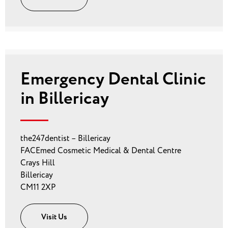
Emergency Dental Clinic
in Billericay
the247dentist – Billericay
FACEmed Cosmetic Medical & Dental Centre
Crays Hill
Billericay
CM11 2XP
Visit Us