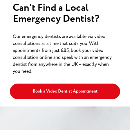
Can't Find a Local
Emergency Dentist?
Our emergency dentists are available via video
consultations at a time that suits you. With
appointments from just £85, book your video
consultation online and speak with an emergency
dentist from anywhere in the UK – exactly when
you need.
Book a Video Dentist Appointment