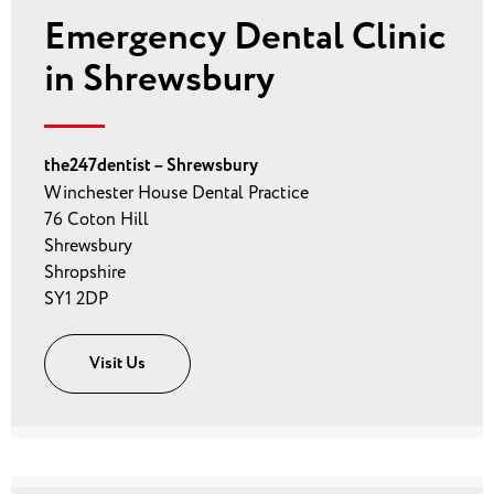
Emergency Dental Clinic
in Shrewsbury
the247dentist – Shrewsbury
Winchester House Dental Practice
76 Coton Hill
Shrewsbury
Shropshire
SY1 2DP
Visit Us