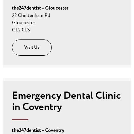
the247dentist – Gloucester
22 Cheltenham Rd
Gloucester
GL2 0LS
Visit Us
Emergency Dental Clinic
in Coventry
the247dentist – Coventry