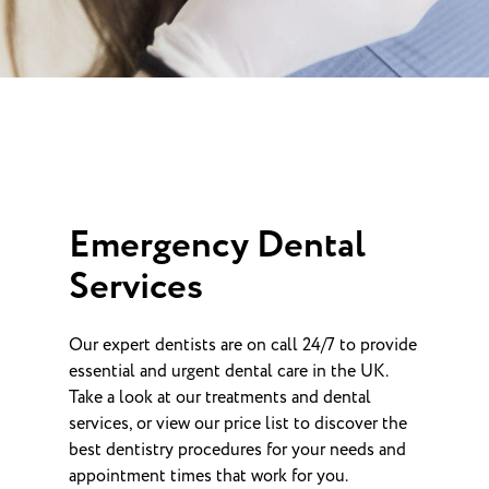
Emergency Dental
Services
Our expert dentists are on call 24/7 to provide
essential and urgent dental care in the UK.
Take a look at our treatments and dental
services, or view our price list to discover the
best dentistry procedures for your needs and
appointment times that work for you.