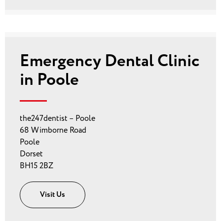
Emergency Dental Clinic
in Poole
the247dentist – Poole
68 Wimborne Road
Poole
Dorset
BH15 2BZ
Visit Us