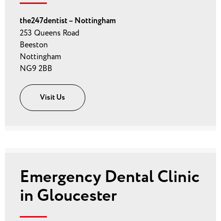
the247dentist – Nottingham
253 Queens Road
Beeston
Nottingham
NG9 2BB
Visit Us
Emergency Dental Clinic
in Gloucester