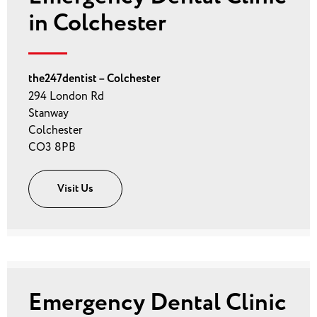
in Colchester
the247dentist – Colchester
294 London Rd
Stanway
Colchester
CO3 8PB
Visit Us
Emergency Dental Clinic