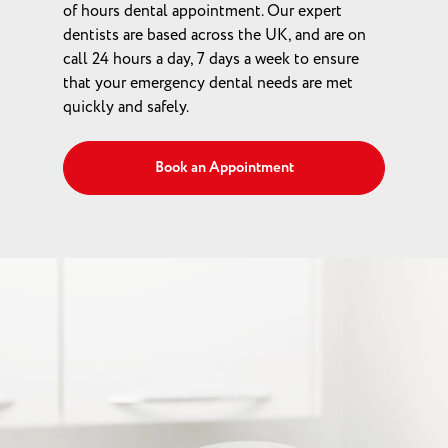
of hours dental appointment. Our expert
dentists are based across the UK, and are on
call 24 hours a day, 7 days a week to ensure
that your emergency dental needs are met
quickly and safely.
Book an Appointment