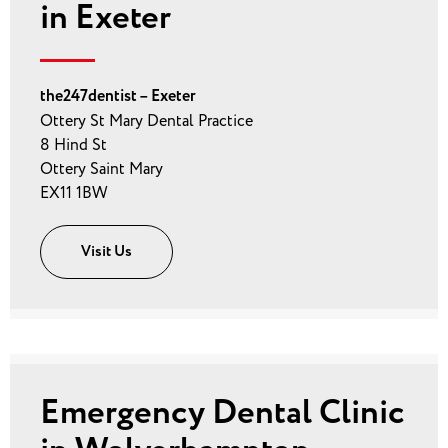
in Exeter
the247dentist – Exeter
Ottery St Mary Dental Practice
8 Hind St
Ottery Saint Mary
EX11 1BW
Visit Us
Emergency Dental Clinic