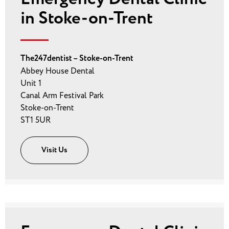
in Stoke-on-Trent
The247dentist – Stoke-on-Trent
Abbey House Dental
Unit 1
Canal Arm Festival Park
Stoke-on-Trent
ST1 5UR
Visit Us