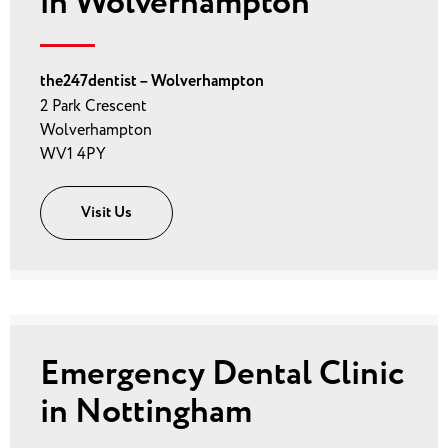
in Wolverhampton
the247dentist – Wolverhampton
2 Park Crescent
Wolverhampton
WV1 4PY
Visit Us
Emergency Dental Clinic
in Nottingham