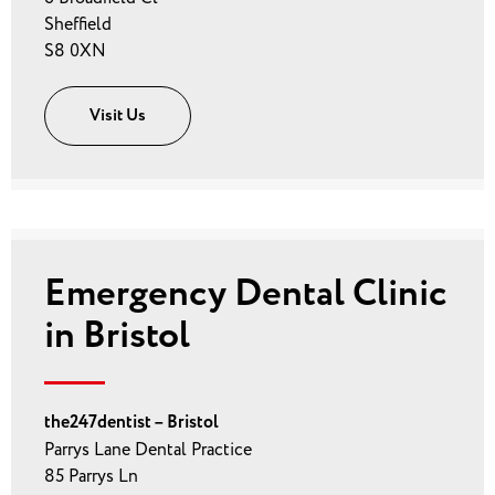
Sheffield
S8 0XN
Visit Us
Emergency Dental Clinic
in Bristol
the247dentist – Bristol
Parrys Lane Dental Practice
85 Parrys Ln