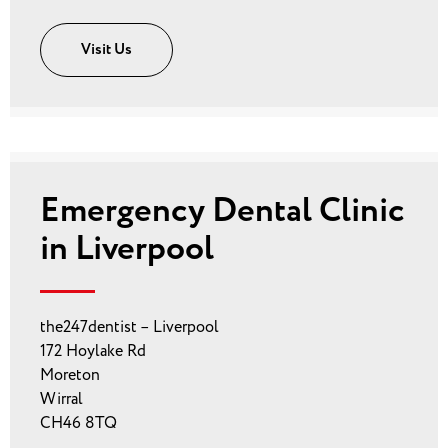
Visit Us
Emergency Dental Clinic
in Liverpool
the247dentist – Liverpool
172 Hoylake Rd
Moreton
Wirral
CH46 8TQ