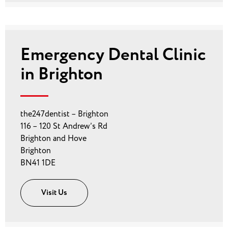
Emergency Dental Clinic
in Brighton
the247dentist – Brighton
116 – 120 St Andrew’s Rd
Brighton and Hove
Brighton
BN41 1DE
Visit Us