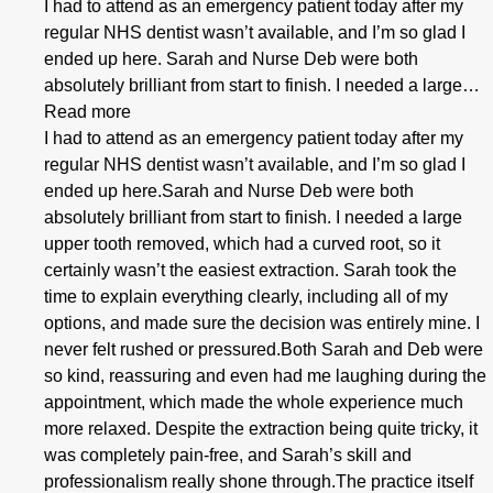
I had to attend as an emergency patient today after my
regular NHS dentist wasn’t available, and I’m so glad I
ended up here. Sarah and Nurse Deb were both
absolutely brilliant from start to finish. I needed a large…
Read more
I had to attend as an emergency patient today after my
regular NHS dentist wasn’t available, and I’m so glad I
ended up here.Sarah and Nurse Deb were both
absolutely brilliant from start to finish. I needed a large
upper tooth removed, which had a curved root, so it
certainly wasn’t the easiest extraction. Sarah took the
time to explain everything clearly, including all of my
options, and made sure the decision was entirely mine. I
never felt rushed or pressured.Both Sarah and Deb were
so kind, reassuring and even had me laughing during the
appointment, which made the whole experience much
more relaxed. Despite the extraction being quite tricky, it
was completely pain-free, and Sarah’s skill and
professionalism really shone through.The practice itself