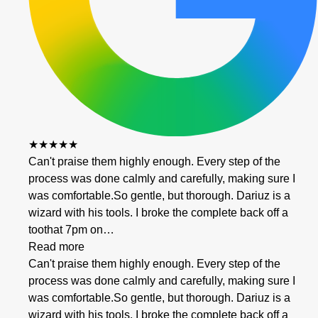
★★★★★
Can't praise them highly enough. Every step of the
process was done calmly and carefully, making sure I
was comfortable.So gentle, but thorough. Dariuz is a
wizard with his tools. I broke the complete back off a
toothat 7pm on…
Read more
Can't praise them highly enough. Every step of the
process was done calmly and carefully, making sure I
was comfortable.So gentle, but thorough. Dariuz is a
wizard with his tools. I broke the complete back off a