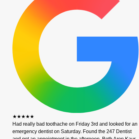
★★★★★
Had really bad toothache on Friday 3rd and looked for an
emergency dentist on Saturday. Found the 247 Dentist
and got an appointment in the afternoon. Both Aron Kaur