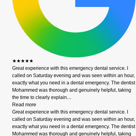
★★★★★
Great experience with this emergency dental service. I
called on Saturday evening and was seen within an hour,
exactly what you need in a dental emergency. The dentist
Mohammed was thorough and genuinely helpful, taking
the time to clearly explain…
Read more
Great experience with this emergency dental service. I
called on Saturday evening and was seen within an hour,
exactly what you need in a dental emergency. The dentist
Mohammed was thorough and genuinely helpful, taking