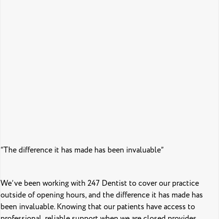
“The difference it has made has been invaluable”
We’ve been working with 247 Dentist to cover our practice
outside of opening hours, and the difference it has made has
been invaluable. Knowing that our patients have access to
professional, reliable support when we are closed provides