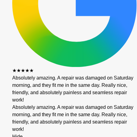
★★★★★
Absolutely amazing. A repair was damaged on Saturday
morning, and they fit me in the same day. Really nice,
friendly, and absolutely painless and seamless repair
work!
Absolutely amazing. A repair was damaged on Saturday
morning, and they fit me in the same day. Really nice,
friendly, and absolutely painless and seamless repair
work!
Hide