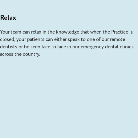
Relax
Your team can relax in the knowledge that when the Practice is
closed, your patients can either speak to one of our remote
dentists or be seen face to face in our emergency dental clinics
across the country.