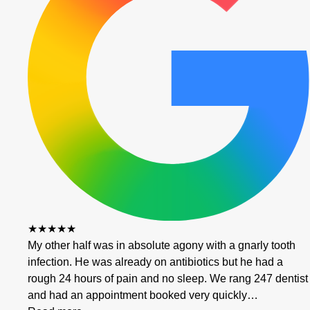
★★★★★
My other half was in absolute agony with a gnarly tooth
infection. He was already on antibiotics but he had a
rough 24 hours of pain and no sleep. We rang 247 dentist
and had an appointment booked very quickly…