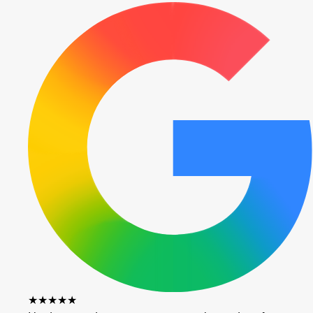
★★★★★