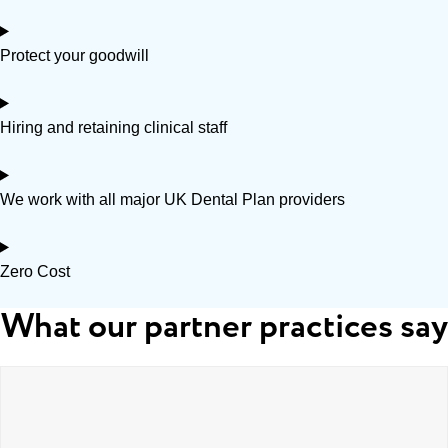
Protect your goodwill
Hiring and retaining clinical staff
We work with all major UK Dental Plan providers
Zero Cost
What our partner practices say