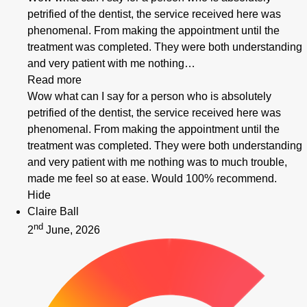
petrified of the dentist, the service received here was
phenomenal. From making the appointment until the
treatment was completed. They were both understanding
and very patient with me nothing…
Read more
Wow what can I say for a person who is absolutely
petrified of the dentist, the service received here was
phenomenal. From making the appointment until the
treatment was completed. They were both understanding
and very patient with me nothing was to much trouble,
made me feel so at ease. Would 100% recommend.
Hide
Claire Ball
nd
2
June, 2026