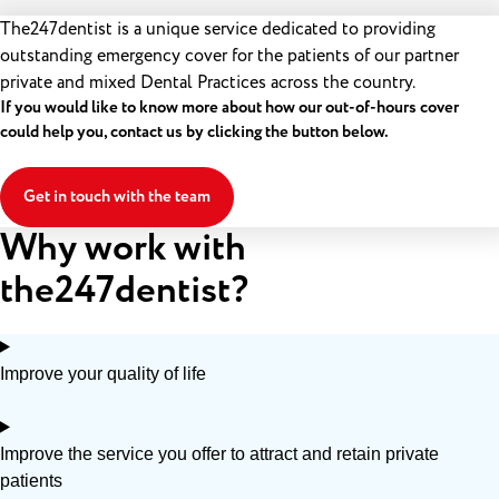
The247dentist is a unique service dedicated to providing
outstanding emergency cover for the patients of our partner
private and mixed Dental Practices across the country.
If you would like to know more about how our out-of-hours cover
could help you, contact us by clicking the button below.
Get in touch with the team
Why work with
the247dentist?
Improve your quality of life
Improve the service you offer to attract and retain private
patients