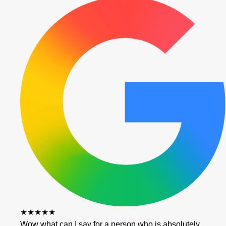
★★★★★
Wow what can I say for a person who is absolutely