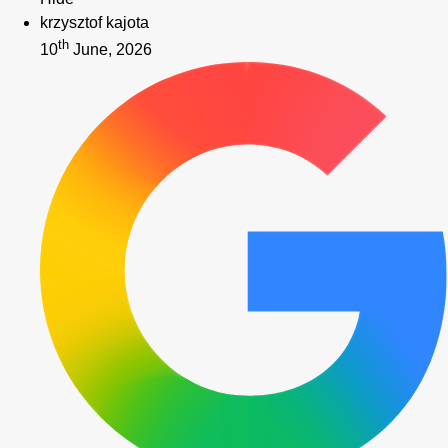
krzysztof kajota
th
10
June, 2026