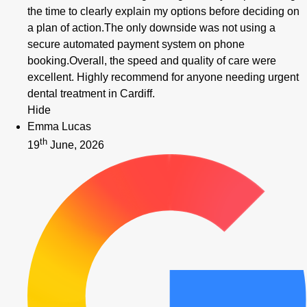
the time to clearly explain my options before deciding on
a plan of action.The only downside was not using a
secure automated payment system on phone
booking.Overall, the speed and quality of care were
excellent. Highly recommend for anyone needing urgent
dental treatment in Cardiff.
Hide
Emma Lucas
th
19
June, 2026