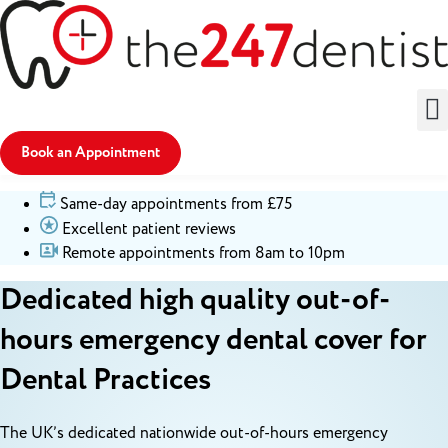
Book an Appointment
Same-day appointments from £75
Excellent patient reviews
Remote appointments from 8am to 10pm
Dedicated high quality out-of-
hours emergency dental cover for
Dental Practices
The UK’s dedicated nationwide out-of-hours emergency