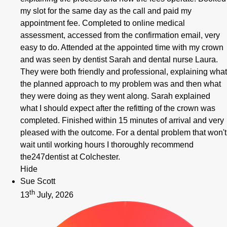
my slot for the same day as the call and paid my
appointment fee. Completed to online medical
assessment, accessed from the confirmation email, very
easy to do. Attended at the appointed time with my crown
and was seen by dentist Sarah and dental nurse Laura.
They were both friendly and professional, explaining what
the planned approach to my problem was and then what
they were doing as they went along. Sarah explained
what I should expect after the refitting of the crown was
completed. Finished within 15 minutes of arrival and very
pleased with the outcome. For a dental problem that won't
wait until working hours I thoroughly recommend
the247dentist at Colchester.
Hide
Sue Scott
th
13
July, 2026