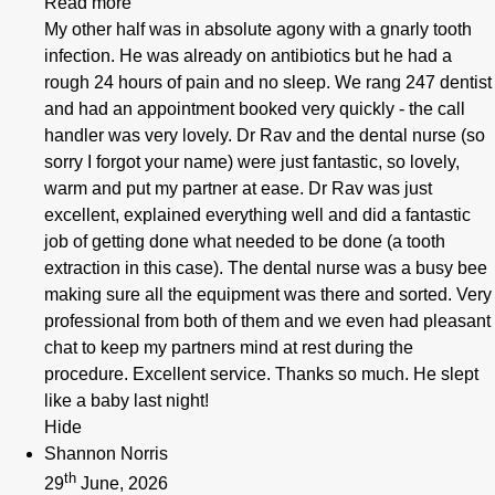
Read more
My other half was in absolute agony with a gnarly tooth
infection. He was already on antibiotics but he had a
rough 24 hours of pain and no sleep. We rang 247 dentist
and had an appointment booked very quickly - the call
handler was very lovely. Dr Rav and the dental nurse (so
sorry I forgot your name) were just fantastic, so lovely,
warm and put my partner at ease. Dr Rav was just
excellent, explained everything well and did a fantastic
job of getting done what needed to be done (a tooth
extraction in this case). The dental nurse was a busy bee
making sure all the equipment was there and sorted. Very
professional from both of them and we even had pleasant
chat to keep my partners mind at rest during the
procedure. Excellent service. Thanks so much. He slept
like a baby last night!
Hide
Shannon Norris
th
29
June, 2026