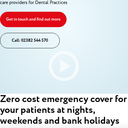
care providers for Dental Practices
Get in touch and find out more
Call: 02382 544 570
Zero cost emergency cover for
your patients at nights,
weekends and bank holidays