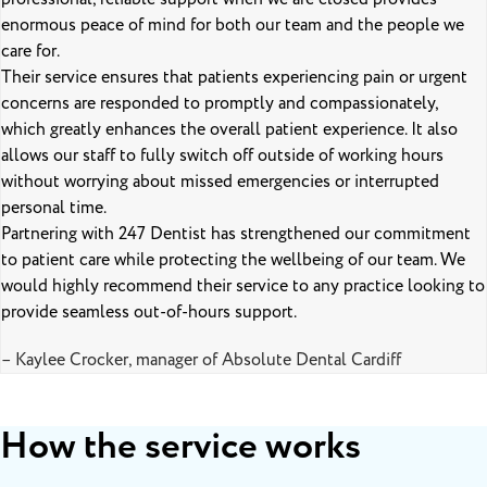
enormous peace of mind for both our team and the people we
care for.
Their service ensures that patients experiencing pain or urgent
concerns are responded to promptly and compassionately,
which greatly enhances the overall patient experience. It also
allows our staff to fully switch off outside of working hours
without worrying about missed emergencies or interrupted
personal time.
Partnering with 247 Dentist has strengthened our commitment
to patient care while protecting the wellbeing of our team. We
would highly recommend their service to any practice looking to
provide seamless out-of-hours support.
– Kaylee Crocker, manager of Absolute Dental Cardiff
How the service works