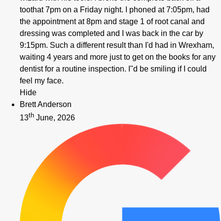
toothat 7pm on a Friday night. I phoned at 7:05pm, had
the appointment at 8pm and stage 1 of root canal and
dressing was completed and I was back in the car by
9:15pm. Such a different result than I'd had in Wrexham,
waiting 4 years and more just to get on the books for any
dentist for a routine inspection. I"d be smiling if I could
feel my face.
Hide
Brett Anderson
th
13
June, 2026