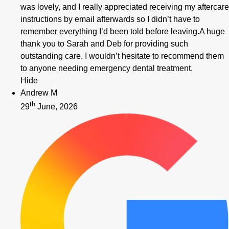
was lovely, and I really appreciated receiving my aftercare
instructions by email afterwards so I didn’t have to
remember everything I’d been told before leaving.A huge
thank you to Sarah and Deb for providing such
outstanding care. I wouldn’t hesitate to recommend them
to anyone needing emergency dental treatment.
Hide
Andrew M
th
29
June, 2026