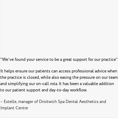
“We’ve found your service to be a great support for our practice”
It helps ensure our patients can access professional advice when
the practice is closed, while also easing the pressure on our team
and simplifying our on-call rota. It has been a valuable addition
to our patient support and day-to-day workflow.
– Estelle, manager of Droitwich Spa Dental Aesthetics and
Implant Centre