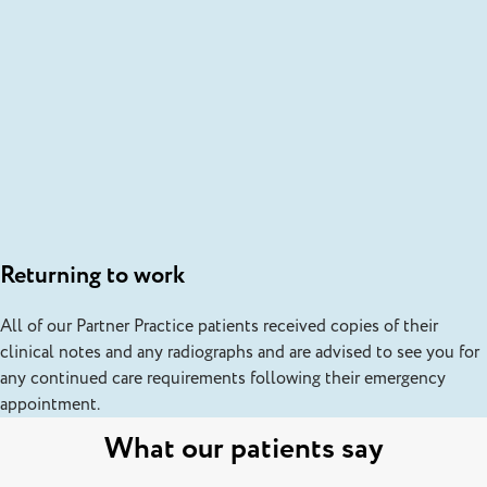
Returning to work
All of our Partner Practice patients received copies of their
clinical notes and any radiographs and are advised to see you for
any continued care requirements following their emergency
appointment.
What our patients say