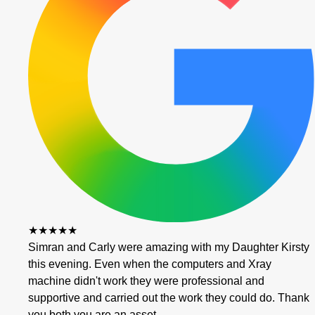
★★★★★
Simran and Carly were amazing with my Daughter Kirsty
this evening. Even when the computers and Xray
machine didn't work they were professional and
supportive and carried out the work they could do. Thank
you both you are an asset…