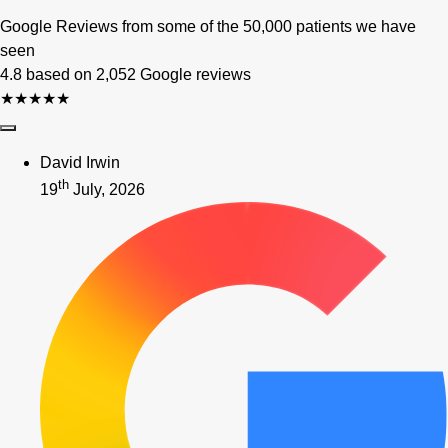
Google Reviews from some of the 50,000 patients we have
seen
4.8 based on 2,052 Google reviews
★★★★★
David Irwin
th
19
July, 2026