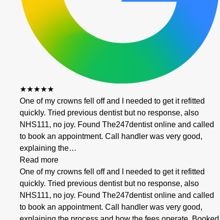
★★★★★
One of my crowns fell off and I needed to get it refitted
quickly. Tried previous dentist but no response, also
NHS111, no joy. Found The247dentist online and called
to book an appointment. Call handler was very good,
explaining the…
Read more
One of my crowns fell off and I needed to get it refitted
quickly. Tried previous dentist but no response, also
NHS111, no joy. Found The247dentist online and called
to book an appointment. Call handler was very good,
explaining the process and how the fees operate. Booked