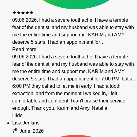
★★★★★
09.06.2026. I had a severe toothache. I have a terrible
fear of the dentist, and my husband was able to stay with
me the entire time and support me. KARIM and AMY
deserve 5 stars. I had an appointment for…
Read more
09.06.2026. I had a severe toothache. I have a terrible
fear of the dentist, and my husband was able to stay with
me the entire time and support me. KARIM and AMY
deserve 5 stars. I had an appointment for 7:00 PM, but at
6:00 PM they called to let me in early. I had a tooth
extraction, and from the moment I walked in, I felt
comfortable and confident. I can't praise their service
enough. Thank you, Karim and Amy. Natalia
Hide
Lisa Jenkins
th
7
June, 2026