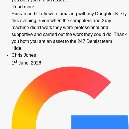
Read more
Simran and Carly were amazing with my Daughter Kirsty
this evening. Even when the computers and Xray
machine didn't work they were professional and
supportive and carried out the work they could do. Thank
you both you are an asset to the 247 Dentist team
Hide
Chris Jones
st
1
June, 2026