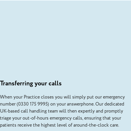
Transferring your calls
When your Practice closes you will simply put our emergency
number (0330 175 9995) on your answerphone. Our dedicated
UK-based call handling team will then expertly and promptly
triage your out-of-hours emergency calls, ensuring that your
patients receive the highest level of around-the-clock care.