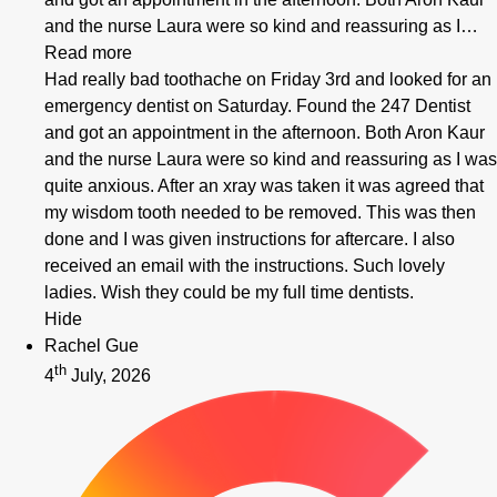
and the nurse Laura were so kind and reassuring as I…
Read more
Had really bad toothache on Friday 3rd and looked for an
emergency dentist on Saturday. Found the 247 Dentist
and got an appointment in the afternoon. Both Aron Kaur
and the nurse Laura were so kind and reassuring as I was
quite anxious. After an xray was taken it was agreed that
my wisdom tooth needed to be removed. This was then
done and I was given instructions for aftercare. I also
received an email with the instructions. Such lovely
ladies. Wish they could be my full time dentists.
Hide
Rachel Gue
th
4
July, 2026