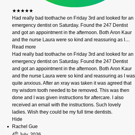
★★★★★
Had really bad toothache on Friday 3rd and looked for an
emergency dentist on Saturday. Found the 247 Dentist
and got an appointment in the afternoon. Both Aron Kaur
and the nurse Laura were so kind and reassuring as I…
Read more
Had really bad toothache on Friday 3rd and looked for an
emergency dentist on Saturday. Found the 247 Dentist
and got an appointment in the afternoon. Both Aron Kaur
and the nurse Laura were so kind and reassuring as I was
quite anxious. After an xray was taken it was agreed that
my wisdom tooth needed to be removed. This was then
done and I was given instructions for aftercare. I also
received an email with the instructions. Such lovely
ladies. Wish they could be my full time dentists.
Hide
Rachel Gue
th
4
July, 2026