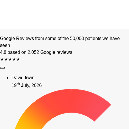
Google Reviews from some of the 50,000 patients we have
seen
4.8 based on 2,052 Google reviews
★★★★★
David Irwin
th
19
July, 2026