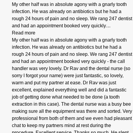
My other half was in absolute agony with a gnarly tooth
infection. He was already on antibiotics but he had a
rough 24 hours of pain and no sleep. We rang 247 dentist
and had an appointment booked very quickly…
Read more
My other half was in absolute agony with a gnarly tooth
infection. He was already on antibiotics but he had a
rough 24 hours of pain and no sleep. We rang 247 dentist
and had an appointment booked very quickly - the call
handler was very lovely. Dr Rav and the dental nurse (so
sorry I forgot your name) were just fantastic, so lovely,
warm and put my partner at ease. Dr Rav was just
excellent, explained everything well and did a fantastic
job of getting done what needed to be done (a tooth
extraction in this case). The dental nurse was a busy bee
making sure all the equipment was there and sorted. Very
professional from both of them and we even had pleasant
chat to keep my partners mind at rest during the
procedure. Excellent service. Thanks so much. He slept