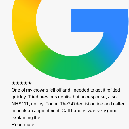
★★★★★
One of my crowns fell off and I needed to get it refitted
quickly. Tried previous dentist but no response, also
NHS111, no joy. Found The247dentist online and called
to book an appointment. Call handler was very good,
explaining the…
Read more