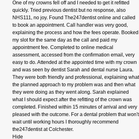
One of my crowns fell off and I needed to get it refitted
quickly. Tried previous dentist but no response, also
NHS111, no joy. Found The247dentist online and called
to book an appointment. Call handler was very good,
explaining the process and how the fees operate. Booked
my slot for the same day as the call and paid my
appointment fee. Completed to online medical
assessment, accessed from the confirmation email, very
easy to do. Attended at the appointed time with my crown
and was seen by dentist Sarah and dental nurse Laura.
They were both friendly and professional, explaining what
the planned approach to my problem was and then what
they were doing as they went along. Sarah explained
what I should expect after the refitting of the crown was
completed. Finished within 15 minutes of arrival and very
pleased with the outcome. For a dental problem that won't
wait until working hours I thoroughly recommend
the247dentist at Colchester.
Hide