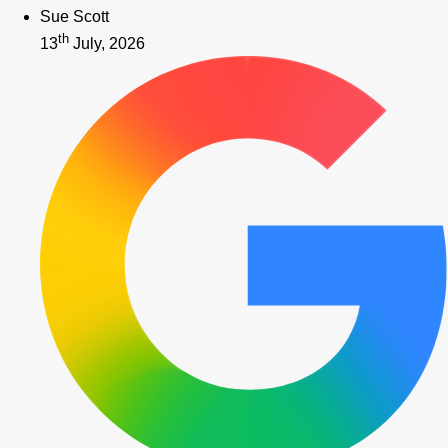
Sue Scott
th
13
July, 2026