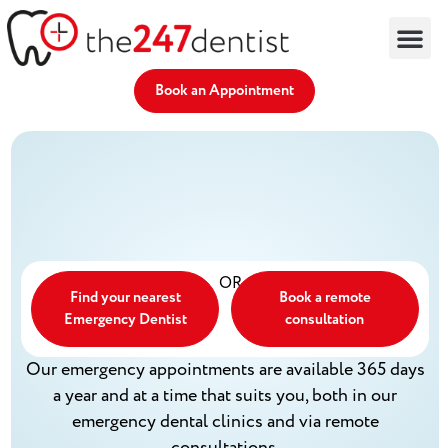
Find an Emergency Dentist
Remote Dentist
Dental Advice
Partner With Us
Book an Appointment
OR
Find your nearest
Book a remote
Emergency Dentist
consultation
Our emergency appointments are available 365 days
a year and at a time that suits you, both in our
emergency dental clinics and via remote
consultations.