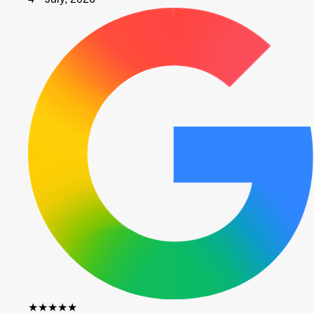
★★★★★