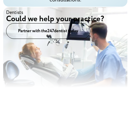
Dentists
Could we help your practice?
Partner with the247dentist today