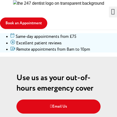
Book an Appointment
Same-day appointments from £75
Excellent patient reviews
Remote appointments from 8am to 10pm
Use us as your out-of-
hours emergency cover
Email Us