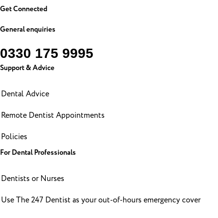
Get Connected
General enquiries
0330 175 9995
Support & Advice
Dental Advice
Remote Dentist Appointments
Policies
For Dental Professionals
Dentists or Nurses
Use The 247 Dentist as your out-of-hours emergency cover