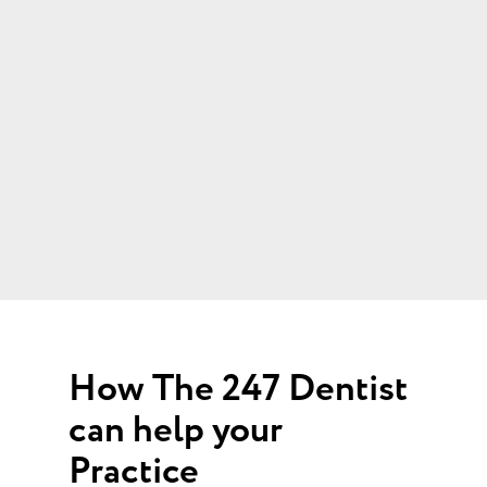
How The 247 Dentist
can help your
Practice