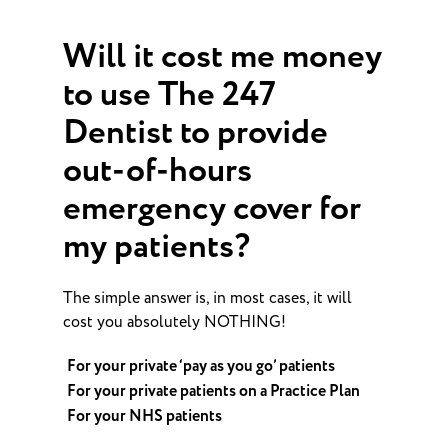
Will it cost me money
to use The 247
Dentist to provide
out-of-hours
emergency cover for
my patients?
The simple answer is, in most cases, it will
cost you absolutely NOTHING!
For your private ‘pay as you go’ patients
For your private patients on a Practice Plan
For your NHS patients