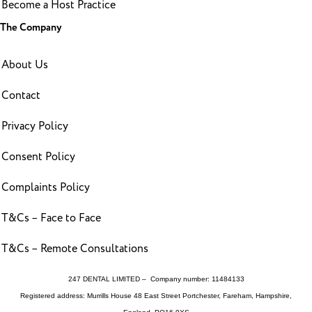
Become a Host Practice
The Company
About Us
Contact
Privacy Policy
Consent Policy
Complaints Policy
T&Cs – Face to Face
T&Cs – Remote Consultations
247 DENTAL LIMITED – Company number: 11484133
Registered address: Murrills House 48 East Street Portchester, Fareham, Hampshire,