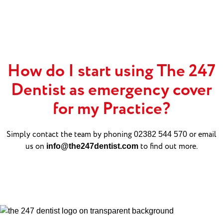
How do I start using The 247
Dentist as emergency cover
for my Practice?
Simply contact the team by phoning
or email
02382 544 570
us on
to find out more.
info@the247dentist.com