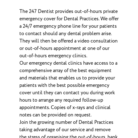
The 247 Dentist provides out-of-hours private
emergency cover for Dental Practices. We offer
a 24/7 emergency phone line for your patients
to contact should any dental problem arise.
They will then be offered a video consultation
or out-of-hours appointment at one of our
out-of-hours emergency clinics.
Our emergency dental clinics have access to a
comprehensive array of the best equipment
and materials that enables us to provide your
patients with the best possible emergency
cover until they can contact you during work
hours to arrange any required follow-up
appointments. Copies of x-rays and clinical
notes can be provided on request.
Join the growing number of Dental Practices
taking advantage of our service and remove
the stress of organising the out-of-hours, bank