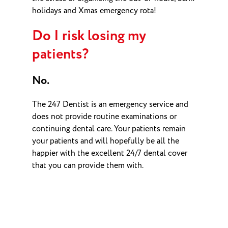
holidays and Xmas emergency rota!
Do I risk losing my
patients?
No.
The 247 Dentist is an emergency service and
does not provide routine examinations or
continuing dental care. Your patients remain
your patients and will hopefully be all the
happier with the excellent 24/7 dental cover
that you can provide them with.