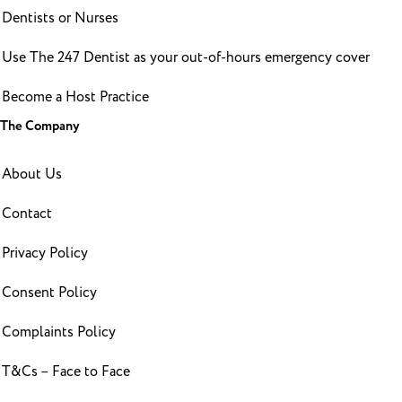
Dentists or Nurses
Use The 247 Dentist as your out-of-hours emergency cover
Become a Host Practice
The Company
About Us
Contact
Privacy Policy
Consent Policy
Complaints Policy
T&Cs – Face to Face