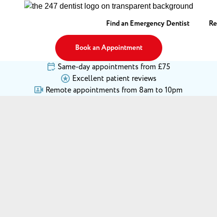
Find an Emergency Dentist
Re
Book an Appointment
Same-day appointments from £75
Excellent patient reviews
Remote appointments from 8am to 10pm