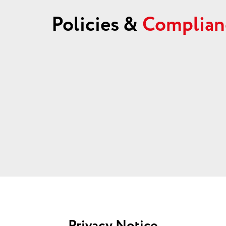
Policies &
Complian