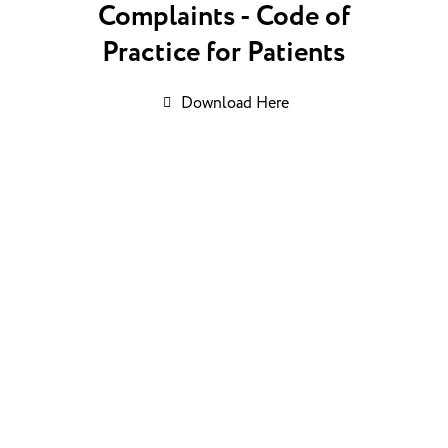
Complaints - Code of
Practice for Patients
Download Here