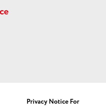
ce
Privacy Notice For