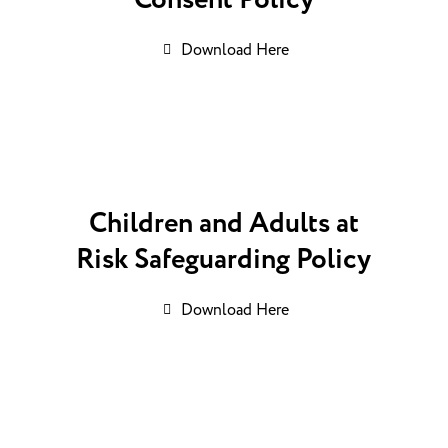
Consent Policy
Download Here
Children and Adults at
Risk Safeguarding Policy
Download Here