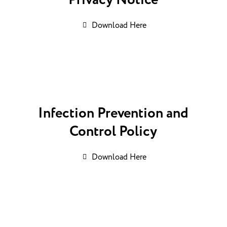
Privacy Notice
Download Here
Infection Prevention and
Control Policy
Download Here