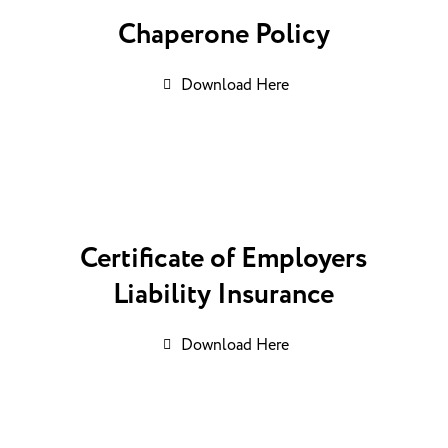
Chaperone Policy
Download Here
Certificate of Employers
Liability Insurance
Download Here