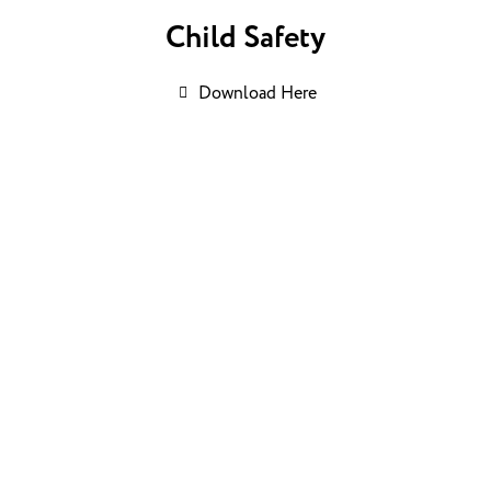
Child Safety
Download Here