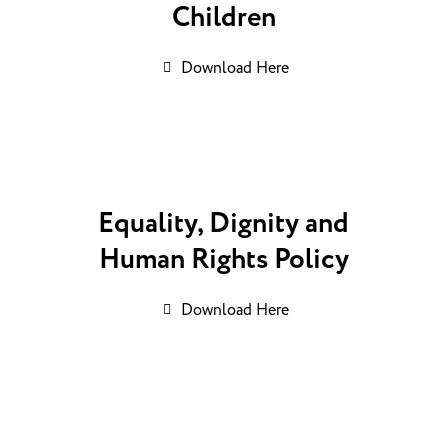
Children
Download Here
Equality, Dignity and
Human Rights Policy
Download Here