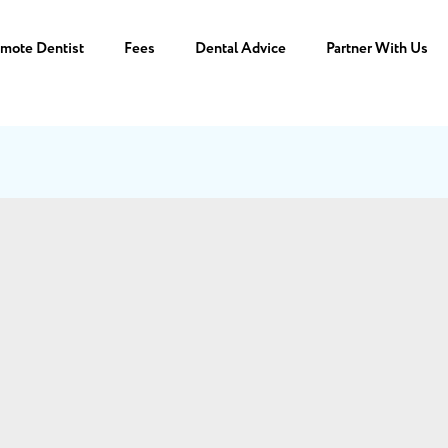
mote Dentist
Fees
Dental Advice
Partner With Us