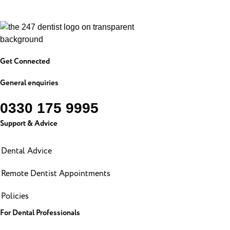
Get Connected
General enquiries
0330 175 9995
Support & Advice
Dental Advice
Remote Dentist Appointments
Policies
For Dental Professionals