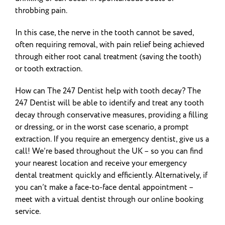
throbbing pain.
In this case, the nerve in the tooth cannot be saved,
often requiring removal, with pain relief being achieved
through either root canal treatment (saving the tooth)
or tooth extraction.
How can The 247 Dentist help with tooth decay? The
247 Dentist will be able to identify and treat any tooth
decay through conservative measures, providing a filling
or dressing, or in the worst case scenario, a prompt
extraction. If you require an emergency dentist, give us a
call! We’re based throughout the UK – so you can find
your nearest location and receive your emergency
dental treatment quickly and efficiently. Alternatively, if
you can’t make a face-to-face dental appointment –
meet with a virtual dentist through our online booking
service.