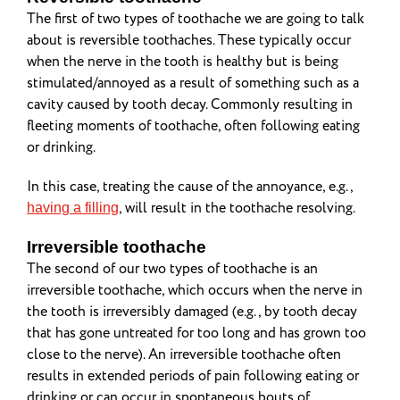
The first of two types of toothache we are going to talk
about is reversible toothaches. These typically occur
when the nerve in the tooth is healthy but is being
stimulated/annoyed as a result of something such as a
cavity caused by tooth decay. Commonly resulting in
fleeting moments of toothache, often following eating
or drinking.
In this case, treating the cause of the annoyance, e.g.,
, will result in the toothache resolving.
having a filling
Irreversible toothache
The second of our two types of toothache is an
irreversible toothache, which occurs when the nerve in
the tooth is irreversibly damaged (e.g., by tooth decay
that has gone untreated for too long and has grown too
close to the nerve). An irreversible toothache often
results in extended periods of pain following eating or
drinking or can occur in spontaneous bouts of