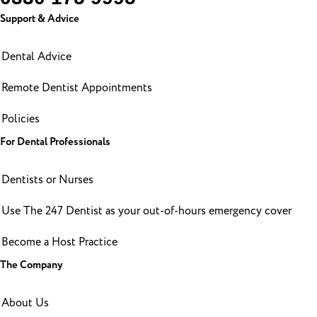
Support & Advice
Dental Advice
Remote Dentist Appointments
Policies
For Dental Professionals
Dentists or Nurses
Use The 247 Dentist as your out-of-hours emergency cover
Become a Host Practice
The Company
About Us