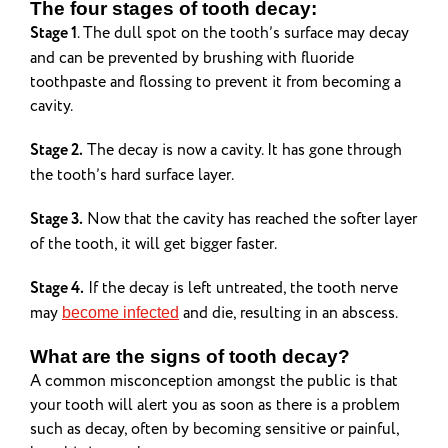
The four stages of tooth decay:
Stage 1
. The dull spot on the tooth’s surface may decay
and can be prevented by brushing with fluoride
toothpaste and flossing to prevent it from becoming a
cavity.
Stage 2.
The decay is now a cavity. It has gone through
the tooth’s hard surface layer.
Stage 3.
Now that the cavity has reached the softer layer
of the tooth, it will get bigger faster.
Stage 4.
If the decay is left untreated, the tooth nerve
may
and die, resulting in an abscess.
become infected
What are the signs of tooth decay?
A common misconception amongst the public is that
your tooth will alert you as soon as there is a problem
such as decay, often by becoming sensitive or painful,