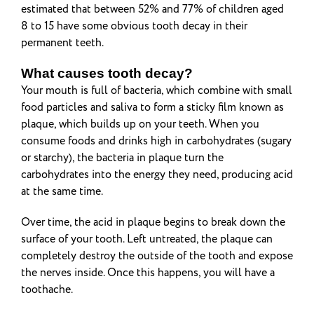
estimated that between 52% and 77% of children aged
8 to 15 have some obvious tooth decay in their
permanent teeth.
What causes tooth decay?
Your mouth is full of bacteria, which combine with small
food particles and saliva to form a sticky film known as
plaque, which builds up on your teeth. When you
consume foods and drinks high in carbohydrates (sugary
or starchy), the bacteria in plaque turn the
carbohydrates into the energy they need, producing acid
at the same time.
Over time, the acid in plaque begins to break down the
surface of your tooth. Left untreated, the plaque can
completely destroy the outside of the tooth and expose
the nerves inside. Once this happens, you will have a
toothache.