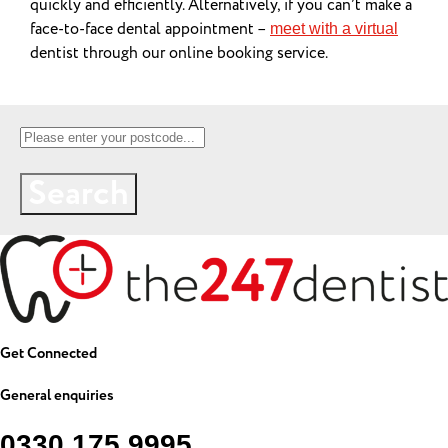
quickly and efficiently. Alternatively, if you can’t make a
face-to-face dental appointment –
meet with a virtual
dentist through our online booking service.
Search
Get Connected
General enquiries
0330 175 9995