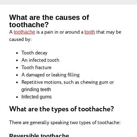
What are the causes of
toothache?
A
is a pain in or around a
that may be
toothache
tooth
caused by:
Tooth decay
An infected tooth
Tooth fracture
A damaged or leaking filling
Repetitive motions, such as chewing gum or
grinding teeth
Infected gums
What are the types of toothache?
There are generally speaking two types of toothache:
Reversible toothache