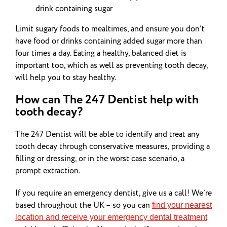
drink containing sugar
Limit sugary foods to mealtimes, and ensure you don’t
have food or drinks containing added sugar more than
four times a day. Eating a healthy,
balanced diet
is
important too, which as well as preventing tooth decay,
will help you to stay healthy.
How can The 247 Dentist help with
tooth decay?
The 247 Dentist will be able to identify and treat any
tooth decay through conservative measures, providing a
filling or dressing, or in the worst case scenario, a
prompt extraction.
If you require an emergency dentist, give us a call! We’re
based throughout the UK – so you can
find your nearest
location and receive your emergency dental treatment