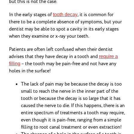
but this is not the case.
In the early stages of
, it is common for
tooth decay
there to be a complete absence of symptoms, but your
dentist may be able to spot a cavity in its early stages
when they examine or x-ray your teeth.
Patients are often left confused when their dentist
advises that they have decay in a tooth and
require a
– the tooth may be pain-free and not have any
filling
holes in the surface!
The lack of pain may be because the decay is too
small to reach the nerve in the inner part of the
tooth or because the decay is so large that it has
caused the nerve to die. If this happens, there is an
entire spectrum of treatments a tooth may require,
even though it is pain-free, ranging from a simple
filling to root canal treatment or even extraction!