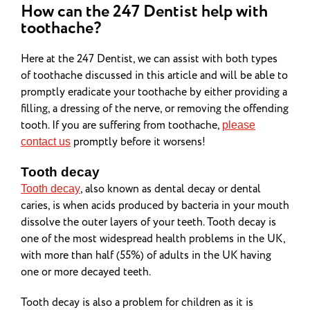
How can the 247 Dentist help with
toothache?
Here at the 247 Dentist, we can assist with both types
of toothache discussed in this article and will be able to
promptly eradicate your toothache by either providing a
filling, a dressing of the nerve, or removing the offending
tooth. If you are suffering from toothache,
please
promptly before it worsens!
contact us
Tooth decay
, also known as dental decay or dental
Tooth decay
caries, is when acids produced by bacteria in your mouth
dissolve the outer layers of your teeth. Tooth decay is
one of the most widespread health problems in the UK,
with more than half (55%) of adults in the UK having
one or more decayed teeth.
Tooth decay is also a problem for children as it is