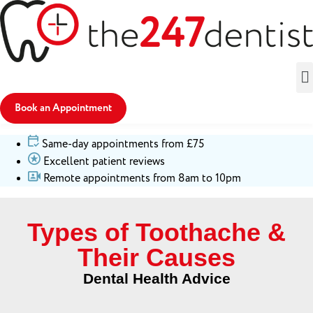
Book an Appointment
Same-day appointments from £75
Excellent patient reviews
Remote appointments from 8am to 10pm
Types of Toothache &
Their Causes
Dental Health Advice