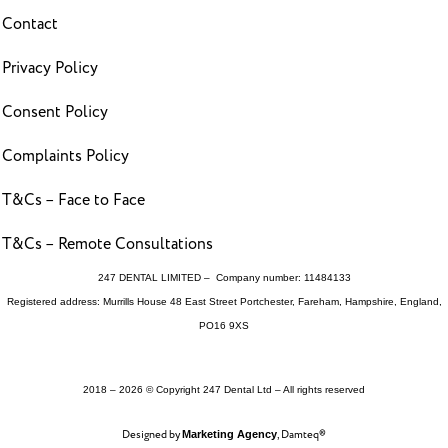
Contact
Privacy Policy
Consent Policy
Complaints Policy
T&Cs – Face to Face
T&Cs – Remote Consultations
247 DENTAL LIMITED – Company number: 11484133
Registered address: Murrills House 48 East Street Portchester, Fareham, Hampshire, England,
PO16 9XS
2018 – 2026 © Copyright 247 Dental Ltd – All rights reserved
Designed by
, Damteq®
Marketing Agency