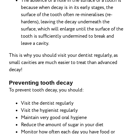
The absence of a hole in the surface of a tooth is
because when decay is in its early stages, the
surface of the tooth often re-mineralises (re-
hardens), leaving the decay underneath the
surface, which will enlarge until the surface of the
tooth is sufficiently undermined to break and
leave a cavity.
This is why you should visit your dentist regularly, as
small cavities are much easier to treat than advanced
decay!
Preventing tooth decay
To prevent tooth decay, you should:
Visit the dentist regularly
Visit the hygienist regularly
Maintain very good oral hygiene
Reduce the amount of sugar in your diet
Monitor how often each day you have food or