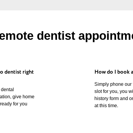
emote dentist appointm
o dentist right
How do I book 
Simply phone our
 dental
slot for you, you w
uation, give home
history form and o
 ready for you
at this time.