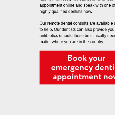
appointment online and speak with one of
highly qualified dentists now.
Our remote dental consults are available
to help. Our dentists can also provide you
antibiotics (should these be clinically ne
matter where you are in the country.
Book your
emergency denti
appointment n