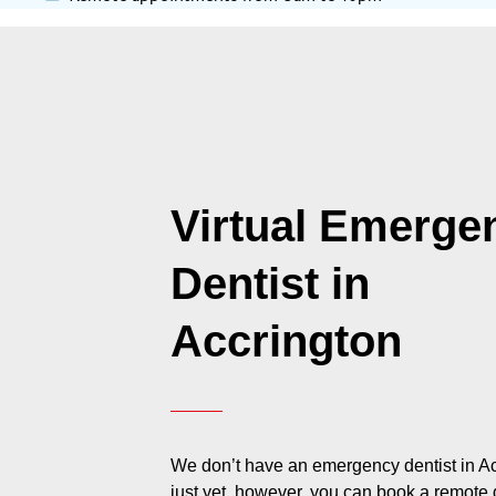
Virtual Emerge
Dentist in
Accrington
We don’t have an emergency dentist in A
just yet, however, you can book a remote 