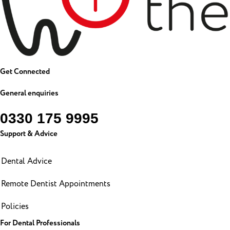
Get Connected
General enquiries
0330 175 9995
Support & Advice
Dental Advice
Remote Dentist Appointments
Policies
For Dental Professionals