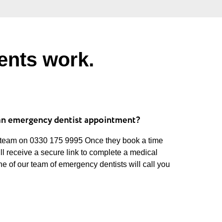
ents work.
an emergency dentist appointment?
 team on 0330 175 9995 Once they book a time
ill receive a secure link to complete a medical
ne of our team of emergency dentists will call you