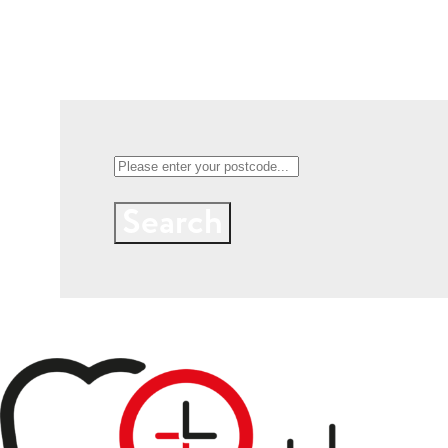
Search