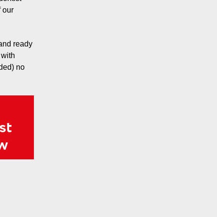
 our
 and ready
 with
eded) no
st
ow