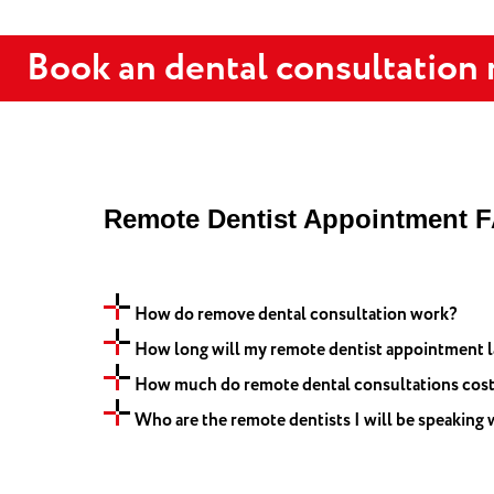
Book an dental consultation
Remote Dentist Appointment 
How do remove dental consultation work?
How long will my remote dentist appointment l
How much do remote dental consultations cos
Who are the remote dentists I will be speaking 