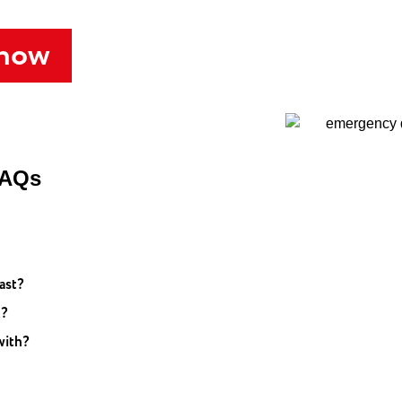
 now
FAQs
ast?
t?
with?