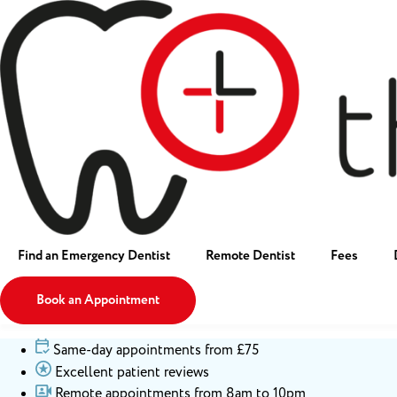
Find an Emergency Dentist
Remote Dentist
Fees
Book an Appointment
Same-day appointments from £75
Excellent patient reviews
Remote appointments from 8am to 10pm