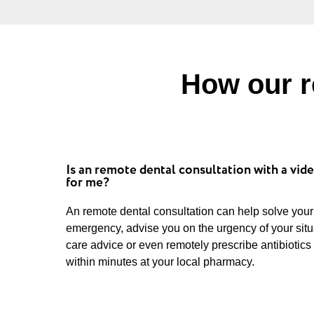
How our r
Is an remote dental consultation with a vide
for me?
An remote dental consultation can help solve your
emergency, advise you on the urgency of your sit
care advice or even remotely prescribe antibiotics
within minutes at your local pharmacy.