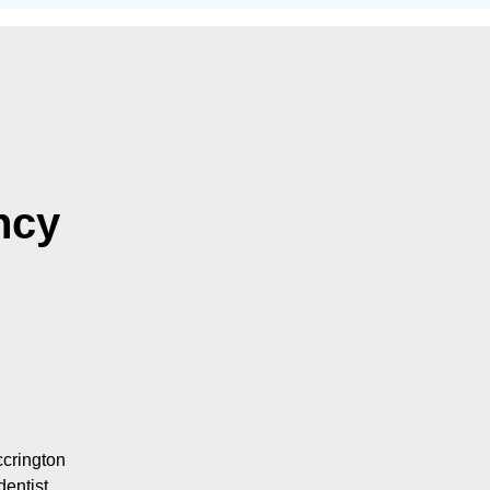
ncy
ccrington
dentist