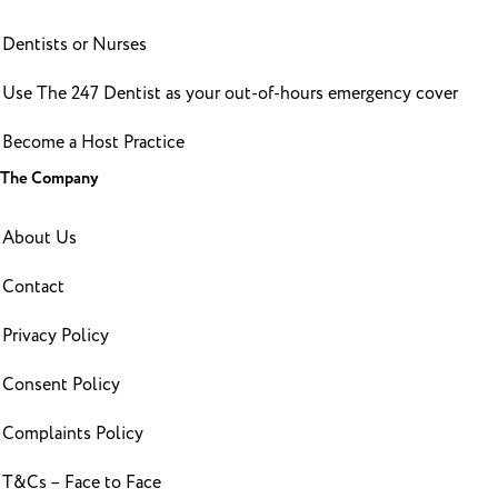
Dentists or Nurses
Use The 247 Dentist as your out-of-hours emergency cover
Become a Host Practice
The Company
About Us
Contact
Privacy Policy
Consent Policy
Complaints Policy
T&Cs – Face to Face