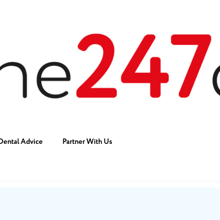
Dental Advice
Partner With Us