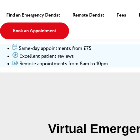
Find an Emergency Dentist
Remote Dentist
Fees
Book an Appointment
Same-day appointments from £75
Excellent patient reviews
Remote appointments from 8am to 10pm
Virtual Emerge