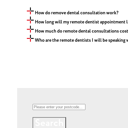
How do remove dental consultation work?
How long will my remote dentist appointment l
How much do remote dental consultations cos
Who are the remote dentists I will be speaking 
Search