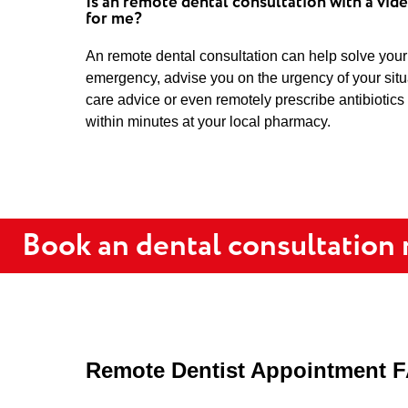
Is an remote dental consultation with a vide
for me?
An remote dental consultation can help solve your
emergency, advise you on the urgency of your sit
care advice or even remotely prescribe antibiotics
within minutes at your local pharmacy.
Book an dental consultation
Remote Dentist Appointment 