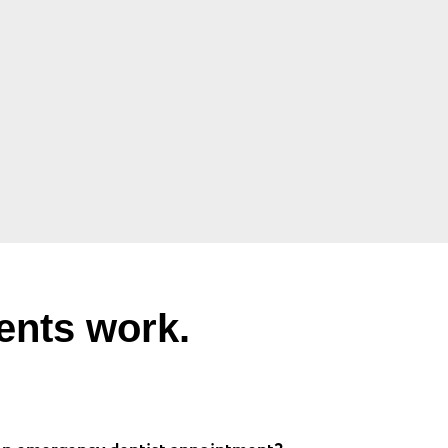
ents work.