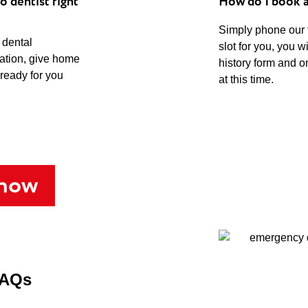
o dentist right
How do I book 
Simply phone our
 dental
slot for you, you w
uation, give home
history form and o
 ready for you
at this time.
 now
FAQs