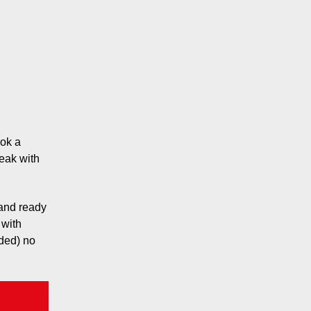
ook a
eak with
 and ready
 with
eded) no