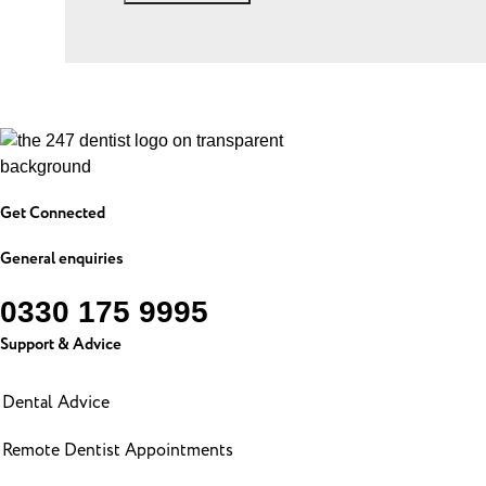
Get Connected
General enquiries
0330 175 9995
Support & Advice
Dental Advice
Remote Dentist Appointments