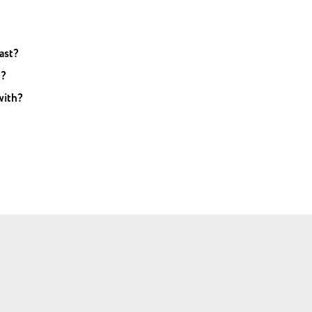
ast?
t?
with?