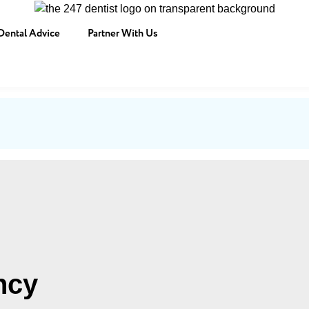
Dental Advice
Partner With Us
ncy