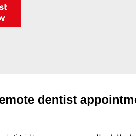
st
ow
emote dentist appointm