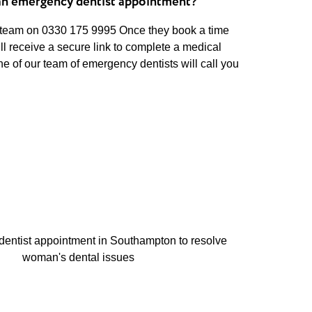
an emergency dentist appointment?
 team on 0330 175 9995 Once they book a time
ill receive a secure link to complete a medical
ne of our team of emergency dentists will call you