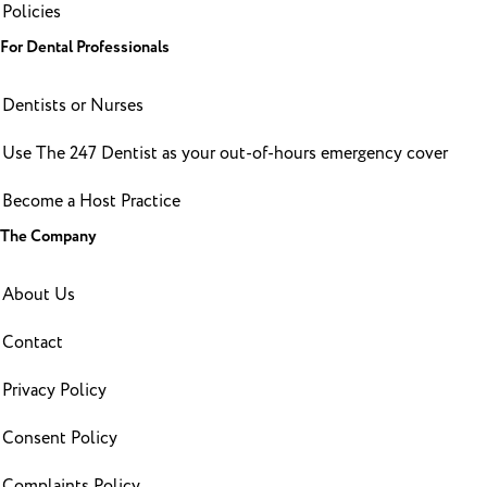
Policies
For Dental Professionals
Dentists or Nurses
Use The 247 Dentist as your out-of-hours emergency cover
Become a Host Practice
The Company
About Us
Contact
Privacy Policy
Consent Policy
Complaints Policy