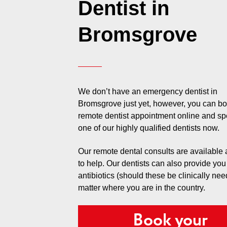
Dentist in
Bromsgrove
We don’t have an emergency dentist in
Bromsgrove just yet, however, you can b
remote dentist appointment online and sp
one of our highly qualified dentists now.
Our remote dental consults are available
to help. Our dentists can also provide you
antibiotics (should these be clinically ne
matter where you are in the country.
Book your