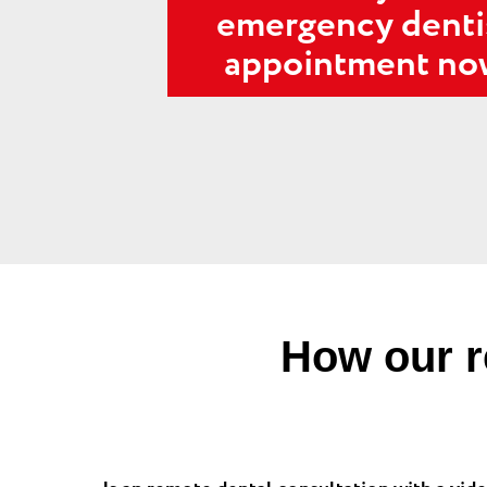
emergency denti
appointment n
How our r