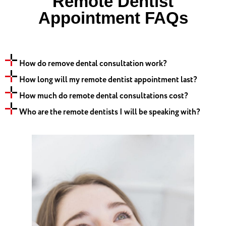
Remote Dentist
Appointment FAQs
How do remove dental consultation work?
How long will my remote dentist appointment last?
How much do remote dental consultations cost?
Who are the remote dentists I will be speaking with?