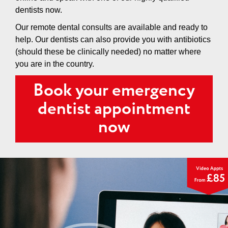
dentists now.
Our remote dental consults are available and ready to
help. Our dentists can also provide you with antibiotics
(should these be clinically needed) no matter where
you are in the country.
Book your emergency
dentist appointment
now