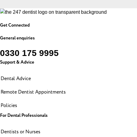
Get Connected
General enquiries
0330 175 9995
Support & Advice
Dental Advice
Remote Dentist Appointments
Policies
For Dental Professionals
Dentists or Nurses