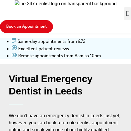
Book an Appointment
Same-day appointments from £75
Excellent patient reviews
Remote appointments from 8am to 10pm
Virtual Emergency
Dentist in Leeds
We don’t have an emergency dentist in Leeds just yet,
however, you can book a remote dentist appointment
online and speak with one of our highly qualified