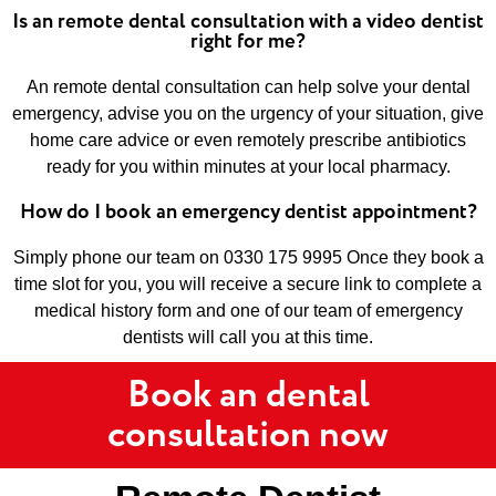
Is an remote dental consultation with a video dentist
right for me?
An remote dental consultation can help solve your dental
emergency, advise you on the urgency of your situation, give
home care advice or even remotely prescribe antibiotics
ready for you within minutes at your local pharmacy.
How do I book an emergency dentist appointment?
Simply phone our team on 0330 175 9995 Once they book a
time slot for you, you will receive a secure link to complete a
medical history form and one of our team of emergency
dentists will call you at this time.
Book an dental
consultation now