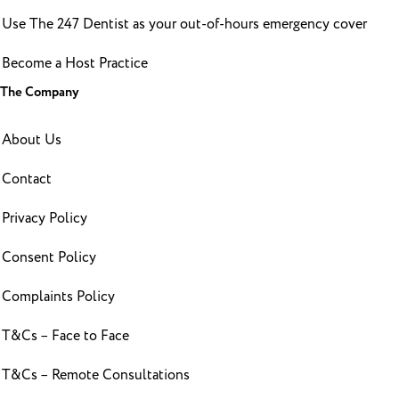
Use The 247 Dentist as your out-of-hours emergency cover
Become a Host Practice
The Company
About Us
Contact
Privacy Policy
Consent Policy
Complaints Policy
T&Cs – Face to Face
T&Cs – Remote Consultations