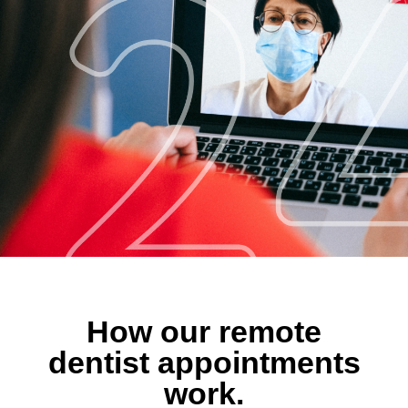
How our remote
dentist appointments
work.