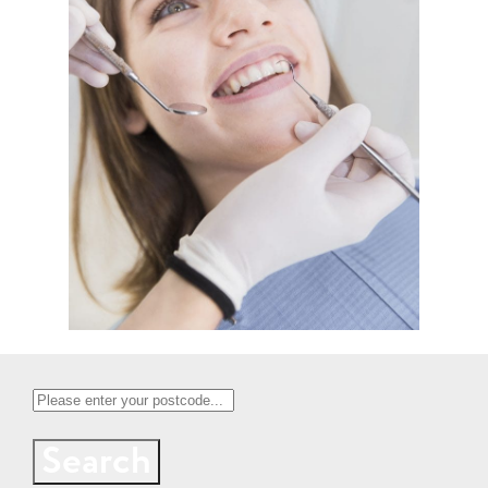
Search