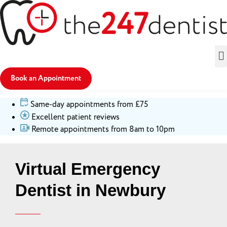
Book an Appointment
Same-day appointments from £75
Excellent patient reviews
Remote appointments from 8am to 10pm
Virtual Emergency
Dentist in Newbury