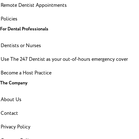
Remote Dentist Appointments
Policies
For Dental Professionals
Dentists or Nurses
Use The 247 Dentist as your out-of-hours emergency cover
Become a Host Practice
The Company
About Us
Contact
Privacy Policy