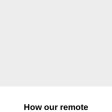
How our remote