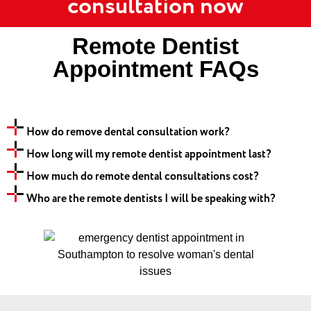
consultation now
Remote Dentist
Appointment FAQs
How do remove dental consultation work?
How long will my remote dentist appointment last?
How much do remote dental consultations cost?
Who are the remote dentists I will be speaking with?