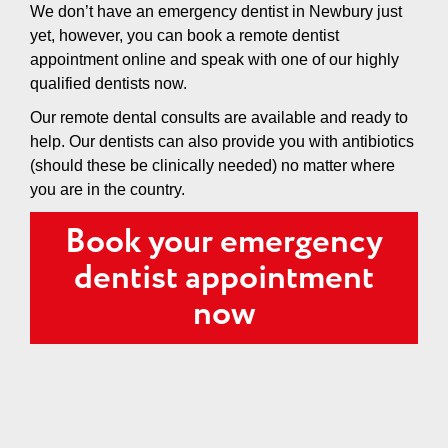
We don’t have an emergency dentist in Newbury just
yet, however, you can book a remote dentist
appointment online and speak with one of our highly
qualified dentists now.
Our remote dental consults are available and ready to
help. Our dentists can also provide you with antibiotics
(should these be clinically needed) no matter where
you are in the country.
Book your emergency
dentist appointment
now