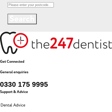
Search
Get Connected
General enquiries
0330 175 9995
Support & Advice
Dental Advice