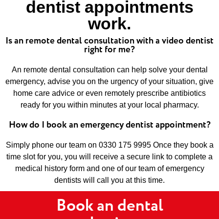
dentist appointments
work.
Is an remote dental consultation with a video dentist
right for me?
An remote dental consultation can help solve your dental
emergency, advise you on the urgency of your situation, give
home care advice or even remotely prescribe antibiotics
ready for you within minutes at your local pharmacy.
How do I book an emergency dentist appointment?
Simply phone our team on 0330 175 9995 Once they book a
time slot for you, you will receive a secure link to complete a
medical history form and one of our team of emergency
dentists will call you at this time.
Book an dental