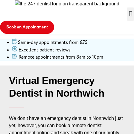
Book an Appointment
Same-day appointments from £75
Excellent patient reviews
Remote appointments from 8am to 10pm
Virtual Emergency
Dentist in Northwich
We don’t have an emergency dentist in Northwich just
yet, however, you can book a remote dentist
appointment online and speak with one of our highly