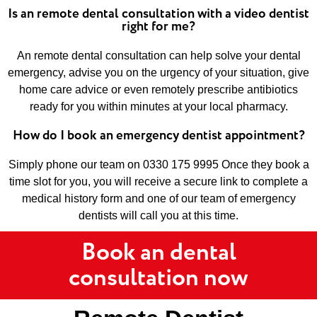
Is an remote dental consultation with a video dentist
right for me?
An remote dental consultation can help solve your dental
emergency, advise you on the urgency of your situation, give
home care advice or even remotely prescribe antibiotics
ready for you within minutes at your local pharmacy.
How do I book an emergency dentist appointment?
Simply phone our team on 0330 175 9995 Once they book a
time slot for you, you will receive a secure link to complete a
medical history form and one of our team of emergency
dentists will call you at this time.
Book an dental
consultation now