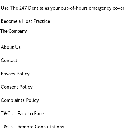
Use The 247 Dentist as your out-of-hours emergency cover
Become a Host Practice
The Company
About Us
Contact
Privacy Policy
Consent Policy
Complaints Policy
T&Cs – Face to Face
T&Cs – Remote Consultations