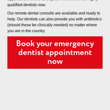
qualified dentists now.
Our remote dental consults are available and ready to
help. Our dentists can also provide you with antibiotics
(should these be clinically needed) no matter where
you are in the country.
Book your emergency
dentist appointment
now