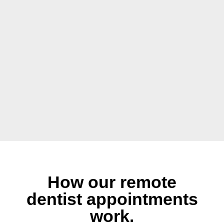
How our remote
dentist appointments
work.