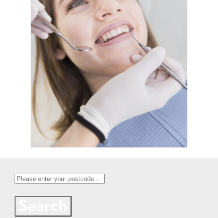
Search