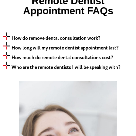
Remote Dentist
Appointment FAQs
How do remove dental consultation work?
How long will my remote dentist appointment last?
How much do remote dental consultations cost?
Who are the remote dentists I will be speaking with?