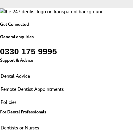
Get Connected
General enquiries
0330 175 9995
Support & Advice
Dental Advice
Remote Dentist Appointments
Policies
For Dental Professionals
Dentists or Nurses