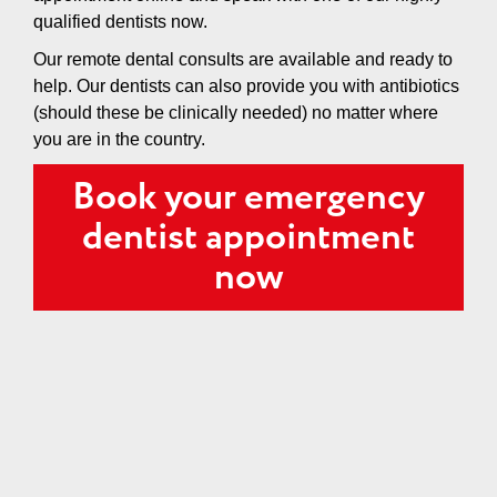
qualified dentists now.
Our remote dental consults are available and ready to
help. Our dentists can also provide you with antibiotics
(should these be clinically needed) no matter where
you are in the country.
Book your emergency
dentist appointment
now