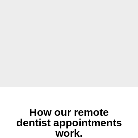
How our remote
dentist appointments
work.