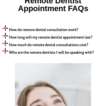
Remote Dentist
Appointment FAQs
How do remove dental consultation work?
How long will my remote dentist appointment last?
How much do remote dental consultations cost?
Who are the remote dentists I will be speaking with?