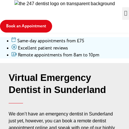
Book an Appointment
Same-day appointments from £75
Excellent patient reviews
Remote appointments from 8am to 10pm
Virtual Emergency
Dentist in Sunderland
We don’t have an emergency dentist in Sunderland
just yet, however, you can book a remote dentist
appointment online and speak with one of our highly