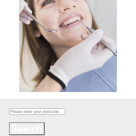
Search