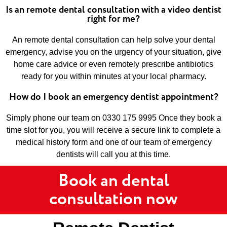
Is an remote dental consultation with a video dentist
right for me?
An remote dental consultation can help solve your dental
emergency, advise you on the urgency of your situation, give
home care advice or even remotely prescribe antibiotics
ready for you within minutes at your local pharmacy.
How do I book an emergency dentist appointment?
Simply phone our team on 0330 175 9995 Once they book a
time slot for you, you will receive a secure link to complete a
medical history form and one of our team of emergency
dentists will call you at this time.
Book an dental
consultation now