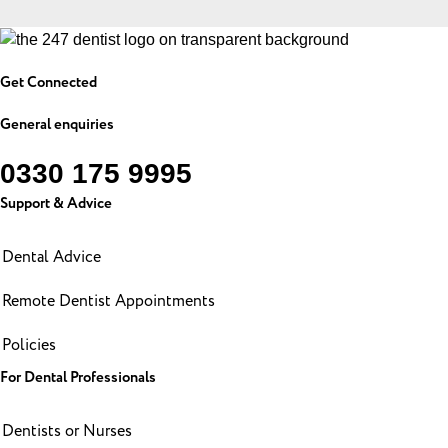
Get Connected
General enquiries
0330 175 9995
Support & Advice
Dental Advice
Remote Dentist Appointments
Policies
For Dental Professionals
Dentists or Nurses