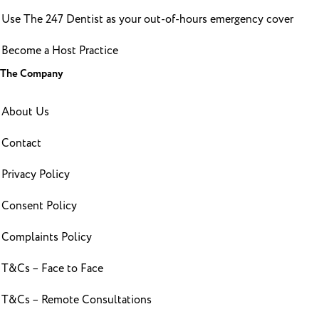
Use The 247 Dentist as your out-of-hours emergency cover
Become a Host Practice
The Company
About Us
Contact
Privacy Policy
Consent Policy
Complaints Policy
T&Cs – Face to Face
T&Cs – Remote Consultations