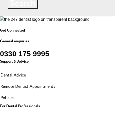
Search
Get Connected
General enquiries
0330 175 9995
Support & Advice
Dental Advice
Remote Dentist Appointments
Policies
For Dental Professionals