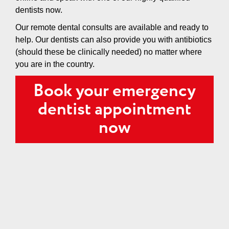
dentists now.
Our remote dental consults are available and ready to
help. Our dentists can also provide you with antibiotics
(should these be clinically needed) no matter where
you are in the country.
Book your emergency
dentist appointment
now