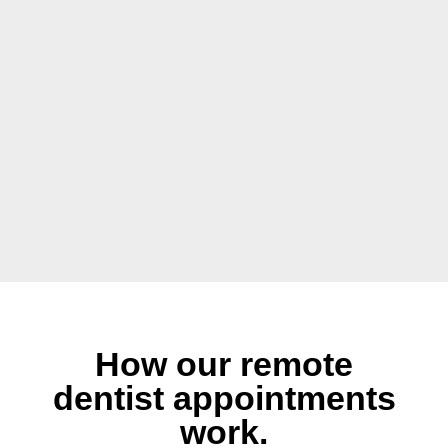
How our remote
dentist appointments
work.