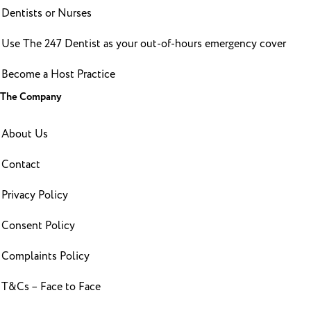
Dentists or Nurses
Use The 247 Dentist as your out-of-hours emergency cover
Become a Host Practice
The Company
About Us
Contact
Privacy Policy
Consent Policy
Complaints Policy
T&Cs – Face to Face