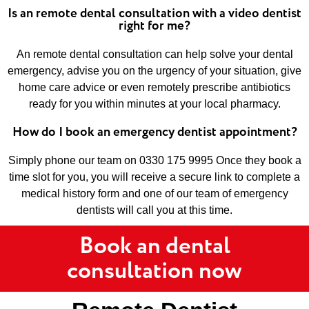
Is an remote dental consultation with a video dentist
right for me?
An remote dental consultation can help solve your dental
emergency, advise you on the urgency of your situation, give
home care advice or even remotely prescribe antibiotics
ready for you within minutes at your local pharmacy.
How do I book an emergency dentist appointment?
Simply phone our team on 0330 175 9995 Once they book a
time slot for you, you will receive a secure link to complete a
medical history form and one of our team of emergency
dentists will call you at this time.
Book an dental
consultation now