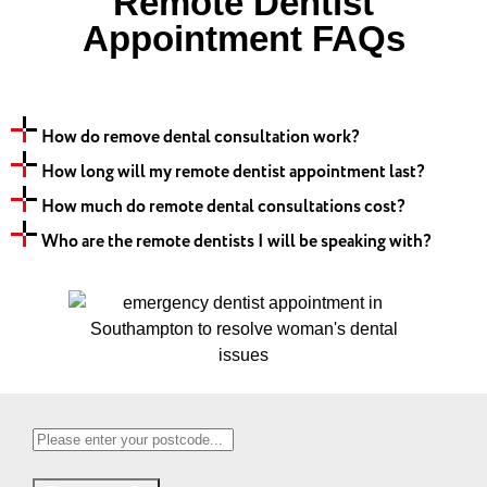
Remote Dentist
Appointment FAQs
How do remove dental consultation work?
How long will my remote dentist appointment last?
How much do remote dental consultations cost?
Who are the remote dentists I will be speaking with?