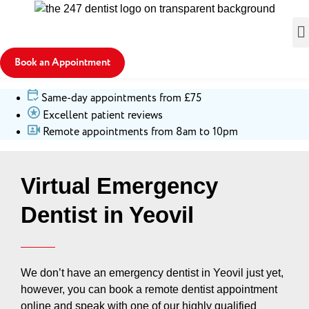
Book an Appointment
Same-day appointments from £75
Excellent patient reviews
Remote appointments from 8am to 10pm
Virtual Emergency
Dentist in Yeovil
We don’t have an emergency dentist in Yeovil just yet,
however, you can book a remote dentist appointment
online and speak with one of our highly qualified