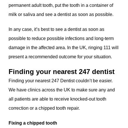
permanent adult tooth, put the tooth in a container of
milk or saliva and see a dentist as soon as possible.
In any case, it’s best to see a dentist as soon as
possible to reduce possible infections and long-term
damage in the affected area. In the UK, ringing 111 will
present a recommended outcome for your situation.
Finding your nearest 247 dentist
Finding your nearest 247 Dentist couldn’t be easier.
We have clinics across the UK to make sure any and
all patients are able to receive knocked-out tooth
correction or a chipped tooth repair.
Fixing a chipped tooth