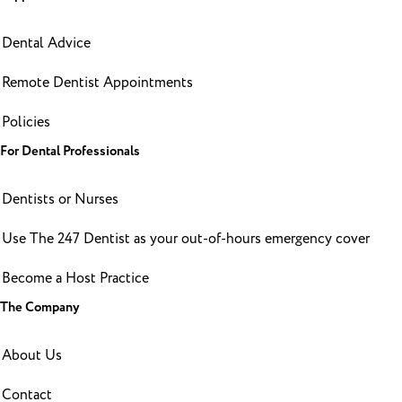
Dental Advice
Remote Dentist Appointments
Policies
For Dental Professionals
Dentists or Nurses
Use The 247 Dentist as your out-of-hours emergency cover
Become a Host Practice
The Company
About Us
Contact