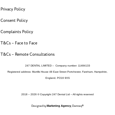
Privacy Policy
Consent Policy
Complaints Policy
T&Cs – Face to Face
T&Cs – Remote Consultations
247 DENTAL LIMITED – Company number: 11484133
Registered address: Murrills House 48 East Street Portchester, Fareham, Hampshire,
England, PO16 9XS
2018 – 2026 © Copyright 247 Dental Ltd – All rights reserved
Designed by
, Damteq®
Marketing Agency