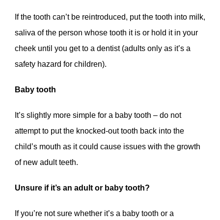
If the tooth can’t be reintroduced, put the tooth into milk,
saliva of the person whose tooth it is or hold it in your
cheek until you get to a dentist (adults only as it’s a
safety hazard for children).
Baby tooth
It’s slightly more simple for a baby tooth – do not
attempt to put the knocked-out tooth back into the
child’s mouth as it could cause issues with the growth
of new adult teeth.
Unsure if it’s an adult or baby tooth?
If you’re not sure whether it’s a baby tooth or a