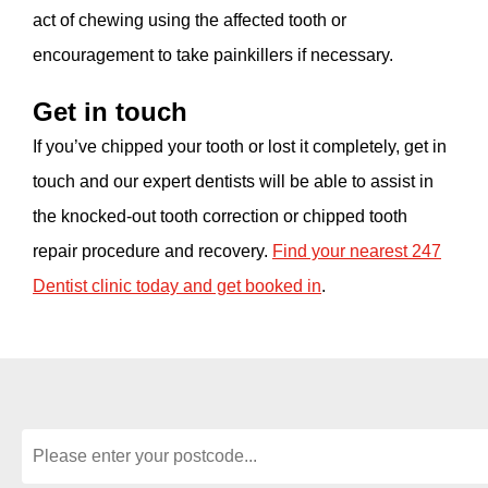
act of chewing using the affected tooth or
encouragement to take painkillers if necessary.
Get in touch
If you’ve chipped your tooth or lost it completely, get in
touch and our expert dentists will be able to assist in
the knocked-out tooth correction or chipped tooth
repair procedure and recovery.
Find your nearest 247
Dentist clinic today and get booked in
.