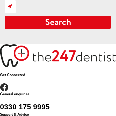
Search
Get Connected
General enquiries
0330 175 9995
Support & Advice