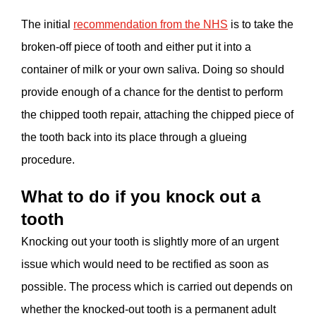
The initial
recommendation from the NHS
is to take the
broken-off piece of tooth and either put it into a
container of milk or your own saliva. Doing so should
provide enough of a chance for the dentist to perform
the chipped tooth repair, attaching the chipped piece of
the tooth back into its place through a glueing
procedure.
What to do if you knock out a
tooth
Knocking out your tooth is slightly more of an urgent
issue which would need to be rectified as soon as
possible. The process which is carried out depends on
whether the knocked-out tooth is a permanent adult