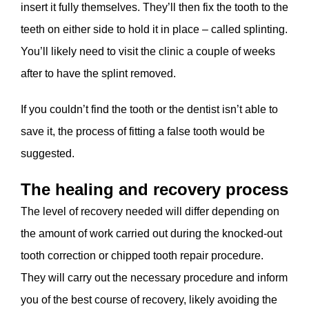
insert it fully themselves. They’ll then fix the tooth to the
teeth on either side to hold it in place – called splinting.
You’ll likely need to visit the clinic a couple of weeks
after to have the splint removed.
If you couldn’t find the tooth or the dentist isn’t able to
save it, the process of fitting a false tooth would be
suggested.
The healing and recovery process
The level of recovery needed will differ depending on
the amount of work carried out during the knocked-out
tooth correction or chipped tooth repair procedure.
They will carry out the necessary procedure and inform
you of the best course of recovery, likely avoiding the