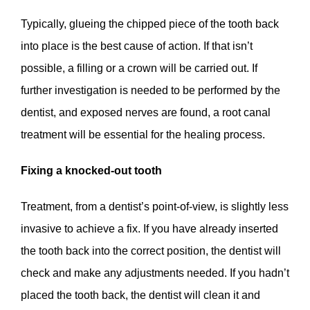
Typically, glueing the chipped piece of the tooth back
into place is the best cause of action. If that isn’t
possible, a filling or a crown will be carried out. If
further investigation is needed to be performed by the
dentist, and exposed nerves are found, a root canal
treatment will be essential for the healing process.
Fixing a knocked-out tooth
Treatment, from a dentist’s point-of-view, is slightly less
invasive to achieve a fix. If you have already inserted
the tooth back into the correct position, the dentist will
check and make any adjustments needed. If you hadn’t
placed the tooth back, the dentist will clean it and