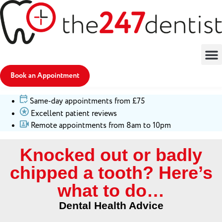
Book an Appointment
Same-day appointments from £75
Excellent patient reviews
Remote appointments from 8am to 10pm
Knocked out or badly
chipped a tooth? Here’s
what to do…
Dental Health Advice