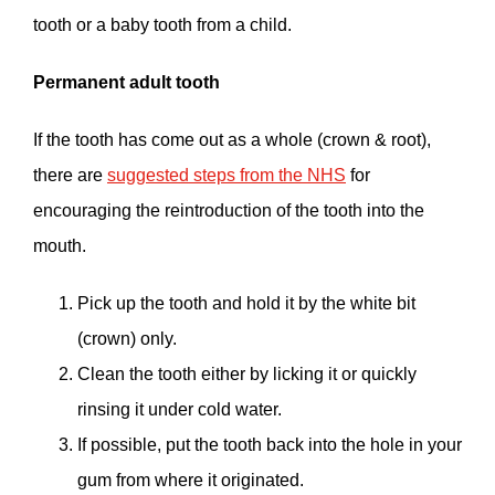
tooth or a baby tooth from a child.
Permanent adult tooth
If the tooth has come out as a whole (crown & root),
there are
suggested steps from the NHS
for
encouraging the reintroduction of the tooth into the
mouth.
Pick up the tooth and hold it by the white bit
(crown) only.
Clean the tooth either by licking it or quickly
rinsing it under cold water.
If possible, put the tooth back into the hole in your
gum from where it originated.