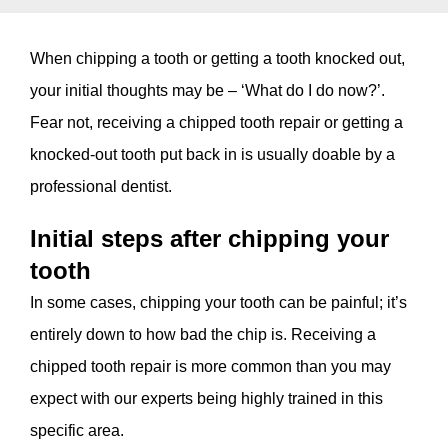
When chipping a tooth or getting a tooth knocked out,
your initial thoughts may be – ‘What do I do now?’.
Fear not, receiving a chipped tooth repair or getting a
knocked-out tooth put back in is usually doable by a
professional dentist.
Initial steps after chipping your
tooth
In some cases, chipping your tooth can be painful; it’s
entirely down to how bad the chip is. Receiving a
chipped tooth repair is more common than you may
expect with our experts being highly trained in this
specific area.