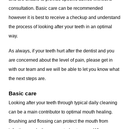
consultation. Basic care can be recommended
however it is best to receive a checkup and understand
the process of looking after your teeth in an optimal
way.
As always, if your teeth hurt after the dentist and you
are concerned about the level of pain, please get in
with our team and we will be able to let you know what
the next steps are.
Basic care
Looking after your teeth through typical daily cleaning
can be a main contributor to optimal mouth healing.
Brushing and flossing can protect the mouth from