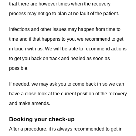
that there are however times when the recovery
process may not go to plan at no fault of the patient.
Infections and other issues may happen from time to
time and if that happens to you, we recommend to get
in touch with us. We will be able to recommend actions
to get you back on track and healed as soon as
possible.
If needed, we may ask you to come back in so we can
have a close look at the current position of the recovery
and make amends.
Booking your check-up
After a procedure, it is always recommended to get in