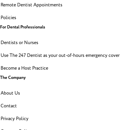
Remote Dentist Appointments
Policies
For Dental Professionals
Dentists or Nurses
Use The 247 Dentist as your out-of-hours emergency cover
Become a Host Practice
The Company
About Us
Contact
Privacy Policy