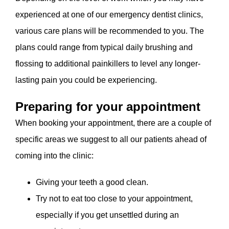
experienced at one of our emergency dentist clinics,
various care plans will be recommended to you. The
plans could range from typical daily brushing and
flossing to additional painkillers to level any longer-
lasting pain you could be experiencing.
Preparing for your appointment
When booking your appointment, there are a couple of
specific areas we suggest to all our patients ahead of
coming into the clinic:
Giving your teeth a good clean.
Try not to eat too close to your appointment,
especially if you get unsettled during an