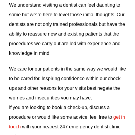
We understand visiting a dentist can feel daunting to
some but we’re here to level those initial thoughts. Our
dentists are not only trained professionals but have the
ability to reassure new and existing patients that the
procedures we carry out are led with experience and
knowledge in mind.
We care for our patients in the same way we would like
to be cared for. Inspiring confidence within our check-
ups and other reasons for your visits best negate the
worries and insecurities you may have.
If you are looking to book a check-up, discuss a
procedure or would like some advice, feel free to
get in
touch
with your nearest 247 emergency dentist clinic