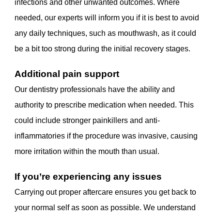
infections and other unwanted outcomes. Where
needed, our experts will inform you if it is best to avoid
any daily techniques, such as mouthwash, as it could
be a bit too strong during the initial recovery stages.
Additional pain support
Our dentistry professionals have the ability and
authority to prescribe medication when needed. This
could include stronger painkillers and anti-
inflammatories if the procedure was invasive, causing
more irritation within the mouth than usual.
If you’re experiencing any issues
Carrying out proper aftercare ensures you get back to
your normal self as soon as possible. We understand