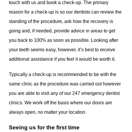
touch with us and book a check-up. The primary
reason for a check-up is so our dentists can review the
standing of the procedure, ask how the recovery is
going and, if needed, provide advice in areas to get
you back to 100% as soon as possible. Looking after
your teeth seems easy, however, it’s best to receive
additional assistance if you feel it would be worth it.
Typically a check-up is recommended to be with the
same clinic as the procedure was carried out however
you are able to visit any of our 247 emergency dentist
clinics. We work off the basis where our doors are
always open, no matter your location.
Seeing us for the first time