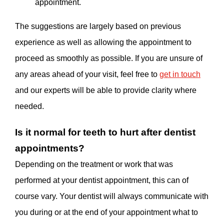
appointment.
The suggestions are largely based on previous
experience as well as allowing the appointment to
proceed as smoothly as possible. If you are unsure of
any areas ahead of your visit, feel free to
get in touch
and our experts will be able to provide clarity where
needed.
Is it normal for teeth to hurt after dentist
appointments?
Depending on the treatment or work that was
performed at your dentist appointment, this can of
course vary. Your dentist will always communicate with
you during or at the end of your appointment what to