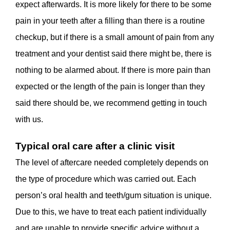
expect afterwards. It is more likely for there to be some
pain in your teeth after a filling than there is a routine
checkup, but if there is a small amount of pain from any
treatment and your dentist said there might be, there is
nothing to be alarmed about. If there is more pain than
expected or the length of the pain is longer than they
said there should be, we recommend getting in touch
with us.
Typical oral care after a clinic visit
The level of aftercare needed completely depends on
the type of procedure which was carried out. Each
person’s oral health and teeth/gum situation is unique.
Due to this, we have to treat each patient individually
and are unable to provide specific advice without a