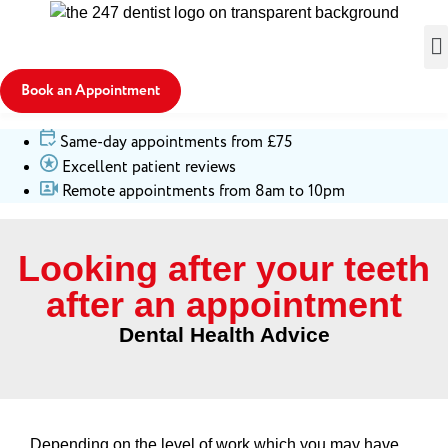
Book an Appointment
Same-day appointments from £75
Excellent patient reviews
Remote appointments from 8am to 10pm
Looking after your teeth
after an appointment
Dental Health Advice
Depending on the level of work which you may have