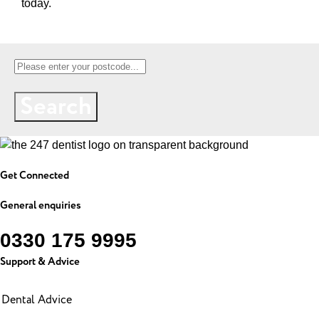
today.
Search
Get Connected
General enquiries
0330 175 9995
Support & Advice
Dental Advice