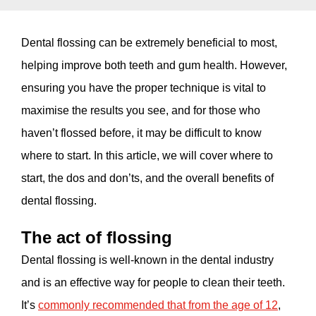
Dental flossing can be extremely beneficial to most,
helping improve both teeth and gum health. However,
ensuring you have the proper technique is vital to
maximise the results you see, and for those who
haven’t flossed before, it may be difficult to know
where to start. In this article, we will cover where to
start, the dos and don’ts, and the overall benefits of
dental flossing.
The act of flossing
Dental flossing is well-known in the dental industry
and is an effective way for people to clean their teeth.
It’s
commonly recommended that from the age of 12
,