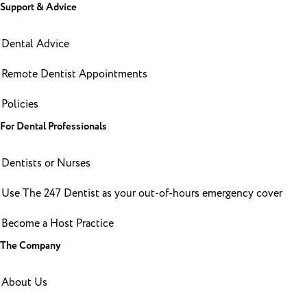
Support & Advice
Dental Advice
Remote Dentist Appointments
Policies
For Dental Professionals
Dentists or Nurses
Use The 247 Dentist as your out-of-hours emergency cover
Become a Host Practice
The Company
About Us