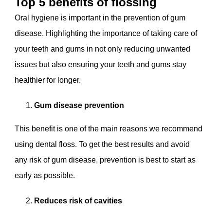
Top 5 benefits of flossing
Oral hygiene is important in the prevention of gum
disease. Highlighting the importance of taking care of
your teeth and gums in not only reducing unwanted
issues but also ensuring your teeth and gums stay
healthier for longer.
Gum disease prevention
This benefit is one of the main reasons we recommend
using dental floss. To get the best results and avoid
any risk of gum disease, prevention is best to start as
early as possible.
Reduces risk of cavities