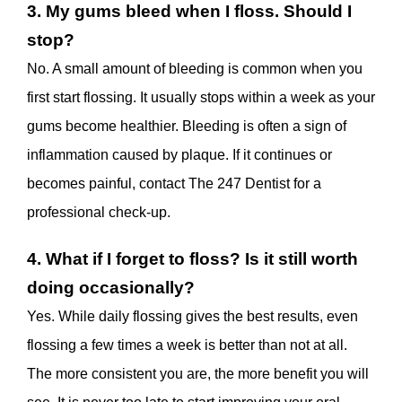
3. My gums bleed when I floss. Should I
stop?
No. A small amount of bleeding is common when you
first start flossing. It usually stops within a week as your
gums become healthier. Bleeding is often a sign of
inflammation caused by plaque. If it continues or
becomes painful, contact The 247 Dentist for a
professional check-up.
4. What if I forget to floss? Is it still worth
doing occasionally?
Yes. While daily flossing gives the best results, even
flossing a few times a week is better than not at all.
The more consistent you are, the more benefit you will