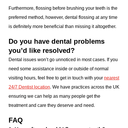
Furthermore, flossing before brushing your teeth is the
preferred method, however, dental flossing at any time
is definitely more beneficial than missing it altogether.
Do you have dental problems
you’d like resolved?
Dental issues won’t go unnoticed in most cases. If you
need some assistance inside or outside of normal
visiting hours, feel free to get in touch with your
nearest
24/7 Dentist location
. We have practices across the UK
ensuring we can help as many people get the
treatment and care they deserve and need.
FAQ