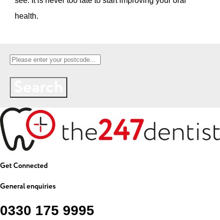
see. It is never too late to start improving your oral
health.
Search
Get Connected
General enquiries
0330 175 9995