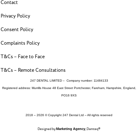
Contact
Privacy Policy
Consent Policy
Complaints Policy
T&Cs – Face to Face
T&Cs – Remote Consultations
247 DENTAL LIMITED – Company number: 11484133
Registered address: Murrills House 48 East Street Portchester, Fareham, Hampshire, England,
PO16 9XS
2018 – 2026 © Copyright 247 Dental Ltd – All rights reserved
Designed by
, Damteq®
Marketing Agency