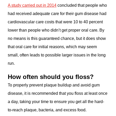
A study carried out in 2014
concluded that people who
had received adequate care for their gum disease had
cardiovascular care costs that were 10 to 40 percent
lower than people who didn’t get proper oral care. By
no means is this guaranteed chance, but it does show
that oral care for initial reasons, which may seem
small, often leads to possible larger issues in the long
run.
How often should you floss?
To properly prevent plaque buildup and avoid gum
disease, it is recommended that you floss at least once
a day, taking your time to ensure you get all the hard-
to-reach plaque, bacteria, and excess food.