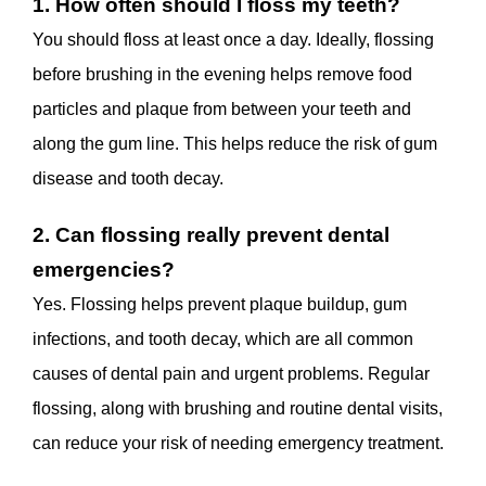
1. How often should I floss my teeth?
You should floss at least once a day. Ideally, flossing
before brushing in the evening helps remove food
particles and plaque from between your teeth and
along the gum line. This helps reduce the risk of gum
disease and tooth decay.
2. Can flossing really prevent dental
emergencies?
Yes. Flossing helps prevent plaque buildup, gum
infections, and tooth decay, which are all common
causes of dental pain and urgent problems. Regular
flossing, along with brushing and routine dental visits,
can reduce your risk of needing emergency treatment.