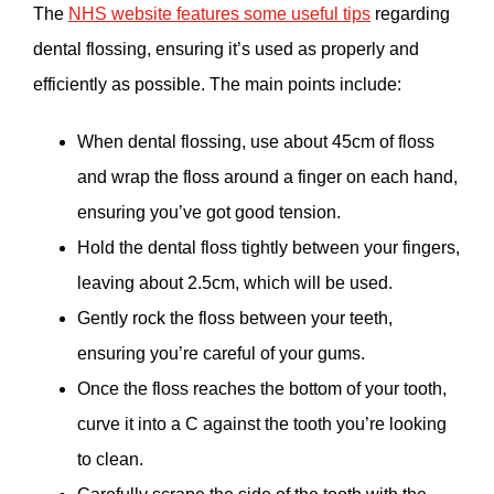
The
NHS website features some useful tips
regarding
dental flossing, ensuring it’s used as properly and
efficiently as possible. The main points include:
When dental flossing, use about 45cm of floss
and wrap the floss around a finger on each hand,
ensuring you’ve got good tension.
Hold the dental floss tightly between your fingers,
leaving about 2.5cm, which will be used.
Gently rock the floss between your teeth,
ensuring you’re careful of your gums.
Once the floss reaches the bottom of your tooth,
curve it into a C against the tooth you’re looking
to clean.