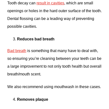
Tooth decay can
result in cavities
, which are small
openings or holes in the hard outer surface of the tooth.
Dental flossing can be a leading way of preventing
possible cavities.
Reduces bad breath
Bad breath
is something that many have to deal with,
so ensuring you’re cleaning between your teeth can be
a large improvement to not only tooth health but overall
breath/mouth scent.
We also recommend using mouthwash in these cases.
Removes plaque