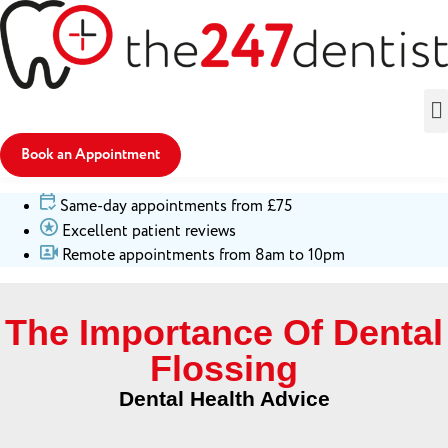
Book an Appointment
Same-day appointments from £75
Excellent patient reviews
Remote appointments from 8am to 10pm
The Importance Of Dental
Flossing
Dental Health Advice