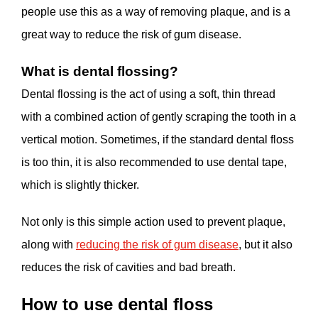
people use this as a way of removing plaque, and is a
great way to reduce the risk of gum disease.
What is dental flossing?
Dental flossing is the act of using a soft, thin thread
with a combined action of gently scraping the tooth in a
vertical motion. Sometimes, if the standard dental floss
is too thin, it is also recommended to use dental tape,
which is slightly thicker.
Not only is this simple action used to prevent plaque,
along with
reducing the risk of gum disease
, but it also
reduces the risk of cavities and bad breath.
How to use dental floss