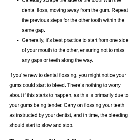
Carefully scrape the side of the tooth with the
dental floss, moving away from the gum. Repeat
the previous steps for the other tooth within the
same gap.
Generally, it’s best practice to start from one side
of your mouth to the other, ensuring not to miss
any gaps or teeth along the way.
If you’re new to dental flossing, you might notice your
gums could start to bleed. There’s nothing to worry
about if this starts to happen, as this is primarily due to
your gums being tender. Carry on flossing your teeth
as instructed by your dentist, and in time, the bleeding
should start to slow and stop.