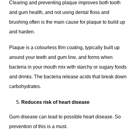
Clearing and preventing plaque improves both tooth
and gum health, and not using dental floss and
brushing often is the main cause for plaque to build up
and harden.
Plaque is a colourless film coating, typically built up
around your teeth and gum line, and forms when
bacteria in your mouth mix with starchy or sugary foods
and drinks. The bacteria release acids that break down
carbohydrates.
Reduces risk of heart disease
Gum disease can lead to possible heart disease. So
prevention of this is a must.