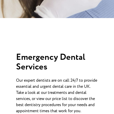
Emergency Dental
Services
Our expert dentists are on call 24/7 to provide
essential and urgent dental care in the UK.
Take a look at our treatments and dental
services, or view our price list to discover the
best dentistry procedures for your needs and
appointment times that work for you.