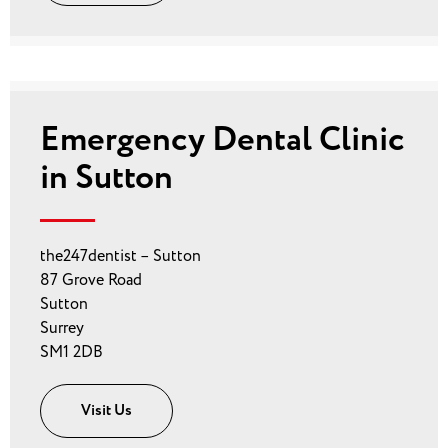
Emergency Dental Clinic
in Sutton
the247dentist – Sutton
87 Grove Road
Sutton
Surrey
SM1 2DB
Visit Us