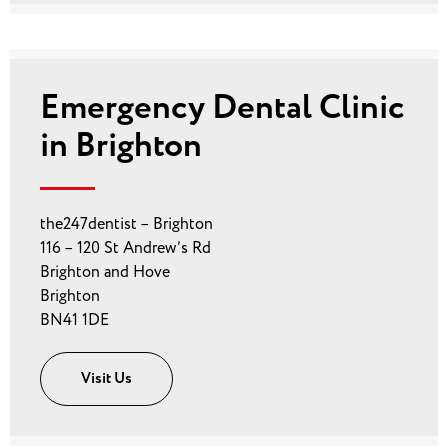
Emergency Dental Clinic
in Brighton
the247dentist – Brighton
116 – 120 St Andrew’s Rd
Brighton and Hove
Brighton
BN41 1DE
Visit Us