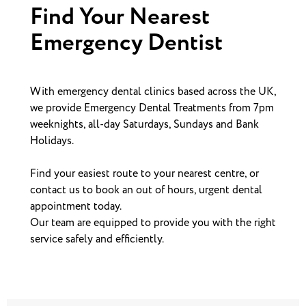
Find Your Nearest
Emergency Dentist
With emergency dental clinics based across the UK,
we provide Emergency Dental Treatments from 7pm
weeknights, all-day Saturdays, Sundays and Bank
Holidays.
Find your easiest route to your nearest centre, or
contact us to book an out of hours, urgent dental
appointment today.
Our team are equipped to provide you with the right
service safely and efficiently.