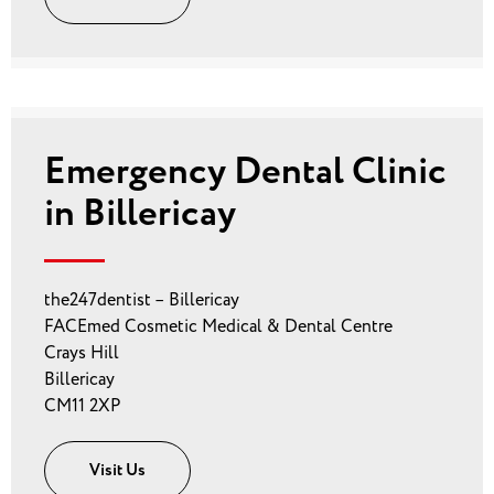
Emergency Dental Clinic
in Billericay
the247dentist – Billericay
FACEmed Cosmetic Medical & Dental Centre
Crays Hill
Billericay
CM11 2XP
Visit Us