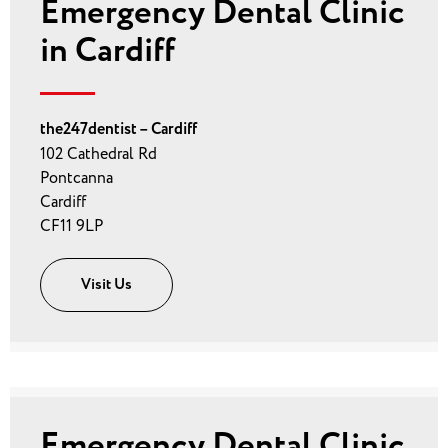
Emergency Dental Clinic
in Cardiff
the247dentist – Cardiff
102 Cathedral Rd
Pontcanna
Cardiff
CF11 9LP
Visit Us
Emergency Dental Clinic