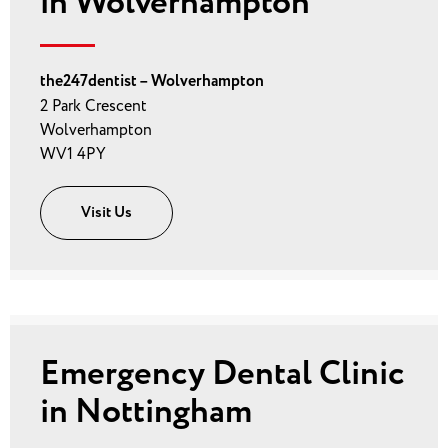
in Wolverhampton
the247dentist – Wolverhampton
2 Park Crescent
Wolverhampton
WV1 4PY
Visit Us
Emergency Dental Clinic
in Nottingham