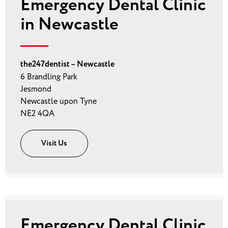
Emergency Dental Clinic
in Newcastle
the247dentist – Newcastle
6 Brandling Park
Jesmond
Newcastle upon Tyne
NE2 4QA
Visit Us
Emergency Dental Clinic