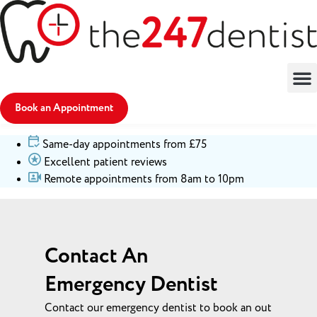
Book an Appointment
Same-day appointments from £75
Excellent patient reviews
Remote appointments from 8am to 10pm
Contact An
Emergency Dentist
Contact our emergency dentist to book an out