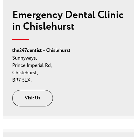
Emergency Dental Clinic
in Chislehurst
the247dentist – Chislehurst
Sunnyways,
Prince Imperial Rd,
Chislehurst,
BR7 5LX.
Visit Us