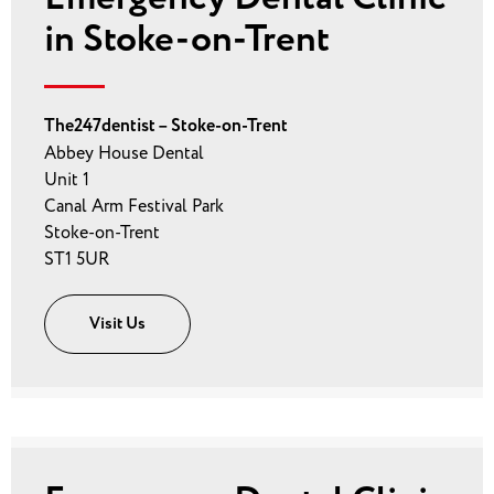
in Stoke-on-Trent
The247dentist – Stoke-on-Trent
Abbey House Dental
Unit 1
Canal Arm Festival Park
Stoke-on-Trent
ST1 5UR
Visit Us