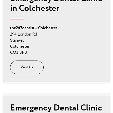
in Colchester
the247dentist – Colchester
294 London Rd
Stanway
Colchester
CO3 8PB
Visit Us
Emergency Dental Clinic