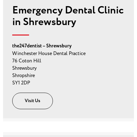
Emergency Dental Clinic
in Shrewsbury
the247dentist – Shrewsbury
Winchester House Dental Practice
76 Coton Hill
Shrewsbury
Shropshire
SY1 2DP
Visit Us