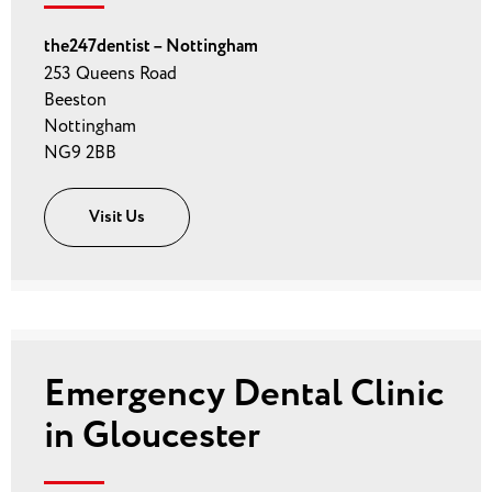
the247dentist – Nottingham
253 Queens Road
Beeston
Nottingham
NG9 2BB
Visit Us
Emergency Dental Clinic
in Gloucester