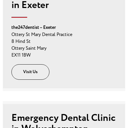
in Exeter
the247dentist – Exeter
Ottery St Mary Dental Practice
8 Hind St
Ottery Saint Mary
EX11 1BW
Visit Us
Emergency Dental Clinic