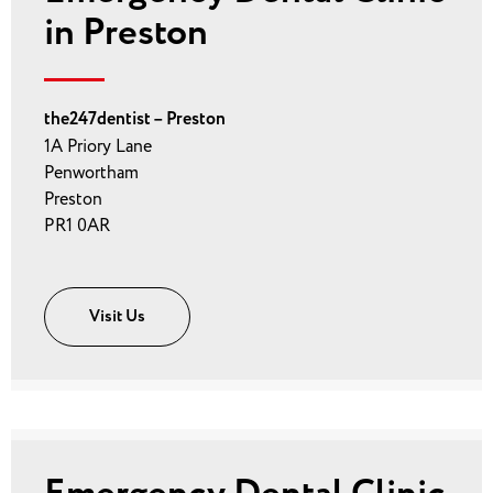
in Preston
the247dentist – Preston
1A Priory Lane
Penwortham
Preston
PR1 0AR
Visit Us