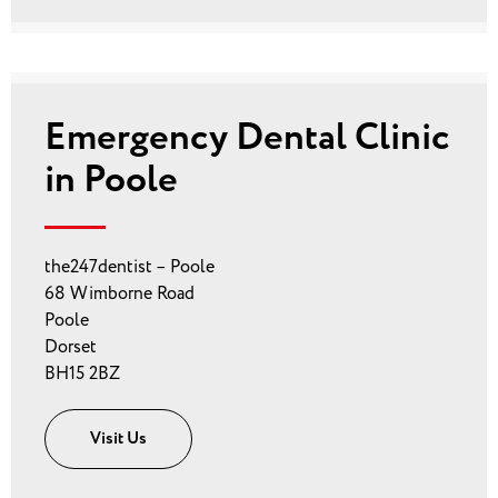
Emergency Dental Clinic
in Poole
the247dentist – Poole
68 Wimborne Road
Poole
Dorset
BH15 2BZ
Visit Us