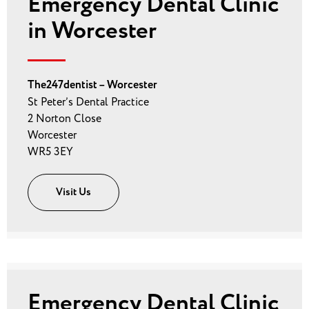
Emergency Dental Clinic
in Worcester
The247dentist – Worcester
St Peter’s Dental Practice
2 Norton Close
Worcester
WR5 3EY
Visit Us
Emergency Dental Clinic