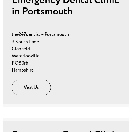
Emergency Dental Clinic
in Portsmouth
the247dentist – Portsmouth
3 South Lane
Clanfield
Waterlooville
PO80rb
Hampshire
Visit Us