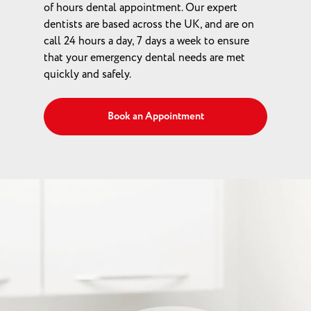
of hours dental appointment. Our expert
dentists are based across the UK, and are on
call 24 hours a day, 7 days a week to ensure
that your emergency dental needs are met
quickly and safely.
Book an Appointment