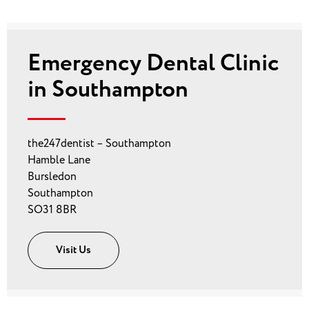
Emergency Dental Clinic
in Southampton
the247dentist – Southampton
Hamble Lane
Bursledon
Southampton
SO31 8BR
Visit Us