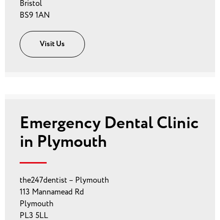
Bristol
BS9 1AN
Visit Us
Emergency Dental Clinic
in Plymouth
the247dentist – Plymouth
113 Mannamead Rd
Plymouth
PL3 5LL