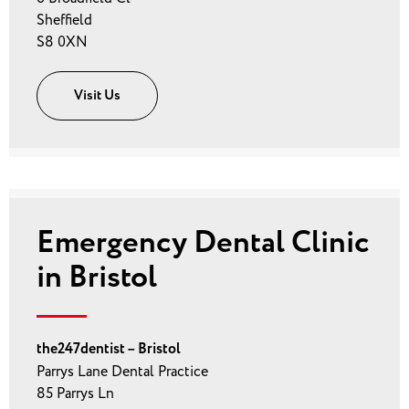
Sheffield
S8 0XN
Visit Us
Emergency Dental Clinic
in Bristol
the247dentist – Bristol
Parrys Lane Dental Practice
85 Parrys Ln