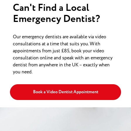
Can't Find a Local
Emergency Dentist?
Our emergency dentists are available via video
consultations at a time that suits you. With
appointments from just £85, book your video
consultation online and speak with an emergency
dentist from anywhere in the UK – exactly when
you need.
Book a Video Dentist Appointment