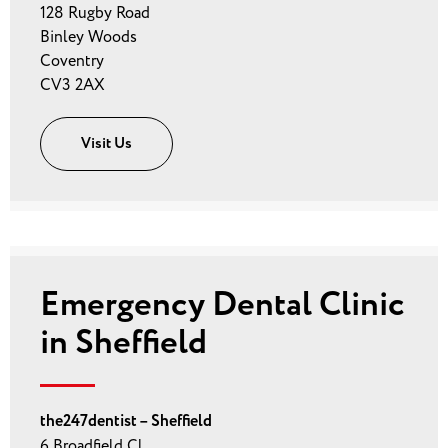
128 Rugby Road
Binley Woods
Coventry
CV3 2AX
Visit Us
Emergency Dental Clinic
in Sheffield
the247dentist – Sheffield
6 Broadfield Cl