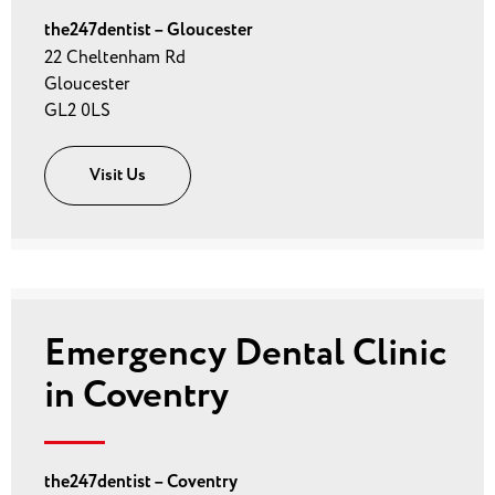
the247dentist – Gloucester
22 Cheltenham Rd
Gloucester
GL2 0LS
Visit Us
Emergency Dental Clinic
in Coventry
the247dentist – Coventry