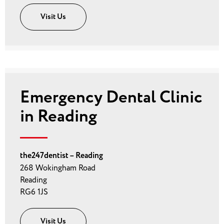
Visit Us
Emergency Dental Clinic
in Reading
the247dentist – Reading
268 Wokingham Road
Reading
RG6 1JS
Visit Us