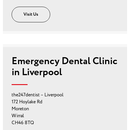
Visit Us
Emergency Dental Clinic
in Liverpool
the247dentist – Liverpool
172 Hoylake Rd
Moreton
Wirral
CH46 8TQ