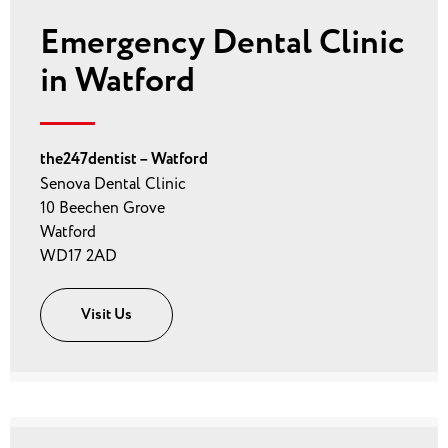
Emergency Dental Clinic
in Watford
the247dentist – Watford
Senova Dental Clinic
10 Beechen Grove
Watford
WD17 2AD
Visit Us