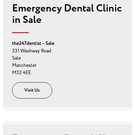
Emergency Dental Clinic
in Sale
the247dentist – Sale
331 Washway Road
Sale
Manchester
M33 4EE
Visit Us