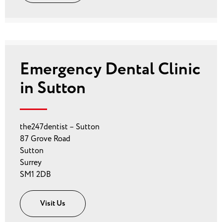
Emergency Dental Clinic
in Sutton
the247dentist – Sutton
87 Grove Road
Sutton
Surrey
SM1 2DB
Visit Us