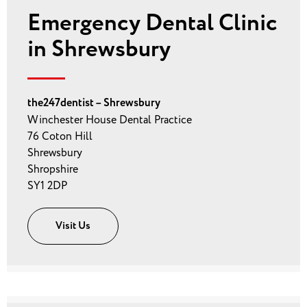
Emergency Dental Clinic
in Shrewsbury
the247dentist – Shrewsbury
Winchester House Dental Practice
76 Coton Hill
Shrewsbury
Shropshire
SY1 2DP
Visit Us