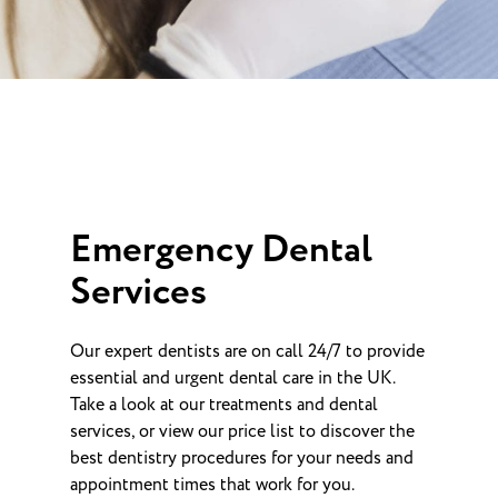
Emergency Dental
Services
Our expert dentists are on call 24/7 to provide
essential and urgent dental care in the UK.
Take a look at our treatments and dental
services, or view our price list to discover the
best dentistry procedures for your needs and
appointment times that work for you.