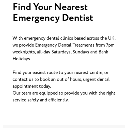
Find Your Nearest
Emergency Dentist
With emergency dental clinics based across the UK,
we provide Emergency Dental Treatments from 7pm
weeknights, all-day Saturdays, Sundays and Bank
Holidays.
Find your easiest route to your nearest centre, or
contact us to book an out of hours, urgent dental
appointment today.
Our team are equipped to provide you with the right
service safely and efficiently.