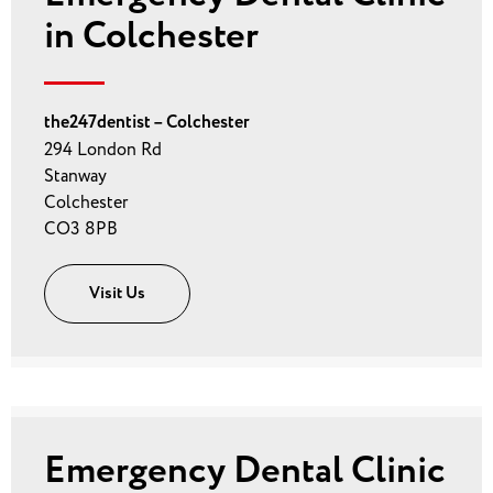
in Colchester
the247dentist – Colchester
294 London Rd
Stanway
Colchester
CO3 8PB
Visit Us
Emergency Dental Clinic