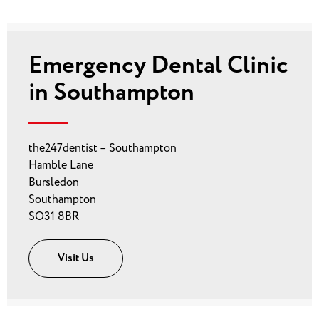
Emergency Dental Clinic
in Southampton
the247dentist – Southampton
Hamble Lane
Bursledon
Southampton
SO31 8BR
Visit Us