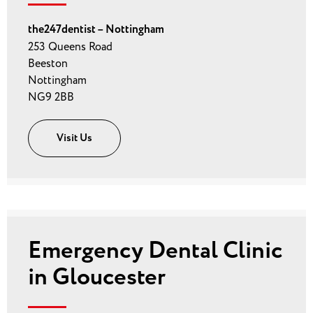
the247dentist – Nottingham
253 Queens Road
Beeston
Nottingham
NG9 2BB
Visit Us
Emergency Dental Clinic
in Gloucester