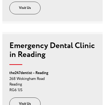
Visit Us
Emergency Dental Clinic
in Reading
the247dentist – Reading
268 Wokingham Road
Reading
RG6 1JS
Visit Us