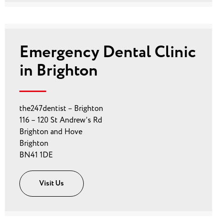
Emergency Dental Clinic
in Brighton
the247dentist – Brighton
116 – 120 St Andrew’s Rd
Brighton and Hove
Brighton
BN41 1DE
Visit Us