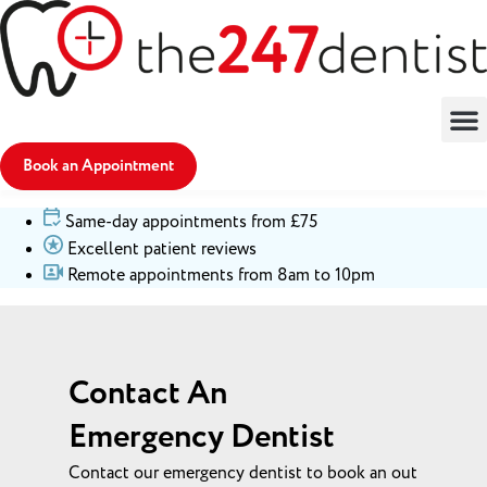
Book an Appointment
Same-day appointments from £75
Excellent patient reviews
Remote appointments from 8am to 10pm
Contact An
Emergency Dentist
Contact our emergency dentist to book an out