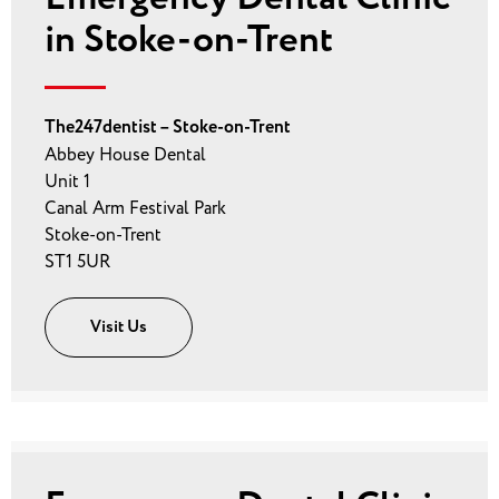
in Stoke-on-Trent
The247dentist – Stoke-on-Trent
Abbey House Dental
Unit 1
Canal Arm Festival Park
Stoke-on-Trent
ST1 5UR
Visit Us