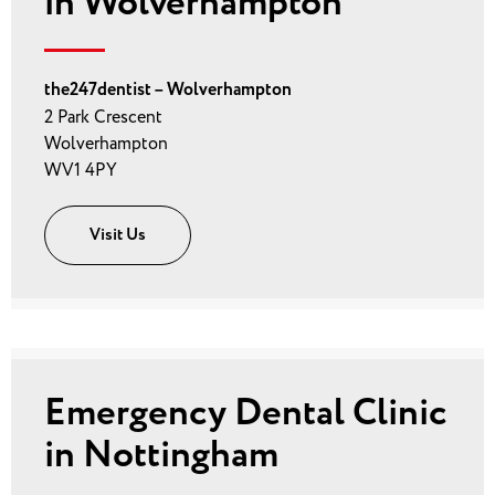
in Wolverhampton
the247dentist – Wolverhampton
2 Park Crescent
Wolverhampton
WV1 4PY
Visit Us
Emergency Dental Clinic
in Nottingham