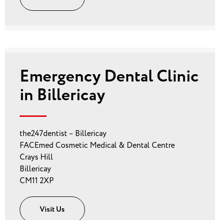
Emergency Dental Clinic
in Billericay
the247dentist – Billericay
FACEmed Cosmetic Medical & Dental Centre
Crays Hill
Billericay
CM11 2XP
Visit Us