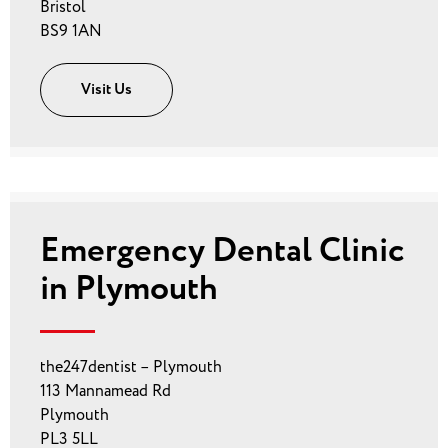
Bristol
BS9 1AN
Visit Us
Emergency Dental Clinic
in Plymouth
the247dentist – Plymouth
113 Mannamead Rd
Plymouth
PL3 5LL