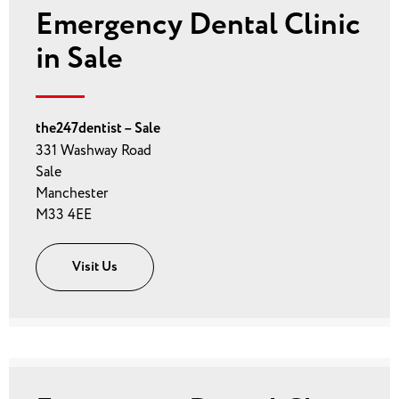
Emergency Dental Clinic
in Sale
the247dentist – Sale
331 Washway Road
Sale
Manchester
M33 4EE
Visit Us