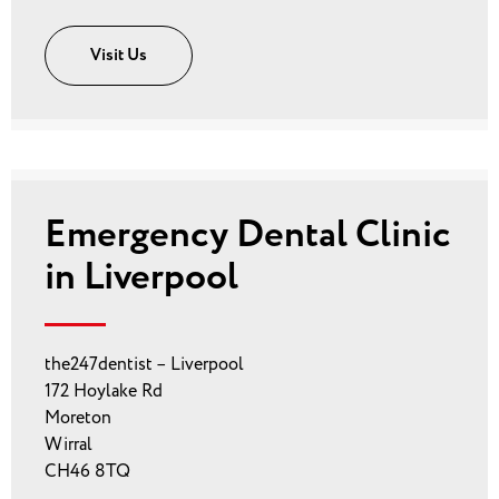
Visit Us
Emergency Dental Clinic
in Liverpool
the247dentist – Liverpool
172 Hoylake Rd
Moreton
Wirral
CH46 8TQ