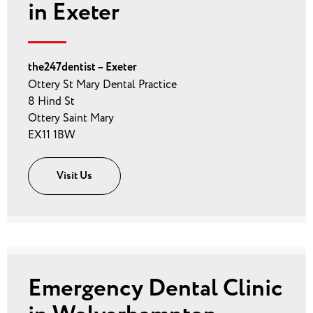
in Exeter
the247dentist – Exeter
Ottery St Mary Dental Practice
8 Hind St
Ottery Saint Mary
EX11 1BW
Visit Us
Emergency Dental Clinic