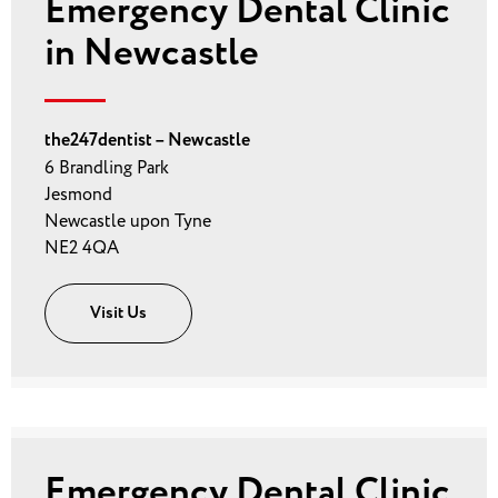
Emergency Dental Clinic
in Newcastle
the247dentist – Newcastle
6 Brandling Park
Jesmond
Newcastle upon Tyne
NE2 4QA
Visit Us
Emergency Dental Clinic