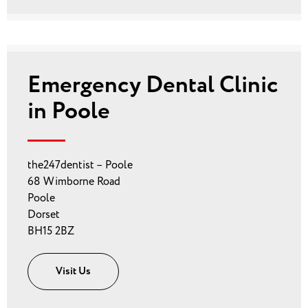
Emergency Dental Clinic
in Poole
the247dentist – Poole
68 Wimborne Road
Poole
Dorset
BH15 2BZ
Visit Us