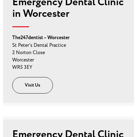
Emergency Dental Clinic
in Worcester
The247dentist – Worcester
St Peter’s Dental Practice
2 Norton Close
Worcester
WR5 3EY
Visit Us
Emergency Dental Clinic