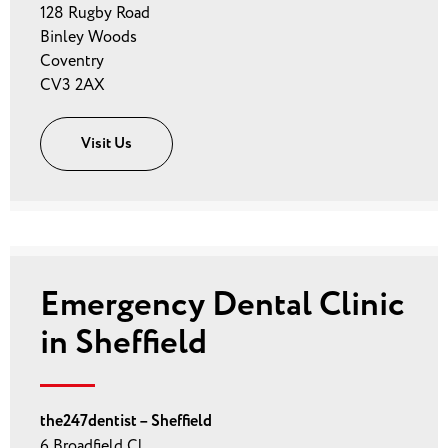
128 Rugby Road
Binley Woods
Coventry
CV3 2AX
Visit Us
Emergency Dental Clinic
in Sheffield
the247dentist – Sheffield
6 Broadfield Cl