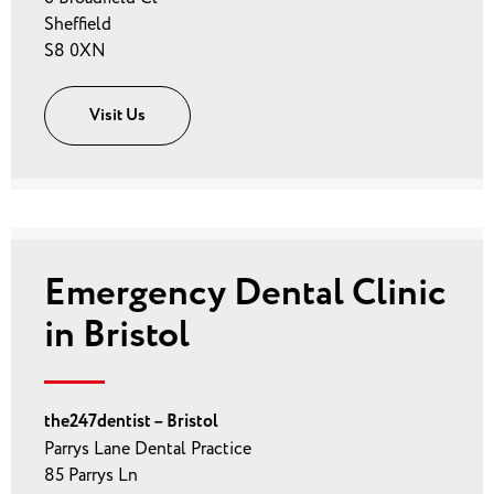
Sheffield
S8 0XN
Visit Us
Emergency Dental Clinic
in Bristol
the247dentist – Bristol
Parrys Lane Dental Practice
85 Parrys Ln