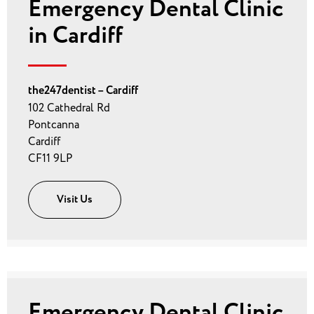
Emergency Dental Clinic
in Cardiff
the247dentist – Cardiff
102 Cathedral Rd
Pontcanna
Cardiff
CF11 9LP
Visit Us
Emergency Dental Clinic