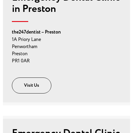
in Preston
the247dentist – Preston
1A Priory Lane
Penwortham
Preston
PR1 0AR
Visit Us