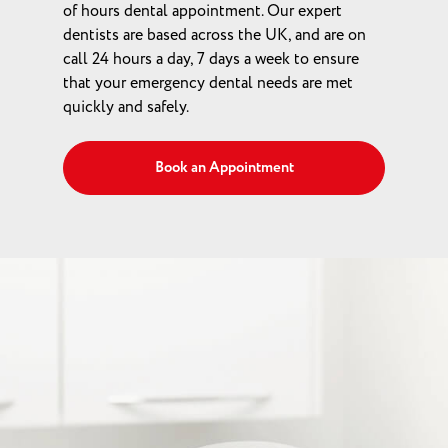
of hours dental appointment. Our expert
dentists are based across the UK, and are on
call 24 hours a day, 7 days a week to ensure
that your emergency dental needs are met
quickly and safely.
Book an Appointment