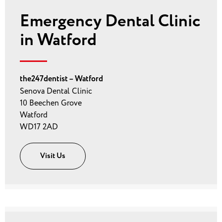
Emergency Dental Clinic
in Watford
the247dentist – Watford
Senova Dental Clinic
10 Beechen Grove
Watford
WD17 2AD
Visit Us