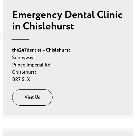
Emergency Dental Clinic
in Chislehurst
the247dentist – Chislehurst
Sunnyways,
Prince Imperial Rd,
Chislehurst,
BR7 5LX.
Visit Us