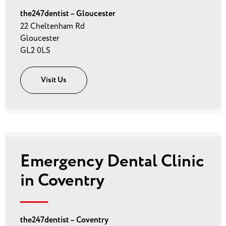
the247dentist – Gloucester
22 Cheltenham Rd
Gloucester
GL2 0LS
Visit Us
Emergency Dental Clinic
in Coventry
the247dentist – Coventry