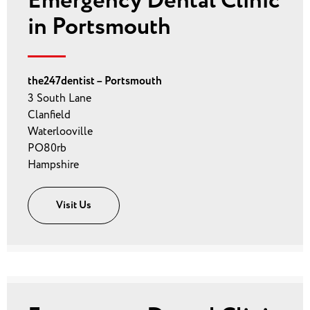
Emergency Dental Clinic
in Portsmouth
the247dentist – Portsmouth
3 South Lane
Clanfield
Waterlooville
PO80rb
Hampshire
Visit Us