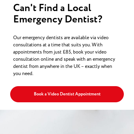
Can't Find a Local
Emergency Dentist?
Our emergency dentists are available via video
consultations at a time that suits you. With
appointments from just £85, book your video
consultation online and speak with an emergency
dentist from anywhere in the UK – exactly when
you need.
Book a Video Dentist Appointment