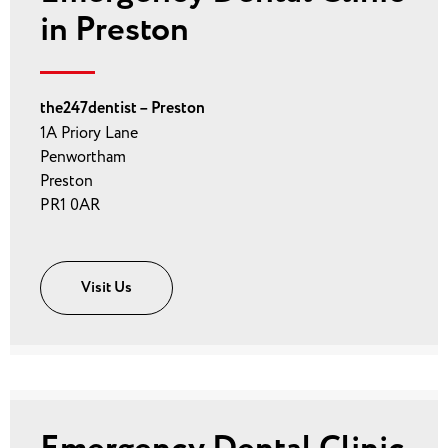
in Preston
the247dentist – Preston
1A Priory Lane
Penwortham
Preston
PR1 0AR
Visit Us