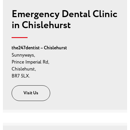
Emergency Dental Clinic
in Chislehurst
the247dentist – Chislehurst
Sunnyways,
Prince Imperial Rd,
Chislehurst,
BR7 5LX.
Visit Us