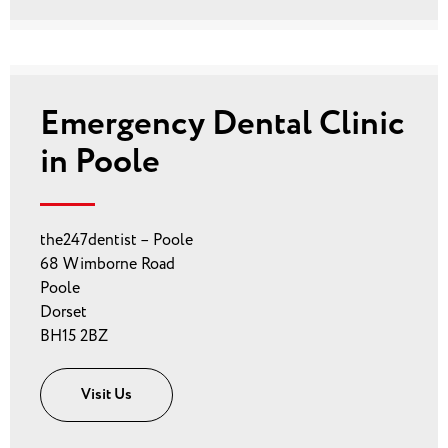
Emergency Dental Clinic
in Poole
the247dentist – Poole
68 Wimborne Road
Poole
Dorset
BH15 2BZ
Visit Us