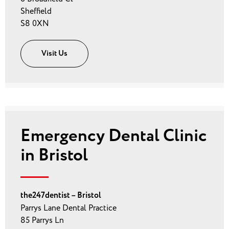
Sheffield
S8 0XN
Visit Us
Emergency Dental Clinic
in Bristol
the247dentist – Bristol
Parrys Lane Dental Practice
85 Parrys Ln