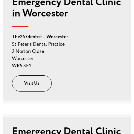
Emergency Dental Clinic
in Worcester
The247dentist – Worcester
St Peter’s Dental Practice
2 Norton Close
Worcester
WR5 3EY
Visit Us
Emergency Dental Clinic