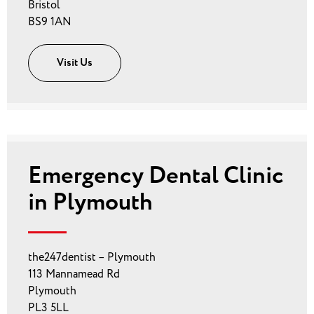
Bristol
BS9 1AN
Visit Us
Emergency Dental Clinic
in Plymouth
the247dentist – Plymouth
113 Mannamead Rd
Plymouth
PL3 5LL