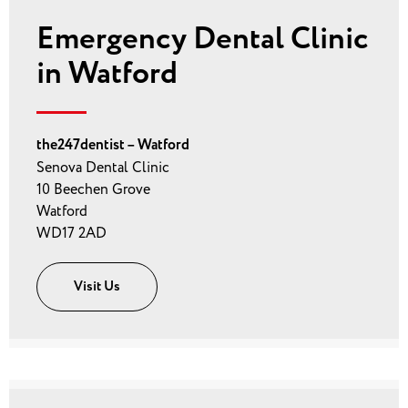
Emergency Dental Clinic
in Watford
the247dentist – Watford
Senova Dental Clinic
10 Beechen Grove
Watford
WD17 2AD
Visit Us