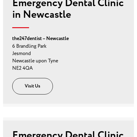
Emergency Dental Clinic
in Newcastle
the247dentist – Newcastle
6 Brandling Park
Jesmond
Newcastle upon Tyne
NE2 4QA
Visit Us
Emergency Dental Clinic