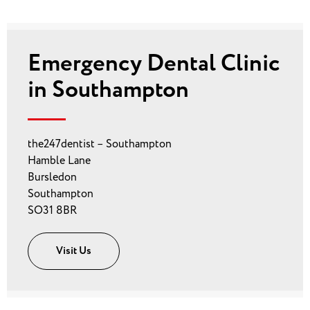
Emergency Dental Clinic
in Southampton
the247dentist – Southampton
Hamble Lane
Bursledon
Southampton
SO31 8BR
Visit Us