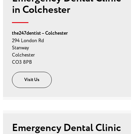
in Colchester
the247dentist – Colchester
294 London Rd
Stanway
Colchester
CO3 8PB
Visit Us
Emergency Dental Clinic