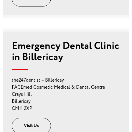
Emergency Dental Clinic
in Billericay
the247dentist – Billericay
FACEmed Cosmetic Medical & Dental Centre
Crays Hill
Billericay
CM11 2XP
Visit Us