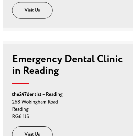
Visit Us
Emergency Dental Clinic
in Reading
the247dentist – Reading
268 Wokingham Road
Reading
RG6 1JS
Visit Us