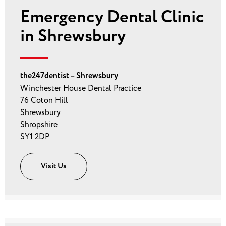
Emergency Dental Clinic
in Shrewsbury
the247dentist – Shrewsbury
Winchester House Dental Practice
76 Coton Hill
Shrewsbury
Shropshire
SY1 2DP
Visit Us