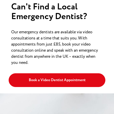
Can't Find a Local
Emergency Dentist?
Our emergency dentists are available via video
consultations at a time that suits you. With
appointments from just £85, book your video
consultation online and speak with an emergency
dentist from anywhere in the UK – exactly when
you need.
Book a Video Dentist Appointment