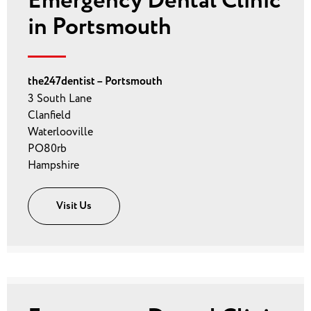
Emergency Dental Clinic
in Portsmouth
the247dentist – Portsmouth
3 South Lane
Clanfield
Waterlooville
PO80rb
Hampshire
Visit Us