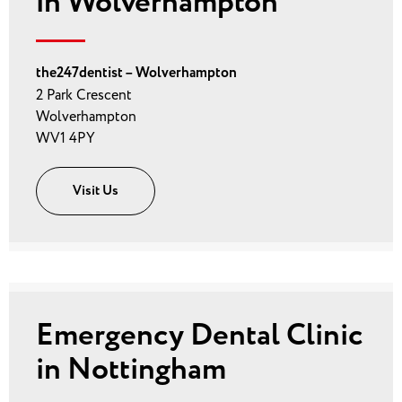
in Wolverhampton
the247dentist – Wolverhampton
2 Park Crescent
Wolverhampton
WV1 4PY
Visit Us
Emergency Dental Clinic
in Nottingham