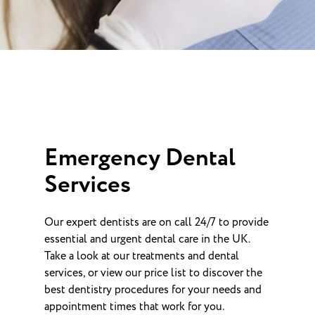
Emergency Dental
Services
Our expert dentists are on call 24/7 to provide
essential and urgent dental care in the UK.
Take a look at our treatments and dental
services, or view our price list to discover the
best dentistry procedures for your needs and
appointment times that work for you.