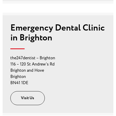
Emergency Dental Clinic
in Brighton
the247dentist – Brighton
116 – 120 St Andrew’s Rd
Brighton and Hove
Brighton
BN41 1DE
Visit Us