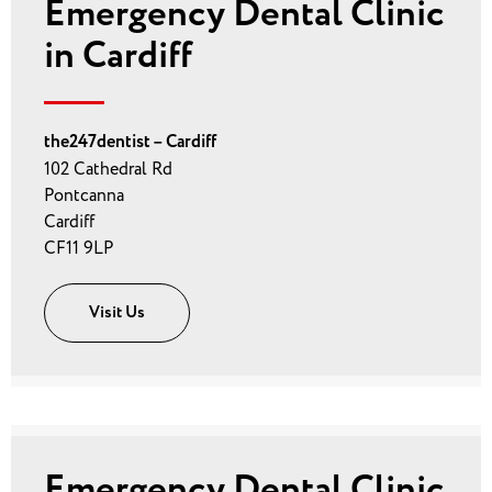
Emergency Dental Clinic
in Cardiff
the247dentist – Cardiff
102 Cathedral Rd
Pontcanna
Cardiff
CF11 9LP
Visit Us
Emergency Dental Clinic