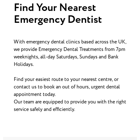
Find Your Nearest
Emergency Dentist
With emergency dental clinics based across the UK,
we provide Emergency Dental Treatments from 7pm
weeknights, all-day Saturdays, Sundays and Bank
Holidays.
Find your easiest route to your nearest centre, or
contact us to book an out of hours, urgent dental
appointment today.
Our team are equipped to provide you with the right
service safely and efficiently.