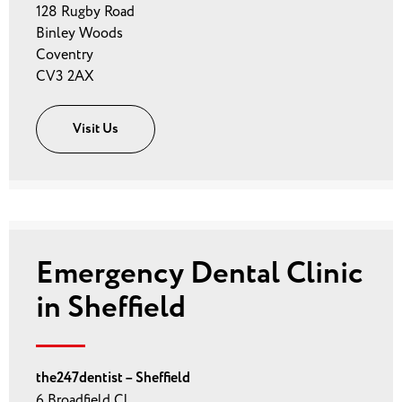
128 Rugby Road
Binley Woods
Coventry
CV3 2AX
Visit Us
Emergency Dental Clinic
in Sheffield
the247dentist – Sheffield
6 Broadfield Cl