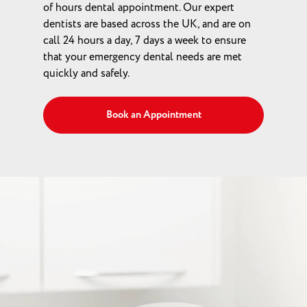
of hours dental appointment. Our expert
dentists are based across the UK, and are on
call 24 hours a day, 7 days a week to ensure
that your emergency dental needs are met
quickly and safely.
Book an Appointment