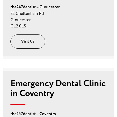
the247dentist – Gloucester
22 Cheltenham Rd
Gloucester
GL2 0LS
Visit Us
Emergency Dental Clinic
in Coventry
the247dentist – Coventry