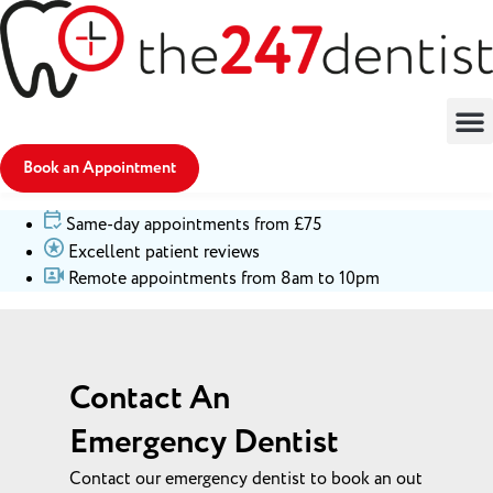
Book an Appointment
Same-day appointments from £75
Excellent patient reviews
Remote appointments from 8am to 10pm
Contact An
Emergency Dentist
Contact our emergency dentist to book an out