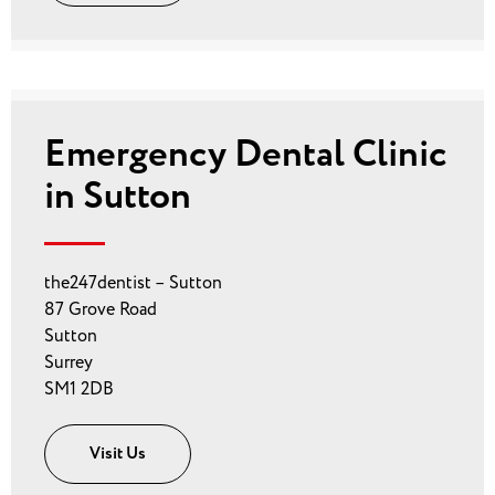
Emergency Dental Clinic
in Sutton
the247dentist – Sutton
87 Grove Road
Sutton
Surrey
SM1 2DB
Visit Us