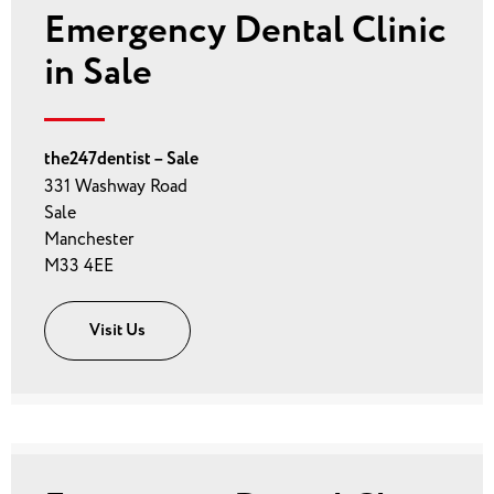
Emergency Dental Clinic
in Sale
the247dentist – Sale
331 Washway Road
Sale
Manchester
M33 4EE
Visit Us