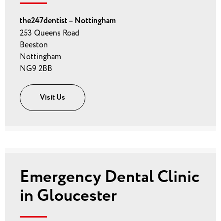
the247dentist – Nottingham
253 Queens Road
Beeston
Nottingham
NG9 2BB
Visit Us
Emergency Dental Clinic
in Gloucester