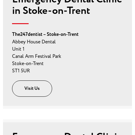
in Stoke-on-Trent
The247dentist – Stoke-on-Trent
Abbey House Dental
Unit 1
Canal Arm Festival Park
Stoke-on-Trent
ST1 5UR
Visit Us