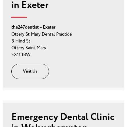
in Exeter
the247dentist – Exeter
Ottery St Mary Dental Practice
8 Hind St
Ottery Saint Mary
EX11 1BW
Visit Us
Emergency Dental Clinic