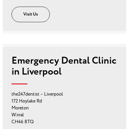
Visit Us
Emergency Dental Clinic
in Liverpool
the247dentist – Liverpool
172 Hoylake Rd
Moreton
Wirral
CH46 8TQ