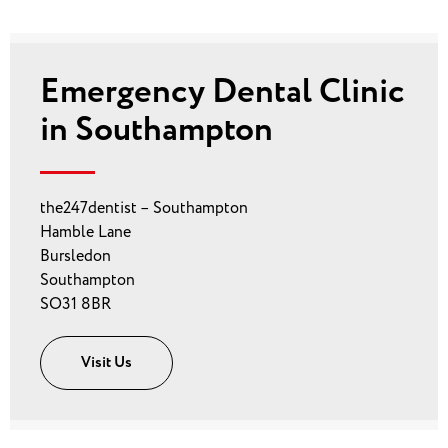
Emergency Dental Clinic
in Southampton
the247dentist – Southampton
Hamble Lane
Bursledon
Southampton
SO31 8BR
Visit Us