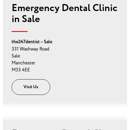
Emergency Dental Clinic
in Sale
the247dentist – Sale
331 Washway Road
Sale
Manchester
M33 4EE
Visit Us