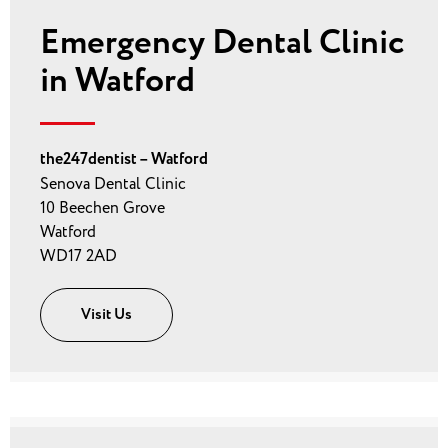
Emergency Dental Clinic
in Watford
the247dentist – Watford
Senova Dental Clinic
10 Beechen Grove
Watford
WD17 2AD
Visit Us