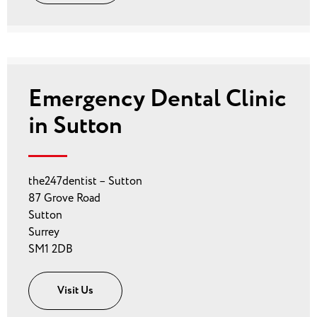
Emergency Dental Clinic
in Sutton
the247dentist – Sutton
87 Grove Road
Sutton
Surrey
SM1 2DB
Visit Us