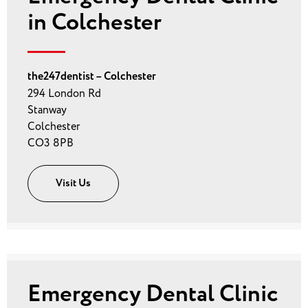
in Colchester
the247dentist – Colchester
294 London Rd
Stanway
Colchester
CO3 8PB
Visit Us
Emergency Dental Clinic