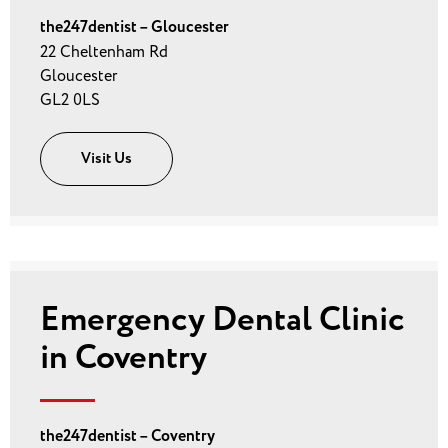
the247dentist – Gloucester
22 Cheltenham Rd
Gloucester
GL2 0LS
Visit Us
Emergency Dental Clinic
in Coventry
the247dentist – Coventry