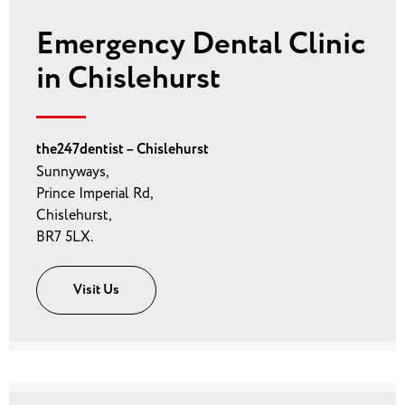
Emergency Dental Clinic
in Chislehurst
the247dentist – Chislehurst
Sunnyways,
Prince Imperial Rd,
Chislehurst,
BR7 5LX.
Visit Us