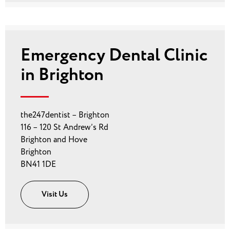
Emergency Dental Clinic
in Brighton
the247dentist – Brighton
116 – 120 St Andrew’s Rd
Brighton and Hove
Brighton
BN41 1DE
Visit Us