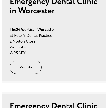
Emergency Dental Clinic
in Worcester
The247dentist – Worcester
St Peter’s Dental Practice
2 Norton Close
Worcester
WR5 3EY
Visit Us
Emergency Dental Clinic