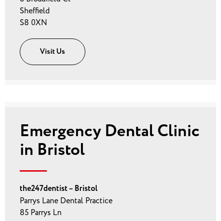
Sheffield
S8 0XN
Visit Us
Emergency Dental Clinic
in Bristol
the247dentist – Bristol
Parrys Lane Dental Practice
85 Parrys Ln