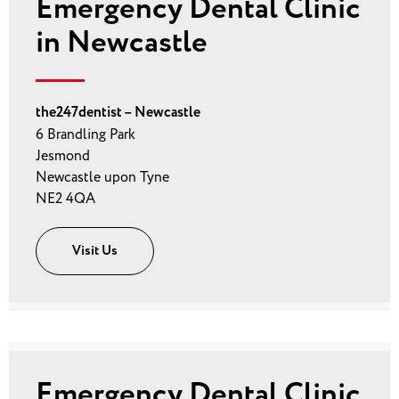
Emergency Dental Clinic
in Newcastle
the247dentist – Newcastle
6 Brandling Park
Jesmond
Newcastle upon Tyne
NE2 4QA
Visit Us
Emergency Dental Clinic