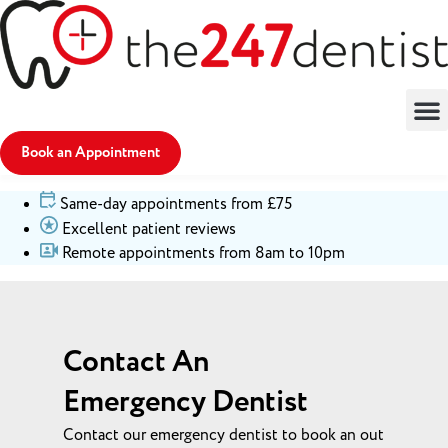
Book an Appointment
Same-day appointments from £75
Excellent patient reviews
Remote appointments from 8am to 10pm
Contact An
Emergency Dentist
Contact our emergency dentist to book an out