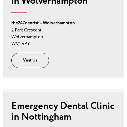
in Wolverhampton
the247dentist – Wolverhampton
2 Park Crescent
Wolverhampton
WV1 4PY
Visit Us
Emergency Dental Clinic
in Nottingham