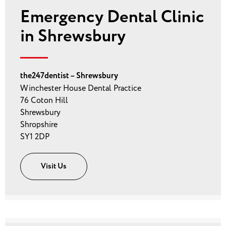
Emergency Dental Clinic
in Shrewsbury
the247dentist – Shrewsbury
Winchester House Dental Practice
76 Coton Hill
Shrewsbury
Shropshire
SY1 2DP
Visit Us