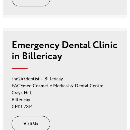
Emergency Dental Clinic
in Billericay
the247dentist – Billericay
FACEmed Cosmetic Medical & Dental Centre
Crays Hill
Billericay
CM11 2XP
Visit Us