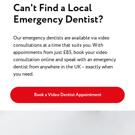
Can't Find a Local
Emergency Dentist?
Our emergency dentists are available via video
consultations at a time that suits you. With
appointments from just £85, book your video
consultation online and speak with an emergency
dentist from anywhere in the UK – exactly when
you need.
Book a Video Dentist Appointment