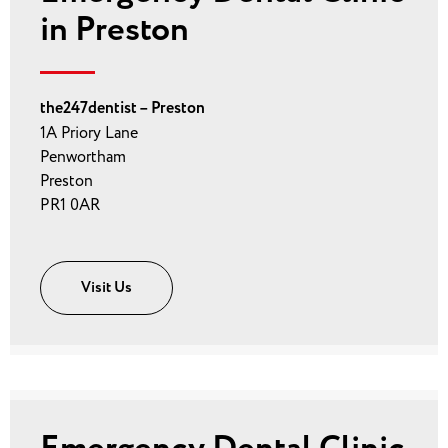
in Preston
the247dentist – Preston
1A Priory Lane
Penwortham
Preston
PR1 0AR
Visit Us