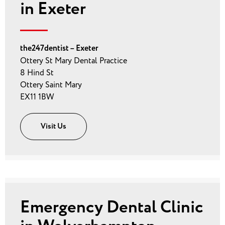
in Exeter
the247dentist – Exeter
Ottery St Mary Dental Practice
8 Hind St
Ottery Saint Mary
EX11 1BW
Visit Us
Emergency Dental Clinic