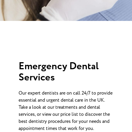
Emergency Dental
Services
Our expert dentists are on call 24/7 to provide
essential and urgent dental care in the UK.
Take a look at our treatments and dental
services, or view our price list to discover the
best dentistry procedures for your needs and
appointment times that work for you.