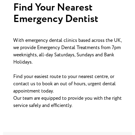
Find Your Nearest
Emergency Dentist
With emergency dental clinics based across the UK,
we provide Emergency Dental Treatments from 7pm
weeknights, all-day Saturdays, Sundays and Bank
Holidays.
Find your easiest route to your nearest centre, or
contact us to book an out of hours, urgent dental
appointment today.
Our team are equipped to provide you with the right
service safely and efficiently.