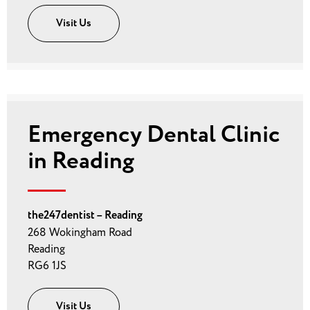
Visit Us
Emergency Dental Clinic
in Reading
the247dentist – Reading
268 Wokingham Road
Reading
RG6 1JS
Visit Us