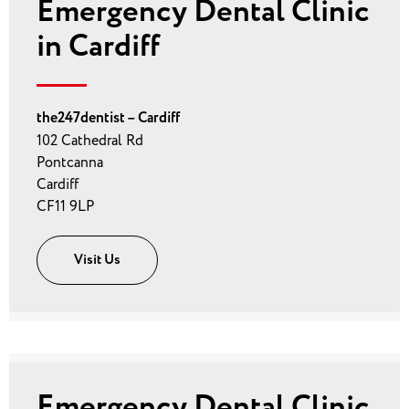
Emergency Dental Clinic
in Cardiff
the247dentist – Cardiff
102 Cathedral Rd
Pontcanna
Cardiff
CF11 9LP
Visit Us
Emergency Dental Clinic