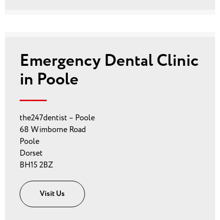
Emergency Dental Clinic
in Poole
the247dentist – Poole
68 Wimborne Road
Poole
Dorset
BH15 2BZ
Visit Us