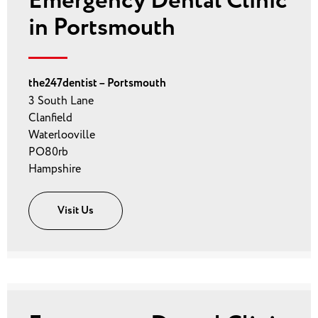
Emergency Dental Clinic
in Portsmouth
the247dentist – Portsmouth
3 South Lane
Clanfield
Waterlooville
PO80rb
Hampshire
Visit Us