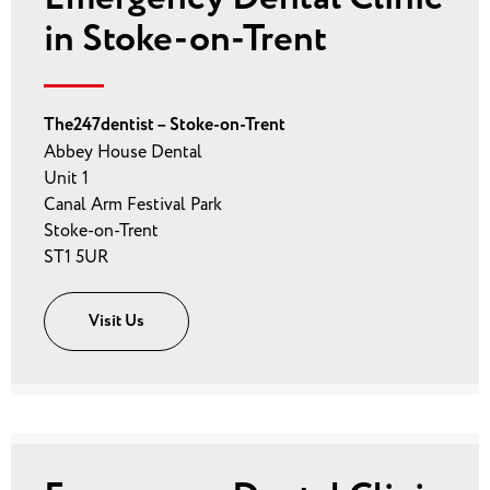
in Stoke-on-Trent
The247dentist – Stoke-on-Trent
Abbey House Dental
Unit 1
Canal Arm Festival Park
Stoke-on-Trent
ST1 5UR
Visit Us