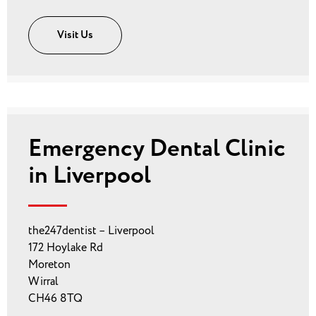
Visit Us
Emergency Dental Clinic
in Liverpool
the247dentist – Liverpool
172 Hoylake Rd
Moreton
Wirral
CH46 8TQ