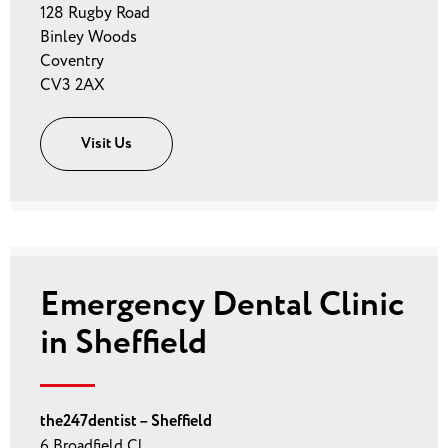
128 Rugby Road
Binley Woods
Coventry
CV3 2AX
Visit Us
Emergency Dental Clinic
in Sheffield
the247dentist – Sheffield
6 Broadfield Cl