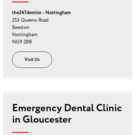
the247dentist – Nottingham
253 Queens Road
Beeston
Nottingham
NG9 2BB
Visit Us
Emergency Dental Clinic
in Gloucester