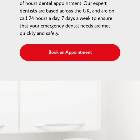
of hours dental appointment. Our expert
dentists are based across the UK, and are on
call 24 hours a day, 7 days a week to ensure
that your emergency dental needs are met
quickly and safely.
Book an Appointment