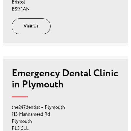
Bristol
BS9 1AN
Visit Us
Emergency Dental Clinic
in Plymouth
the247dentist – Plymouth
113 Mannamead Rd
Plymouth
PL3 5LL