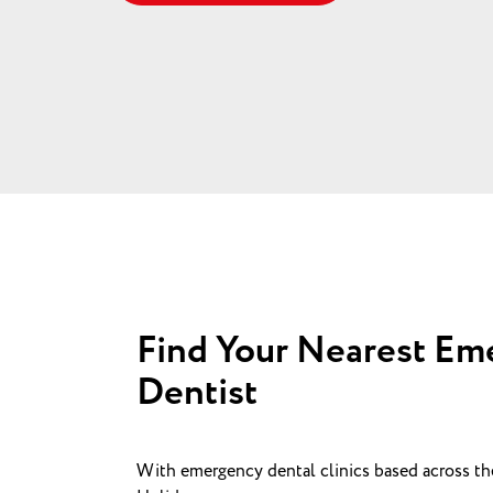
Find Your Nearest Em
Dentist
With emergency dental clinics based across t