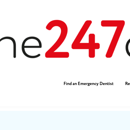
Find an Emergency Dentist
Re