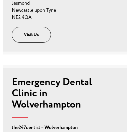
Jesmond
Newcastle upon Tyne
NE2 4QA
Visit Us
Emergency Dental
Clinic in
Wolverhampton
the247dentist – Wolverhampton