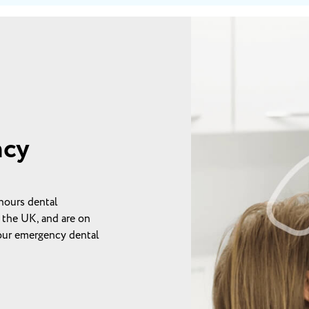
ncy
hours dental
 the UK, and are on
your emergency dental