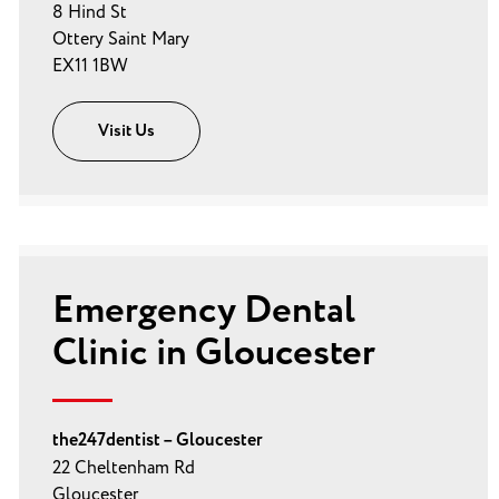
8 Hind St
Ottery Saint Mary
EX11 1BW
Visit Us
Emergency Dental
Clinic in Gloucester
the247dentist – Gloucester
22 Cheltenham Rd
Gloucester