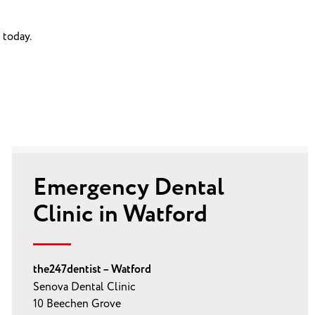
 today.
Emergency Dental
Clinic in Watford
the247dentist – Watford
Senova Dental Clinic
10 Beechen Grove