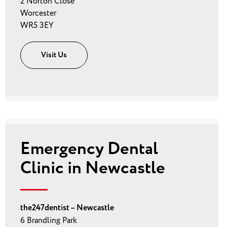
2 Norton Close
Worcester
WR5 3EY
Visit Us
Emergency Dental
Clinic in Newcastle
the247dentist – Newcastle
6 Brandling Park