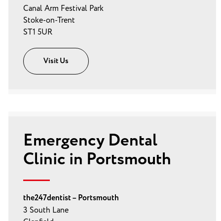
Canal Arm Festival Park
Stoke-on-Trent
ST1 5UR
Visit Us
Emergency Dental
Clinic in Portsmouth
the247dentist – Portsmouth
3 South Lane