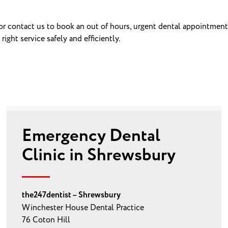
 or contact us to book an out of hours, urgent dental appointment
ght service safely and efficiently.
Emergency Dental
Clinic in Shrewsbury
the247dentist – Shrewsbury
Winchester House Dental Practice
76 Coton Hill