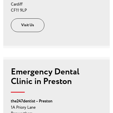
Cardiff
CF11 9LP
Visit Us
Emergency Dental
Clinic in Preston
the247dentist – Preston
1A Priory Lane