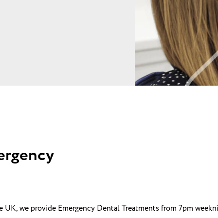
ergency
he UK, we provide Emergency Dental Treatments from 7pm weeknig