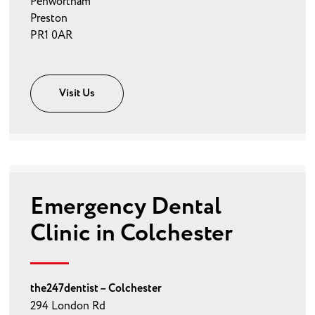
Penwortham
Preston
PR1 0AR
Visit Us
Emergency Dental
Clinic in Colchester
the247dentist – Colchester
294 London Rd