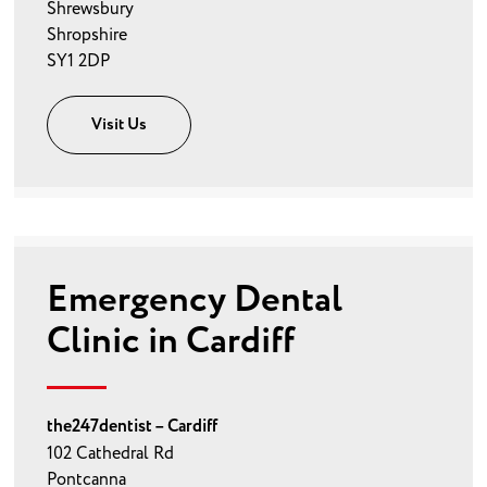
Shrewsbury
Shropshire
SY1 2DP
Visit Us
Emergency Dental
Clinic in Cardiff
the247dentist – Cardiff
102 Cathedral Rd
Pontcanna