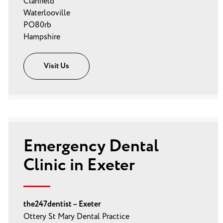
Clanfield
Waterlooville
PO80rb
Hampshire
Visit Us
Emergency Dental
Clinic in Exeter
the247dentist – Exeter
Ottery St Mary Dental Practice