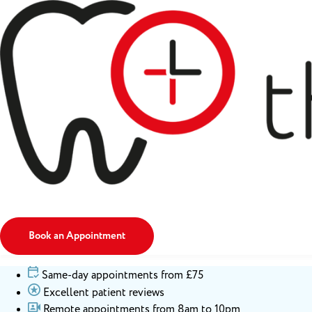
Book an Appointment
Same-day appointments from £75
Excellent patient reviews
Remote appointments from 8am to 10pm