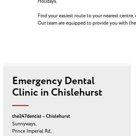
Holidays.
Find your easiest route to your nearest centre,
Our team are equipped to provide you with the ri
Emergency Dental
Clinic in Chislehurst
the247dentist – Chislehurst
Sunnyways,
Prince Imperial Rd,