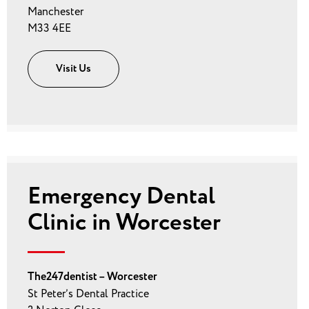
Manchester
M33 4EE
Visit Us
Emergency Dental
Clinic in Worcester
The247dentist – Worcester
St Peter’s Dental Practice