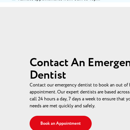
Contact An Emerge
Dentist
Contact our emergency dentist to book an out of 
appointment. Our expert dentists are based across
call 24 hours a day, 7 days a week to ensure that 
needs are met quickly and safely.
Book an Appointment