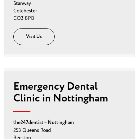
Stanway
Colchester
CO3 8PB
Visit Us
Emergency Dental
Clinic in Nottingham
the247dentist – Nottingham
253 Queens Road
Beeston