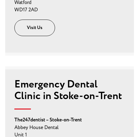
Watford
WD17 2AD
Visit Us
Emergency Dental
Clinic in Stoke-on-Trent
The247dentist – Stoke-on-Trent
Abbey House Dental
Unit 1