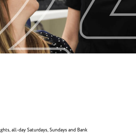
hts, all-day Saturdays, Sundays and Bank