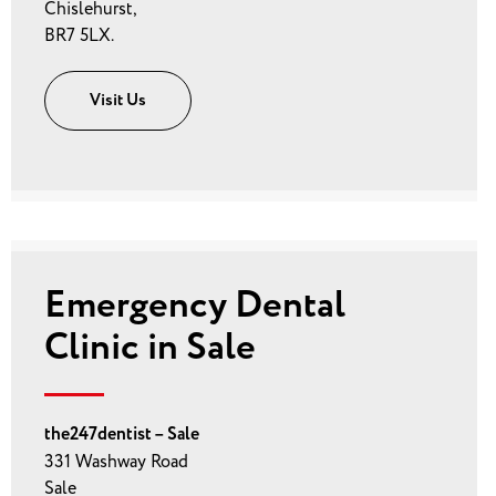
Chislehurst,
BR7 5LX.
Visit Us
Emergency Dental
Clinic in Sale
the247dentist – Sale
331 Washway Road
Sale