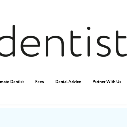
mote Dentist
Fees
Dental Advice
Partner With Us