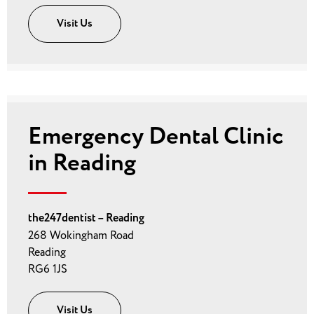
Visit Us
Emergency Dental Clinic
in Reading
the247dentist – Reading
268 Wokingham Road
Reading
RG6 1JS
Visit Us