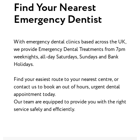
Find Your Nearest
Emergency Dentist
With emergency dental clinics based across the UK,
we provide Emergency Dental Treatments from 7pm
weeknights, all-day Saturdays, Sundays and Bank
Holidays.
Find your easiest route to your nearest centre, or
contact us to book an out of hours, urgent dental
appointment today.
Our team are equipped to provide you with the right
service safely and efficiently.