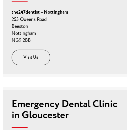
the247dentist – Nottingham
253 Queens Road
Beeston
Nottingham
NG9 2BB
Visit Us
Emergency Dental Clinic
in Gloucester