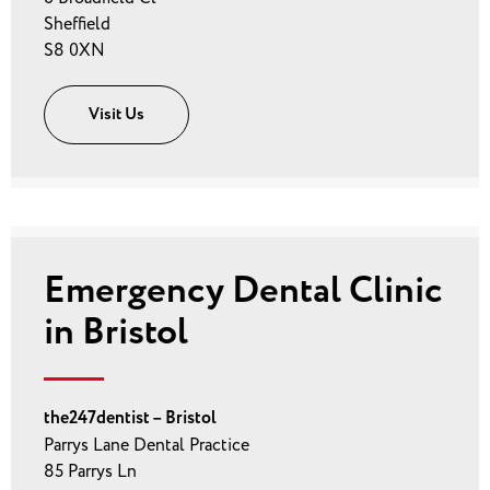
Sheffield
S8 0XN
Visit Us
Emergency Dental Clinic
in Bristol
the247dentist – Bristol
Parrys Lane Dental Practice
85 Parrys Ln