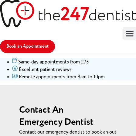
Book an Appointment
Same-day appointments from £75
Excellent patient reviews
Remote appointments from 8am to 10pm
Contact An
Emergency Dentist
Contact our emergency dentist to book an out