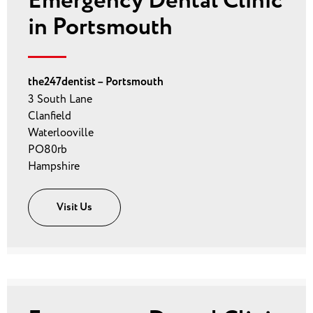
Emergency Dental Clinic
in Portsmouth
the247dentist – Portsmouth
3 South Lane
Clanfield
Waterlooville
PO80rb
Hampshire
Visit Us