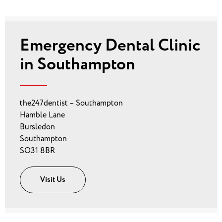
Emergency Dental Clinic
in Southampton
the247dentist – Southampton
Hamble Lane
Bursledon
Southampton
SO31 8BR
Visit Us