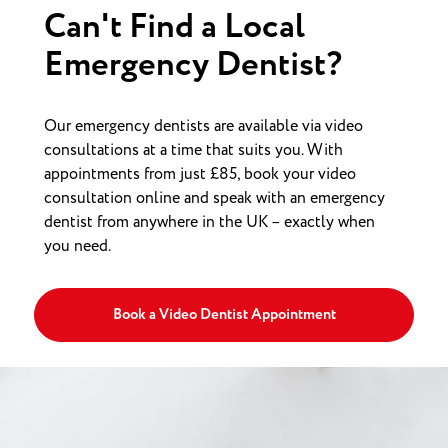
Can't Find a Local
Emergency Dentist?
Our emergency dentists are available via video
consultations at a time that suits you. With
appointments from just £85, book your video
consultation online and speak with an emergency
dentist from anywhere in the UK – exactly when
you need.
Book a Video Dentist Appointment