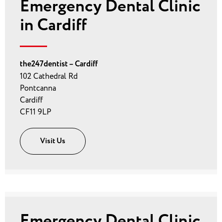
Emergency Dental Clinic
in Cardiff
the247dentist – Cardiff
102 Cathedral Rd
Pontcanna
Cardiff
CF11 9LP
Visit Us
Emergency Dental Clinic