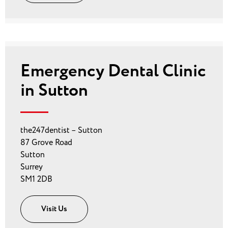
Emergency Dental Clinic
in Sutton
the247dentist – Sutton
87 Grove Road
Sutton
Surrey
SM1 2DB
Visit Us