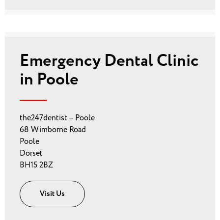
Emergency Dental Clinic
in Poole
the247dentist – Poole
68 Wimborne Road
Poole
Dorset
BH15 2BZ
Visit Us