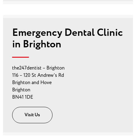
Emergency Dental Clinic
in Brighton
the247dentist – Brighton
116 – 120 St Andrew’s Rd
Brighton and Hove
Brighton
BN41 1DE
Visit Us