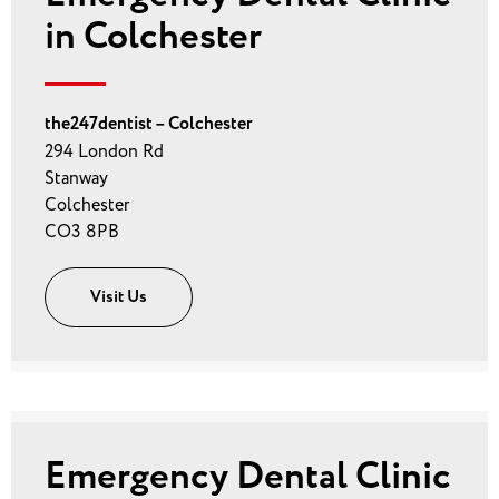
in Colchester
the247dentist – Colchester
294 London Rd
Stanway
Colchester
CO3 8PB
Visit Us
Emergency Dental Clinic