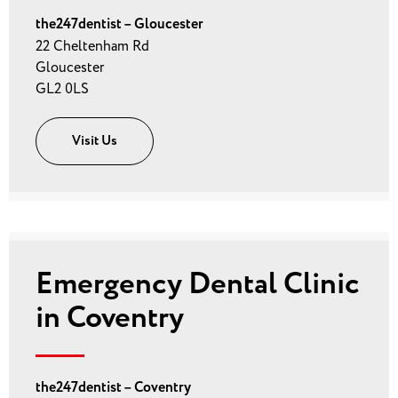
the247dentist – Gloucester
22 Cheltenham Rd
Gloucester
GL2 0LS
Visit Us
Emergency Dental Clinic
in Coventry
the247dentist – Coventry