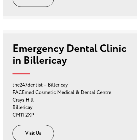
Emergency Dental Clinic
in Billericay
the247dentist – Billericay
FACEmed Cosmetic Medical & Dental Centre
Crays Hill
Billericay
CM11 2XP
Visit Us