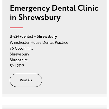
Emergency Dental Clinic
in Shrewsbury
the247dentist – Shrewsbury
Winchester House Dental Practice
76 Coton Hill
Shrewsbury
Shropshire
SY1 2DP
Visit Us