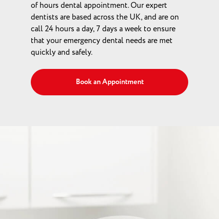
of hours dental appointment. Our expert
dentists are based across the UK, and are on
call 24 hours a day, 7 days a week to ensure
that your emergency dental needs are met
quickly and safely.
Book an Appointment