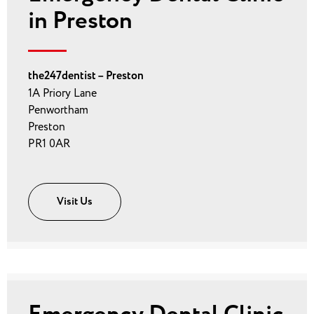
in Preston
the247dentist – Preston
1A Priory Lane
Penwortham
Preston
PR1 0AR
Visit Us