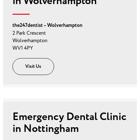
in Wolverhampton
the247dentist – Wolverhampton
2 Park Crescent
Wolverhampton
WV1 4PY
Visit Us
Emergency Dental Clinic
in Nottingham