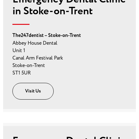
in Stoke-on-Trent
The247dentist – Stoke-on-Trent
Abbey House Dental
Unit 1
Canal Arm Festival Park
Stoke-on-Trent
ST1 5UR
Visit Us