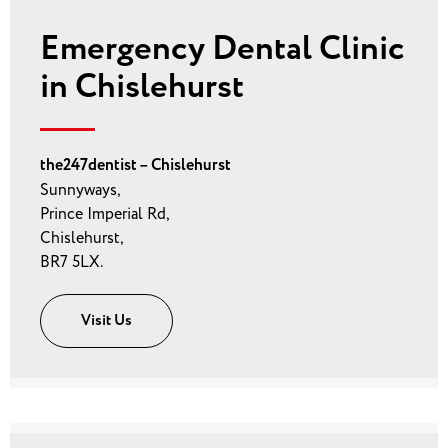
Emergency Dental Clinic
in Chislehurst
the247dentist – Chislehurst
Sunnyways,
Prince Imperial Rd,
Chislehurst,
BR7 5LX.
Visit Us