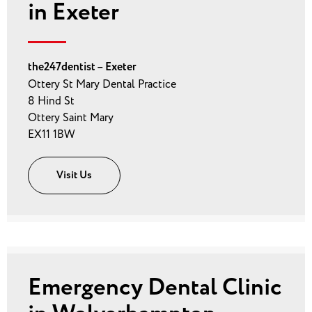
in Exeter
the247dentist – Exeter
Ottery St Mary Dental Practice
8 Hind St
Ottery Saint Mary
EX11 1BW
Visit Us
Emergency Dental Clinic