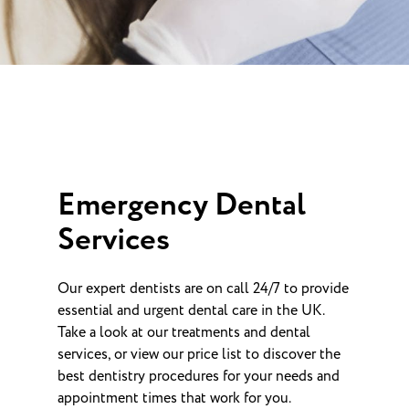
Emergency Dental
Services
Our expert dentists are on call 24/7 to provide
essential and urgent dental care in the UK.
Take a look at our treatments and dental
services, or view our price list to discover the
best dentistry procedures for your needs and
appointment times that work for you.