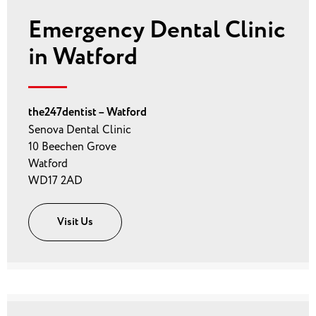
Emergency Dental Clinic
in Watford
the247dentist – Watford
Senova Dental Clinic
10 Beechen Grove
Watford
WD17 2AD
Visit Us