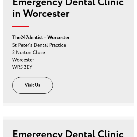
Emergency Dental Clinic
in Worcester
The247dentist – Worcester
St Peter’s Dental Practice
2 Norton Close
Worcester
WR5 3EY
Visit Us
Emergency Dental Clinic