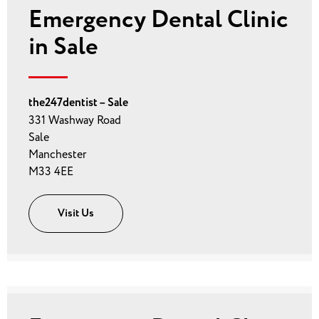
Emergency Dental Clinic
in Sale
the247dentist – Sale
331 Washway Road
Sale
Manchester
M33 4EE
Visit Us