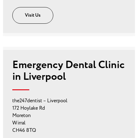
Visit Us
Emergency Dental Clinic
in Liverpool
the247dentist – Liverpool
172 Hoylake Rd
Moreton
Wirral
CH46 8TQ