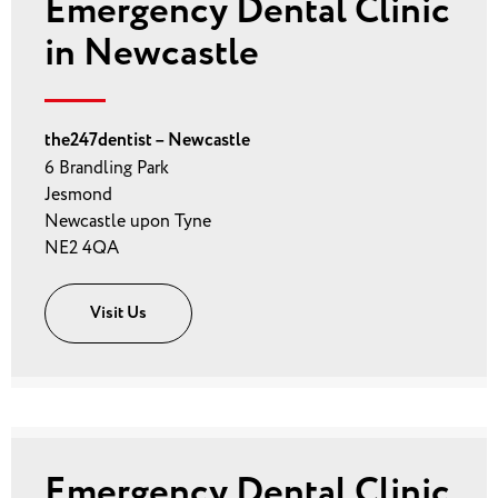
Emergency Dental Clinic
in Newcastle
the247dentist – Newcastle
6 Brandling Park
Jesmond
Newcastle upon Tyne
NE2 4QA
Visit Us
Emergency Dental Clinic