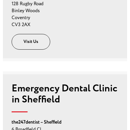
128 Rugby Road
Binley Woods
Coventry
CV3 2AX
Visit Us
Emergency Dental Clinic
in Sheffield
the247dentist – Sheffield
6 Broadfield Cl