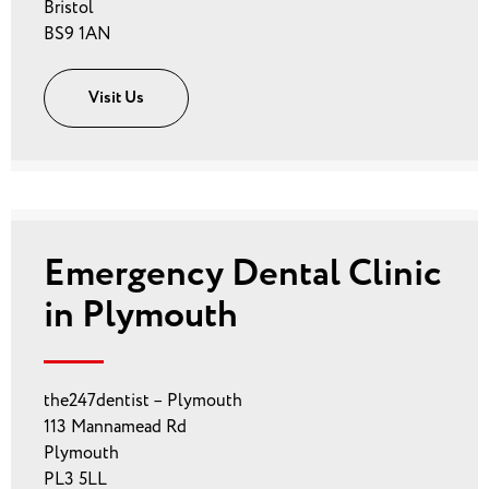
Bristol
BS9 1AN
Visit Us
Emergency Dental Clinic
in Plymouth
the247dentist – Plymouth
113 Mannamead Rd
Plymouth
PL3 5LL