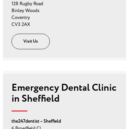
128 Rugby Road
Binley Woods
Coventry
CV3 2AX
Visit Us
Emergency Dental Clinic
in Sheffield
the247dentist – Sheffield
6 Broadfield Cl