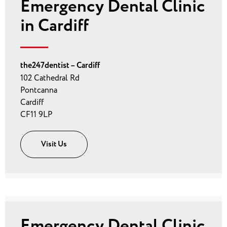
Emergency Dental Clinic
in Cardiff
the247dentist – Cardiff
102 Cathedral Rd
Pontcanna
Cardiff
CF11 9LP
Visit Us
Emergency Dental Clinic