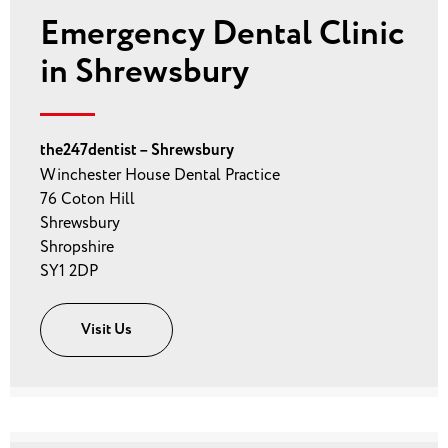
Emergency Dental Clinic
in Shrewsbury
the247dentist – Shrewsbury
Winchester House Dental Practice
76 Coton Hill
Shrewsbury
Shropshire
SY1 2DP
Visit Us