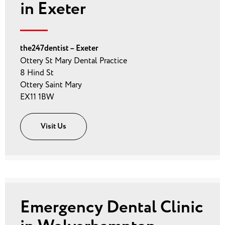
in Exeter
the247dentist – Exeter
Ottery St Mary Dental Practice
8 Hind St
Ottery Saint Mary
EX11 1BW
Visit Us
Emergency Dental Clinic