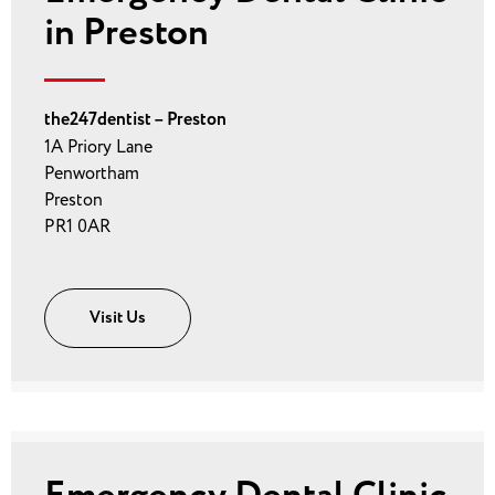
in Preston
the247dentist – Preston
1A Priory Lane
Penwortham
Preston
PR1 0AR
Visit Us