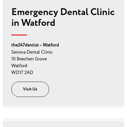
Emergency Dental Clinic
in Watford
the247dentist – Watford
Senova Dental Clinic
10 Beechen Grove
Watford
WD17 2AD
Visit Us