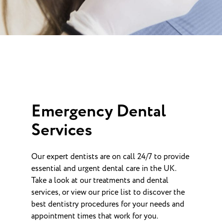
Emergency Dental
Services
Our expert dentists are on call 24/7 to provide
essential and urgent dental care in the UK.
Take a look at our treatments and dental
services, or view our price list to discover the
best dentistry procedures for your needs and
appointment times that work for you.