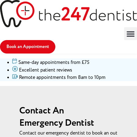
Book an Appointment
Same-day appointments from £75
Excellent patient reviews
Remote appointments from 8am to 10pm
Contact An
Emergency Dentist
Contact our emergency dentist to book an out