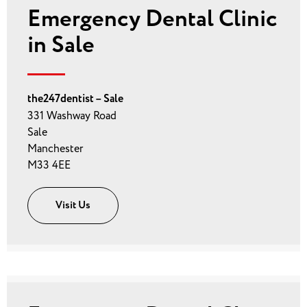
Emergency Dental Clinic
in Sale
the247dentist – Sale
331 Washway Road
Sale
Manchester
M33 4EE
Visit Us