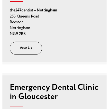
the247dentist – Nottingham
253 Queens Road
Beeston
Nottingham
NG9 2BB
Visit Us
Emergency Dental Clinic
in Gloucester