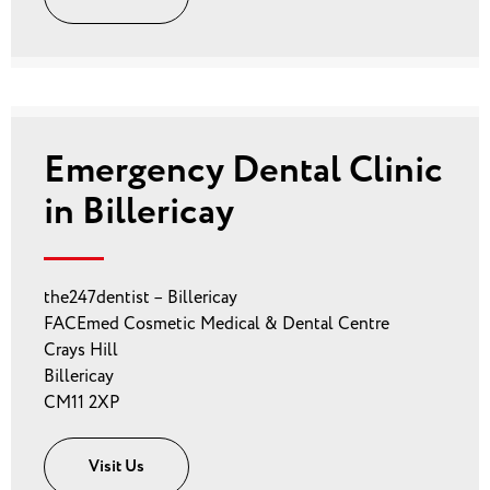
Emergency Dental Clinic
in Billericay
the247dentist – Billericay
FACEmed Cosmetic Medical & Dental Centre
Crays Hill
Billericay
CM11 2XP
Visit Us