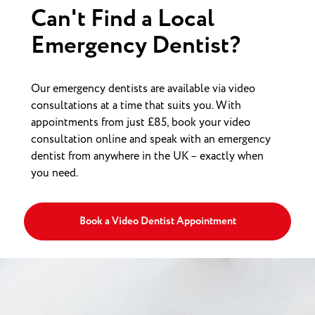
Can't Find a Local
Emergency Dentist?
Our emergency dentists are available via video
consultations at a time that suits you. With
appointments from just £85, book your video
consultation online and speak with an emergency
dentist from anywhere in the UK – exactly when
you need.
Book a Video Dentist Appointment