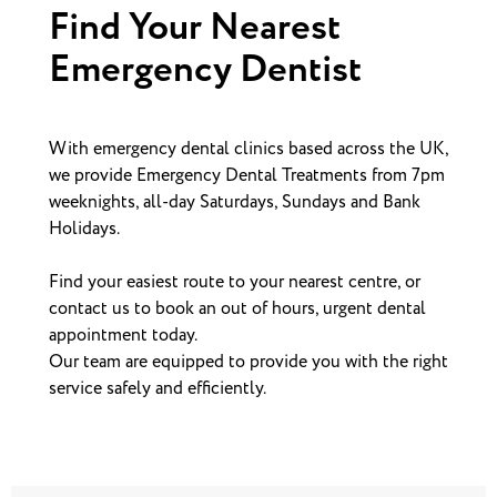
Find Your Nearest
Emergency Dentist
With emergency dental clinics based across the UK,
we provide Emergency Dental Treatments from 7pm
weeknights, all-day Saturdays, Sundays and Bank
Holidays.
Find your easiest route to your nearest centre, or
contact us to book an out of hours, urgent dental
appointment today.
Our team are equipped to provide you with the right
service safely and efficiently.