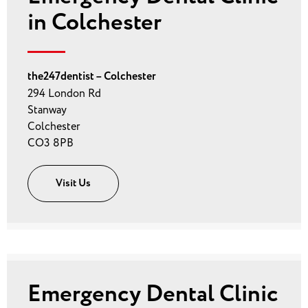
in Colchester
the247dentist – Colchester
294 London Rd
Stanway
Colchester
CO3 8PB
Visit Us
Emergency Dental Clinic