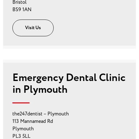
Bristol
BS9 1AN
Visit Us
Emergency Dental Clinic
in Plymouth
the247dentist – Plymouth
113 Mannamead Rd
Plymouth
PL3 5LL