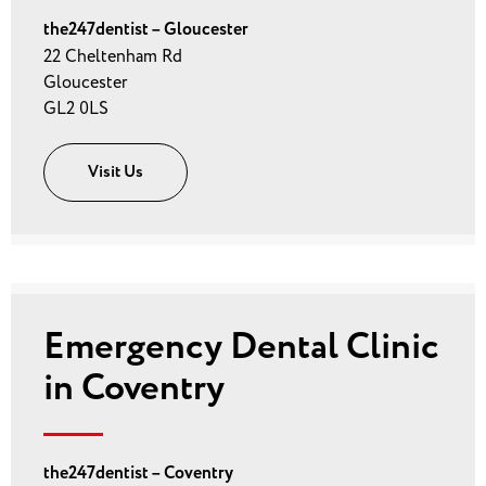
the247dentist – Gloucester
22 Cheltenham Rd
Gloucester
GL2 0LS
Visit Us
Emergency Dental Clinic
in Coventry
the247dentist – Coventry