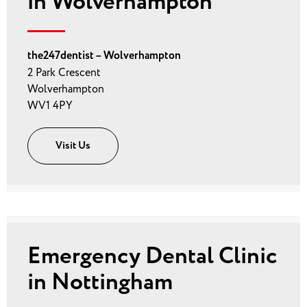
in Wolverhampton
the247dentist – Wolverhampton
2 Park Crescent
Wolverhampton
WV1 4PY
Visit Us
Emergency Dental Clinic
in Nottingham