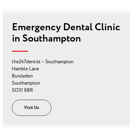
Emergency Dental Clinic
in Southampton
the247dentist – Southampton
Hamble Lane
Bursledon
Southampton
SO31 8BR
Visit Us