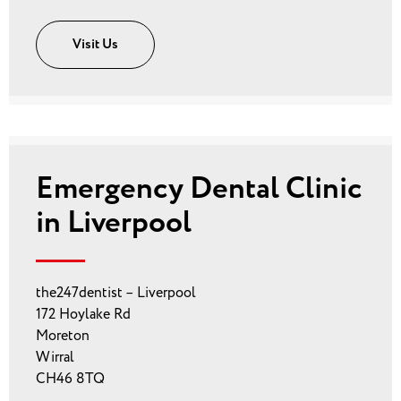
Visit Us
Emergency Dental Clinic
in Liverpool
the247dentist – Liverpool
172 Hoylake Rd
Moreton
Wirral
CH46 8TQ