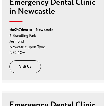
Emergency Dental Clinic
in Newcastle
the247dentist – Newcastle
6 Brandling Park
Jesmond
Newcastle upon Tyne
NE2 4QA
Visit Us
Emergency Dental Clinic