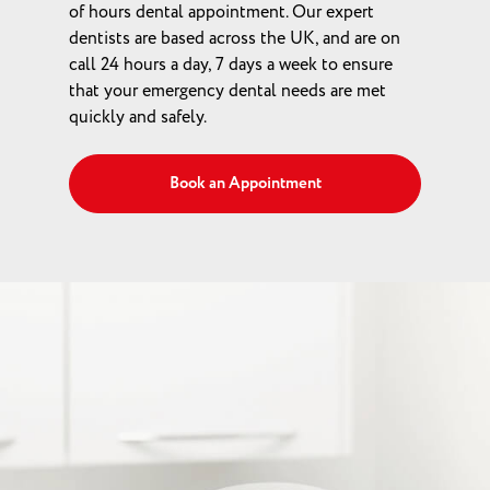
of hours dental appointment. Our expert
dentists are based across the UK, and are on
call 24 hours a day, 7 days a week to ensure
that your emergency dental needs are met
quickly and safely.
Book an Appointment