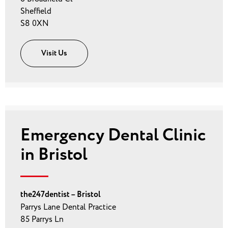
Sheffield
S8 0XN
Visit Us
Emergency Dental Clinic
in Bristol
the247dentist – Bristol
Parrys Lane Dental Practice
85 Parrys Ln