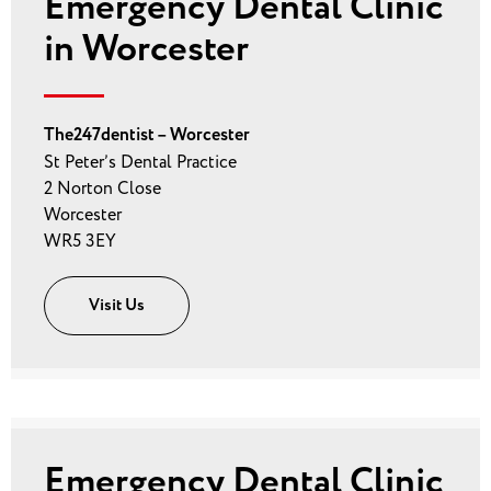
Emergency Dental Clinic
in Worcester
The247dentist – Worcester
St Peter’s Dental Practice
2 Norton Close
Worcester
WR5 3EY
Visit Us
Emergency Dental Clinic