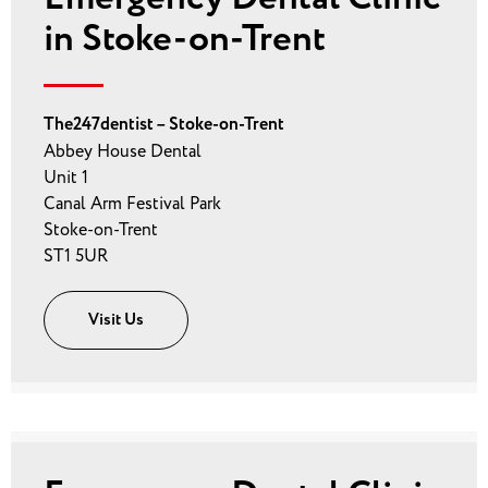
in Stoke-on-Trent
The247dentist – Stoke-on-Trent
Abbey House Dental
Unit 1
Canal Arm Festival Park
Stoke-on-Trent
ST1 5UR
Visit Us