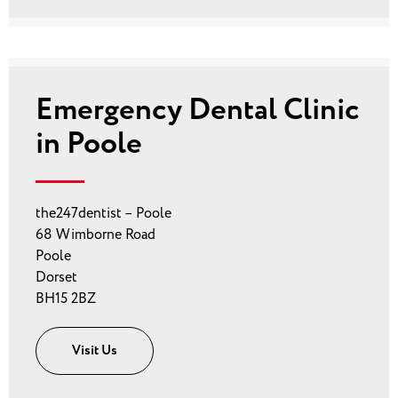
Emergency Dental Clinic
in Poole
the247dentist – Poole
68 Wimborne Road
Poole
Dorset
BH15 2BZ
Visit Us