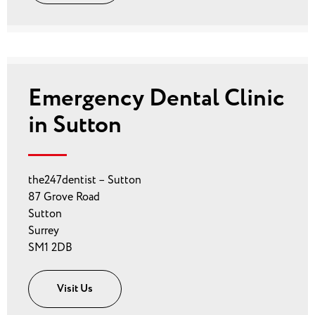
Emergency Dental Clinic
in Sutton
the247dentist – Sutton
87 Grove Road
Sutton
Surrey
SM1 2DB
Visit Us