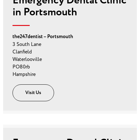
Emergency Dental Clinic
in Portsmouth
the247dentist – Portsmouth
3 South Lane
Clanfield
Waterlooville
PO80rb
Hampshire
Visit Us