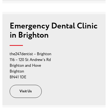
Emergency Dental Clinic
in Brighton
the247dentist – Brighton
116 – 120 St Andrew’s Rd
Brighton and Hove
Brighton
BN41 1DE
Visit Us