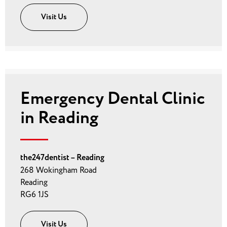
Visit Us
Emergency Dental Clinic
in Reading
the247dentist – Reading
268 Wokingham Road
Reading
RG6 1JS
Visit Us