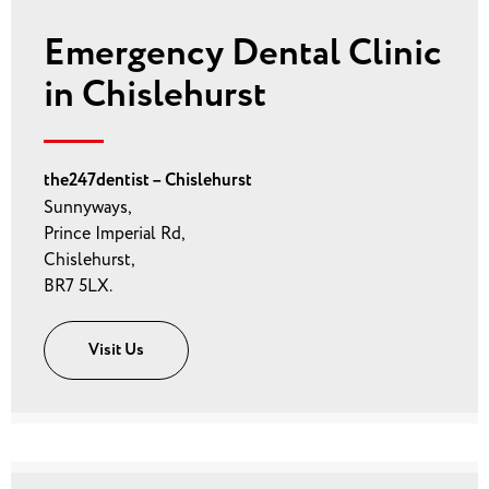
Emergency Dental Clinic
in Chislehurst
the247dentist – Chislehurst
Sunnyways,
Prince Imperial Rd,
Chislehurst,
BR7 5LX.
Visit Us