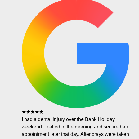
★★★★★
I had a dental injury over the Bank Holiday
weekend. I called in the morning and secured an
appointment later that day. After xrays were taken