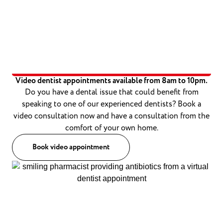
Video dentist appointments available from 8am to 10pm.
Do you have a dental issue that could benefit from
speaking to one of our experienced dentists? Book a
video consultation now and have a consultation from the
comfort of your own home.
Book video appointment