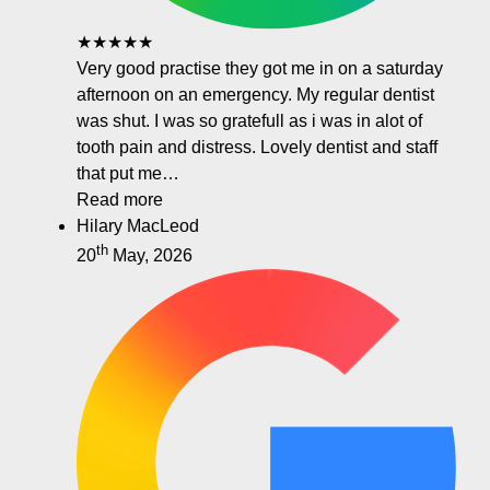
★★★★★
Very good practise they got me in on a saturday
afternoon on an emergency. My regular dentist
was shut. I was so gratefull as i was in alot of
tooth pain and distress. Lovely dentist and staff
that put me…
Read more
Hilary MacLeod
th
20
May, 2026