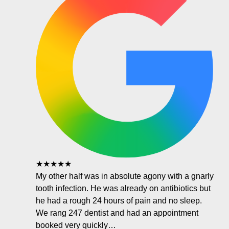
★★★★★
My other half was in absolute agony with a gnarly
tooth infection. He was already on antibiotics but
he had a rough 24 hours of pain and no sleep.
We rang 247 dentist and had an appointment
booked very quickly…