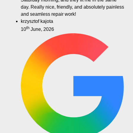
day. Really nice, friendly, and absolutely painless
and seamless repair work!
krzysztof kajota
th
10
June, 2026