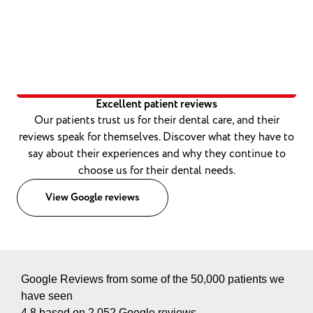
Excellent patient reviews
Our patients trust us for their dental care, and their
reviews speak for themselves. Discover what they have to
say about their experiences and why they continue to
choose us for their dental needs.
View Google reviews
Google Reviews from some of the 50,000 patients we
have seen
4.8 based on 2,052 Google reviews