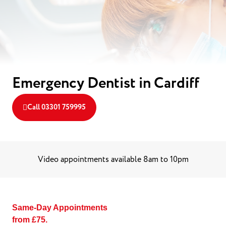
Emergency Dentist in Cardiff
Call 03301 759995
Video appointments available 8am to 10pm
Same-Day Appointments
from £75.