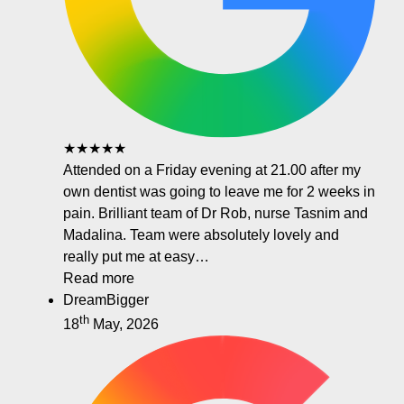
★★★★★
Attended on a Friday evening at 21.00 after my
own dentist was going to leave me for 2 weeks in
pain. Brilliant team of Dr Rob, nurse Tasnim and
Madalina. Team were absolutely lovely and
really put me at easy…
Read more
DreamBigger
th
18
May, 2026