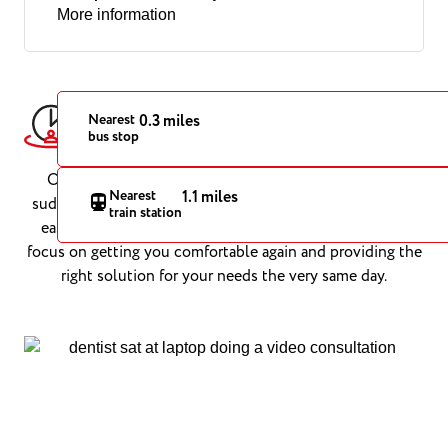
More information
Urgent Dental Care in Cardiff,
Nearest
0.3 miles
bus stop
When You Need It Most
Our Cardiff emergency dentists are on hand to treat
Nearest
1.1 miles
sudden dental problems with speed and precision. From
train station
easing severe toothache to repairing broken teeth, we
focus on getting you comfortable again and providing the
right solution for your needs the very same day.