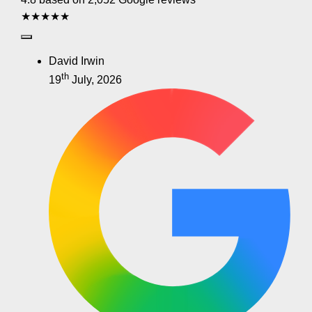
★★★★★
David Irwin
th
19
July, 2026