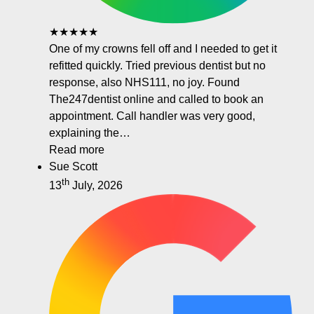
★★★★★
One of my crowns fell off and I needed to get it
refitted quickly. Tried previous dentist but no
response, also NHS111, no joy. Found
The247dentist online and called to book an
appointment. Call handler was very good,
explaining the…
Read more
Sue Scott
th
13
July, 2026