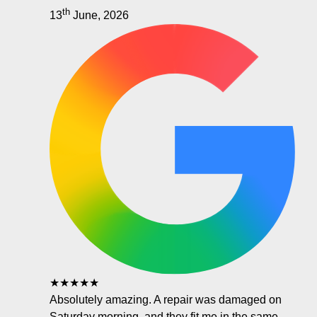
th
13
June, 2026
★★★★★
Absolutely amazing. A repair was damaged on
Saturday morning, and they fit me in the same