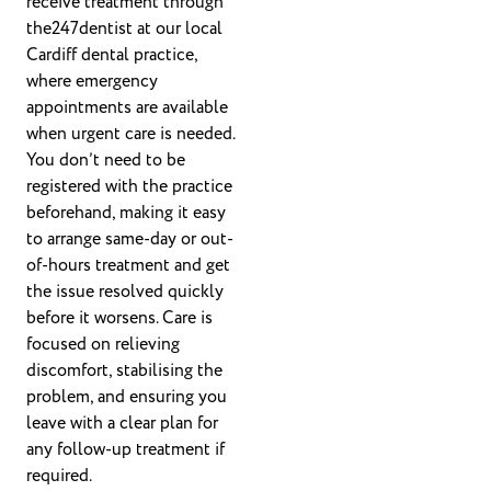
receive treatment through
the247dentist at our local
Cardiff dental practice,
where emergency
appointments are available
when urgent care is needed.
You don’t need to be
registered with the practice
beforehand, making it easy
to arrange same-day or out-
of-hours treatment and get
the issue resolved quickly
before it worsens. Care is
focused on relieving
discomfort, stabilising the
problem, and ensuring you
leave with a clear plan for
any follow-up treatment if
required.