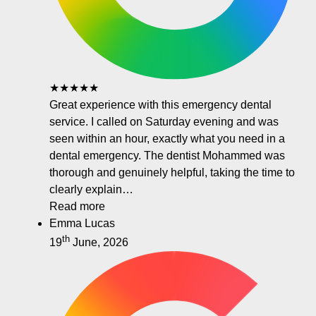
★★★★★
Great experience with this emergency dental
service. I called on Saturday evening and was
seen within an hour, exactly what you need in a
dental emergency. The dentist Mohammed was
thorough and genuinely helpful, taking the time to
clearly explain…
Read more
Emma Lucas
th
19
June, 2026