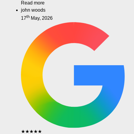
Read more
john woods
th
17
May, 2026
★★★★★