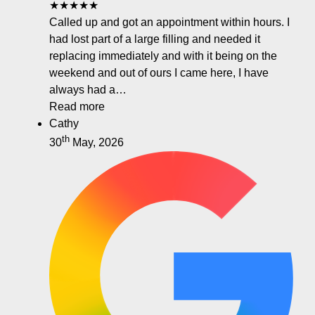
★★★★★
Called up and got an appointment within hours. I
had lost part of a large filling and needed it
replacing immediately and with it being on the
weekend and out of ours I came here, I have
always had a…
Read more
Cathy
th
30
May, 2026