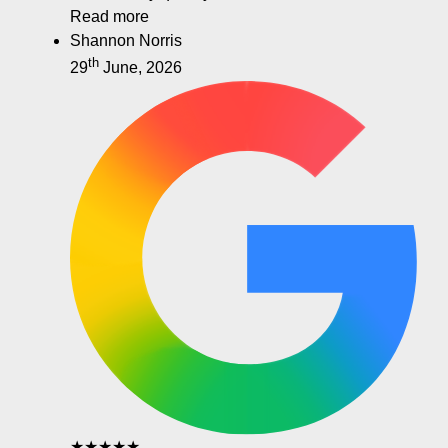
Read more
Shannon Norris
th
29
June, 2026
★★★★★