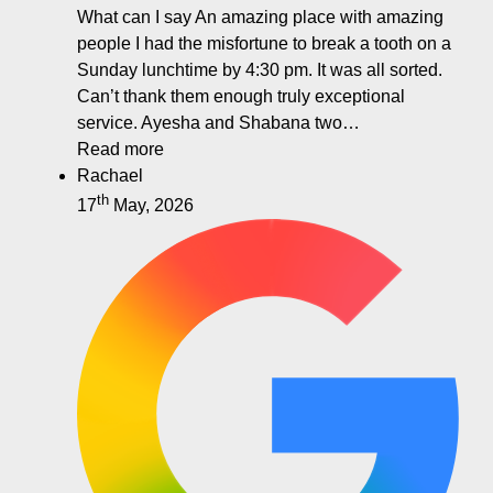
What can I say An amazing place with amazing
people I had the misfortune to break a tooth on a
Sunday lunchtime by 4:30 pm. It was all sorted.
Can’t thank them enough truly exceptional
service. Ayesha and Shabana two…
Read more
Rachael
th
17
May, 2026