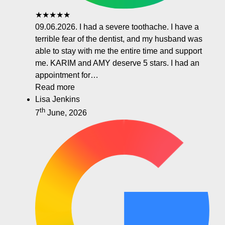
★★★★★
09.06.2026. I had a severe toothache. I have a
terrible fear of the dentist, and my husband was
able to stay with me the entire time and support
me. KARIM and AMY deserve 5 stars. I had an
appointment for…
Read more
Lisa Jenkins
th
7
June, 2026