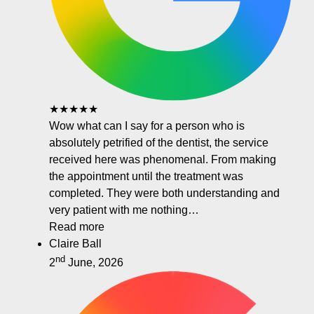
★★★★★
Wow what can I say for a person who is
absolutely petrified of the dentist, the service
received here was phenomenal. From making
the appointment until the treatment was
completed. They were both understanding and
very patient with me nothing…
Read more
Claire Ball
nd
2
June, 2026