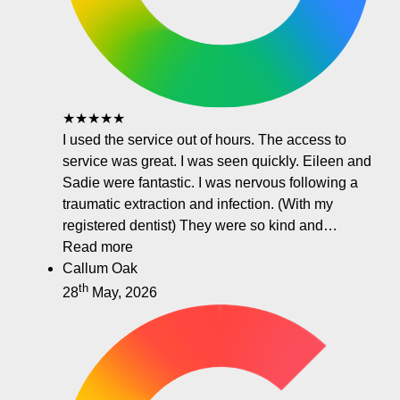
★★★★★
I used the service out of hours. The access to
service was great. I was seen quickly. Eileen and
Sadie were fantastic. I was nervous following a
traumatic extraction and infection. (With my
registered dentist) They were so kind and…
Read more
Callum Oak
th
28
May, 2026