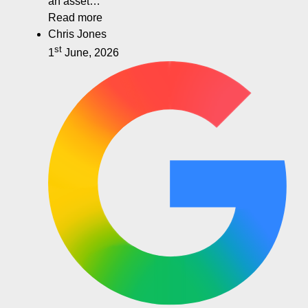
an asset…
Read more
Chris Jones
st
1
June, 2026