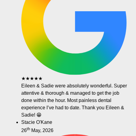
★★★★★
Eileen & Sadie were absolutely wonderful. Super
attentive & thorough & managed to get the job
done within the hour. Most painless dental
experience I’ve had to date. Thank you Eileen &
Sadie! 😁
Stacie O'Kane
th
26
May, 2026