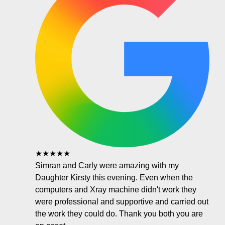
★★★★★
Simran and Carly were amazing with my
Daughter Kirsty this evening. Even when the
computers and Xray machine didn't work they
were professional and supportive and carried out
the work they could do. Thank you both you are