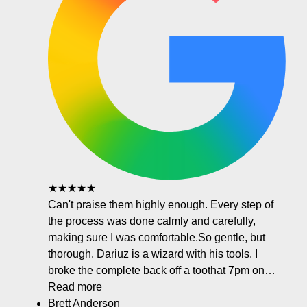
★★★★★
Can't praise them highly enough. Every step of
the process was done calmly and carefully,
making sure I was comfortable.So gentle, but
thorough. Dariuz is a wizard with his tools. I
broke the complete back off a toothat 7pm on…
Read more
Brett Anderson