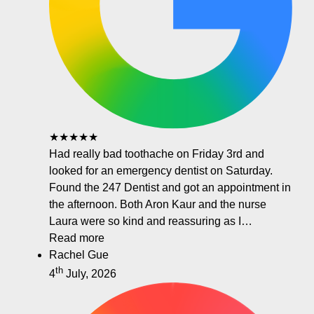
★★★★★
Had really bad toothache on Friday 3rd and
looked for an emergency dentist on Saturday.
Found the 247 Dentist and got an appointment in
the afternoon. Both Aron Kaur and the nurse
Laura were so kind and reassuring as I…
Read more
Rachel Gue
th
4
July, 2026