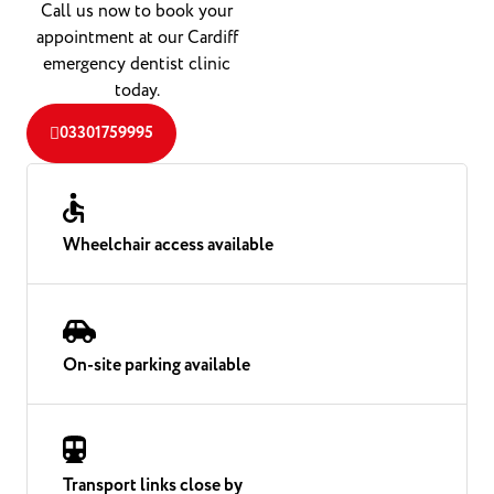
Call us now to book your
appointment at our Cardiff
emergency dentist clinic
today.
03301759995
Wheelchair access available
On-site parking available
Transport links close by