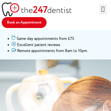
Find an Emergency Dentist
Remote Dentist
Dental Advice
Partner With Us
Book an Appointment
Same-day appointments from £75
Excellent patient reviews
Remote appointments from 8am to 10pm