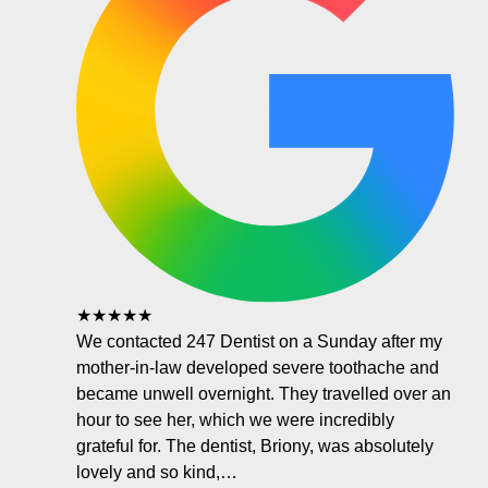
★★★★★
We contacted 247 Dentist on a Sunday after my
mother-in-law developed severe toothache and
became unwell overnight. They travelled over an
hour to see her, which we were incredibly
grateful for. The dentist, Briony, was absolutely
lovely and so kind,…