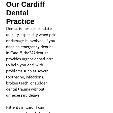
Our Cardiff
Dental
Practice
Dental issues can escalate
quickly, especially when pain
or damage is involved. If you
need an emergency dentist
in Cardiff, the247dentist
provides urgent dental care
to help you deal with
problems such as severe
toothache, infections,
broken teeth, or sudden
dental trauma without
unnecessary delays.
Patients in Cardiff can