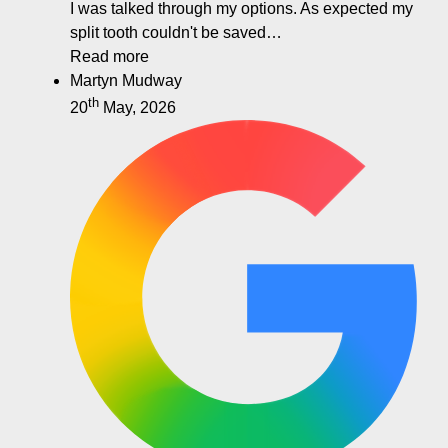
I was talked through my options. As expected my
split tooth couldn't be saved…
Read more
Martyn Mudway
th
20
May, 2026