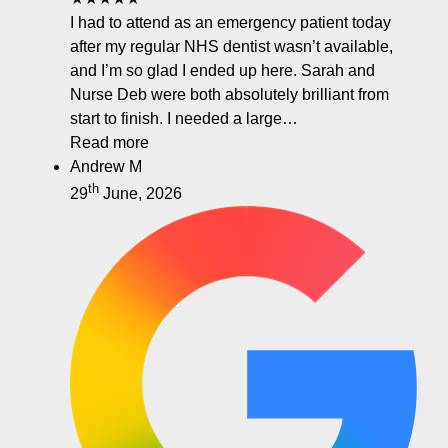
I had to attend as an emergency patient today
after my regular NHS dentist wasn’t available,
and I’m so glad I ended up here. Sarah and
Nurse Deb were both absolutely brilliant from
start to finish. I needed a large…
Read more
Andrew M
th
29
June, 2026