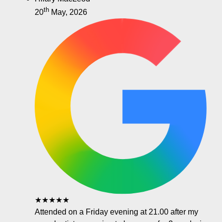
th
20
May, 2026
★★★★★
Attended on a Friday evening at 21.00 after my