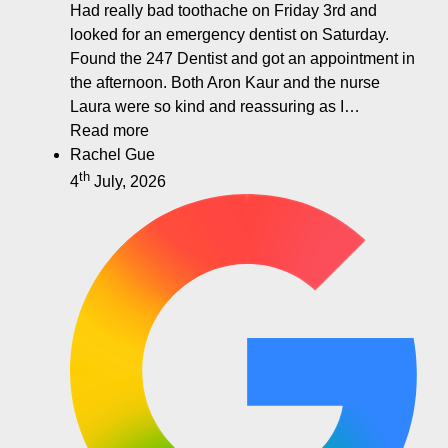
Had really bad toothache on Friday 3rd and
looked for an emergency dentist on Saturday.
Found the 247 Dentist and got an appointment in
the afternoon. Both Aron Kaur and the nurse
Laura were so kind and reassuring as I…
Read more
Rachel Gue
th
4
July, 2026