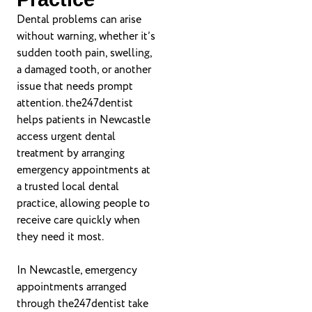
Dental problems can arise
without warning, whether it’s
sudden tooth pain, swelling,
a damaged tooth, or another
issue that needs prompt
attention. the247dentist
helps patients in Newcastle
access urgent dental
treatment by arranging
emergency appointments at
a trusted local dental
practice, allowing people to
receive care quickly when
they need it most.
In Newcastle, emergency
appointments arranged
through the247dentist take