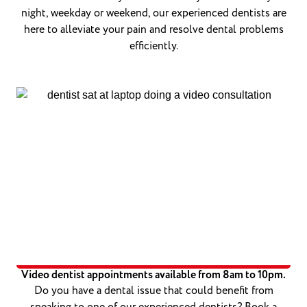
night, weekday or weekend, our experienced dentists are
here to alleviate your pain and resolve dental problems
efficiently.
Video dentist appointments available from 8am to 10pm.
Do you have a dental issue that could benefit from