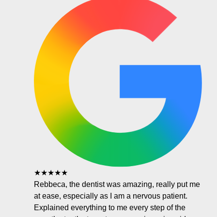
★★★★★
Rebbeca, the dentist was amazing, really put me
at ease, especially as I am a nervous patient.
Explained everything to me every step of the