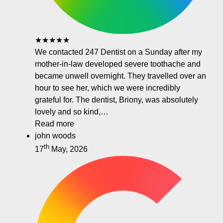
★★★★★
We contacted 247 Dentist on a Sunday after my
mother-in-law developed severe toothache and
became unwell overnight. They travelled over an
hour to see her, which we were incredibly
grateful for. The dentist, Briony, was absolutely
lovely and so kind,…
Read more
john woods
th
17
May, 2026