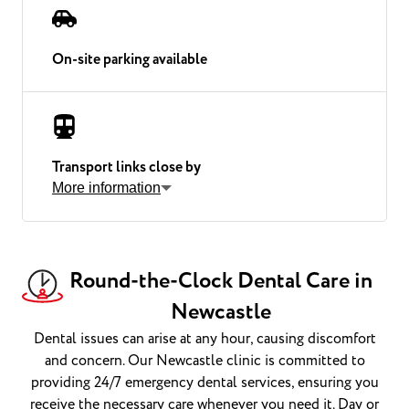
On-site parking available
Transport links close by
More information
Round-the-Clock Dental Care in
Newcastle
Dental issues can arise at any hour, causing discomfort
and concern. Our Newcastle clinic is committed to
providing 24/7 emergency dental services, ensuring you
receive the necessary care whenever you need it. Day or