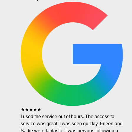
★★★★★
I used the service out of hours. The access to
service was great. I was seen quickly. Eileen and
Sadie were fantastic. I was nervous following a