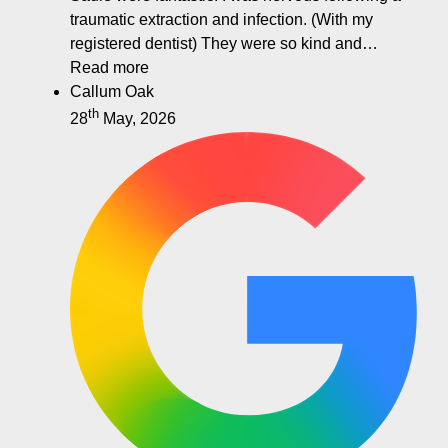
traumatic extraction and infection. (With my
registered dentist) They were so kind and…
Read more
Callum Oak
th
28
May, 2026