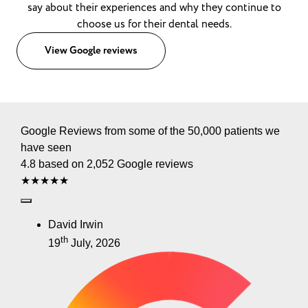
say about their experiences and why they continue to
choose us for their dental needs.
View Google reviews
Google Reviews from some of the 50,000 patients we
have seen
4.8 based on 2,052 Google reviews
★★★★★
David Irwin
th
19
July, 2026