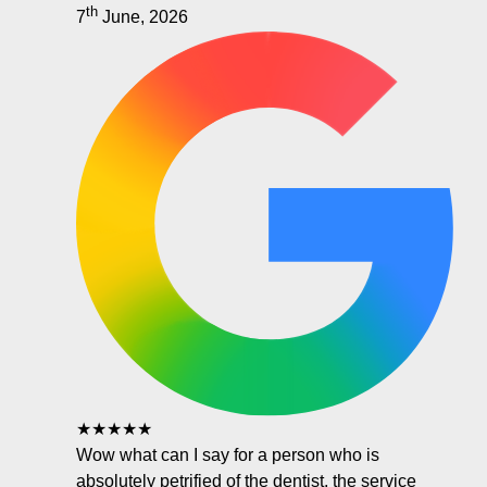
th
7
June, 2026
★★★★★
Wow what can I say for a person who is
absolutely petrified of the dentist, the service