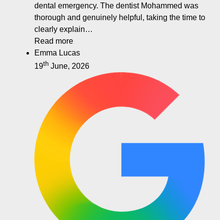
dental emergency. The dentist Mohammed was
thorough and genuinely helpful, taking the time to
clearly explain…
Read more
Emma Lucas
th
19
June, 2026