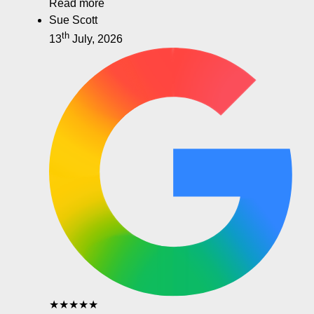
Read more
Sue Scott
th
13
July, 2026
★★★★★