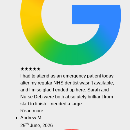
★★★★★
I had to attend as an emergency patient today
after my regular NHS dentist wasn’t available,
and I’m so glad I ended up here. Sarah and
Nurse Deb were both absolutely brilliant from
start to finish. I needed a large…
Read more
Andrew M
th
29
June, 2026