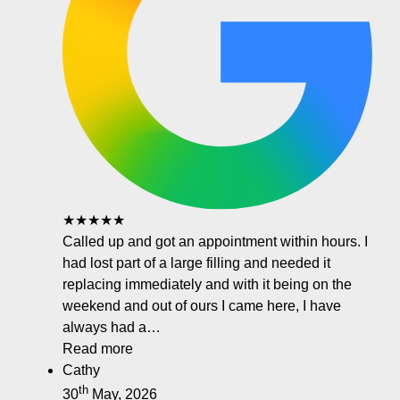
★★★★★
Called up and got an appointment within hours. I
had lost part of a large filling and needed it
replacing immediately and with it being on the
weekend and out of ours I came here, I have
always had a…
Read more
Cathy
th
30
May, 2026