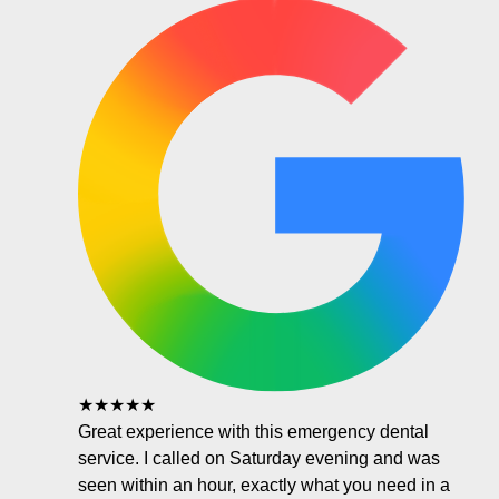
★★★★★
Great experience with this emergency dental
service. I called on Saturday evening and was
seen within an hour, exactly what you need in a