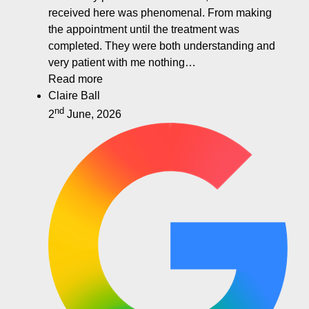
received here was phenomenal. From making
the appointment until the treatment was
completed. They were both understanding and
very patient with me nothing…
Read more
Claire Ball
nd
2
June, 2026