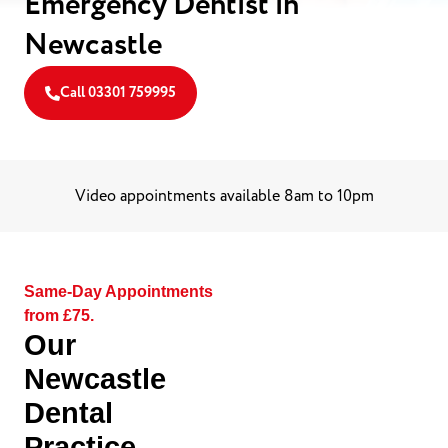
Emergency Dentist in
Newcastle
Call 03301 759995
Video appointments available 8am to 10pm
Same-Day Appointments
from £75.
Our
Newcastle
Dental
Practice