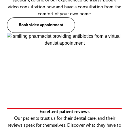
speaking to one of our experienced dentists? Book a
video consultation now and have a consultation from the
comfort of your own home.
Book video appointment
Excellent patient reviews
Our patients trust us for their dental care, and their
reviews speak for themselves. Discover what they have to