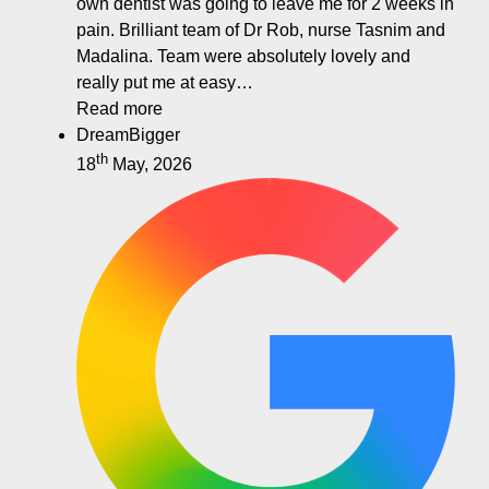
own dentist was going to leave me for 2 weeks in
pain. Brilliant team of Dr Rob, nurse Tasnim and
Madalina. Team were absolutely lovely and
really put me at easy…
Read more
DreamBigger
th
18
May, 2026