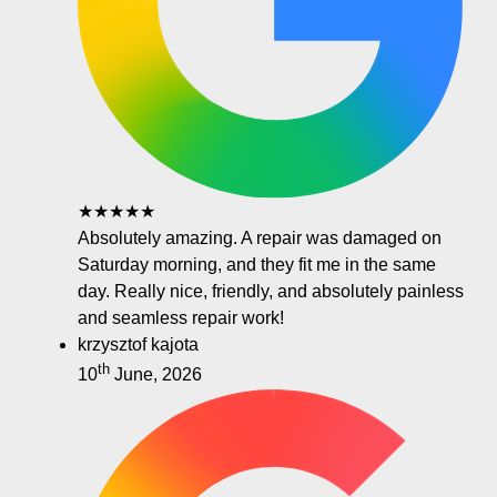
★★★★★
Absolutely amazing. A repair was damaged on
Saturday morning, and they fit me in the same
day. Really nice, friendly, and absolutely painless
and seamless repair work!
krzysztof kajota
th
10
June, 2026