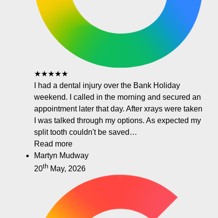
★★★★★
I had a dental injury over the Bank Holiday
weekend. I called in the morning and secured an
appointment later that day. After xrays were taken
I was talked through my options. As expected my
split tooth couldn't be saved…
Read more
Martyn Mudway
th
20
May, 2026