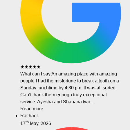
★★★★★
What can I say An amazing place with amazing
people I had the misfortune to break a tooth on a
Sunday lunchtime by 4:30 pm. It was all sorted.
Can’t thank them enough truly exceptional
service. Ayesha and Shabana two…
Read more
Rachael
th
17
May, 2026