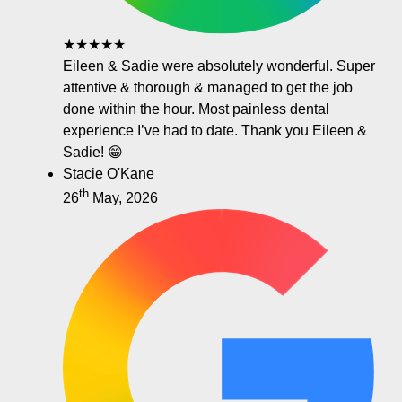
★★★★★
Eileen & Sadie were absolutely wonderful. Super
attentive & thorough & managed to get the job
done within the hour. Most painless dental
experience I’ve had to date. Thank you Eileen &
Sadie! 😁
Stacie O'Kane
th
26
May, 2026