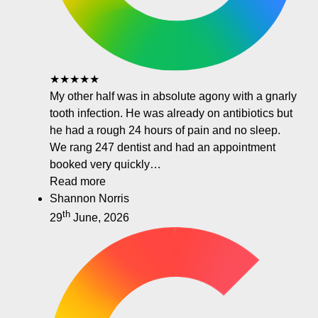
★★★★★
My other half was in absolute agony with a gnarly
tooth infection. He was already on antibiotics but
he had a rough 24 hours of pain and no sleep.
We rang 247 dentist and had an appointment
booked very quickly…
Read more
Shannon Norris
th
29
June, 2026