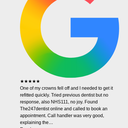
★★★★★
One of my crowns fell off and I needed to get it
refitted quickly. Tried previous dentist but no
response, also NHS111, no joy. Found
The247dentist online and called to book an
appointment. Call handler was very good,
explaining the…