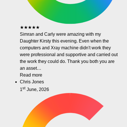
★★★★★
Simran and Carly were amazing with my
Daughter Kirsty this evening. Even when the
computers and Xray machine didn't work they
were professional and supportive and carried out
the work they could do. Thank you both you are
an asset…
Read more
Chris Jones
st
1
June, 2026