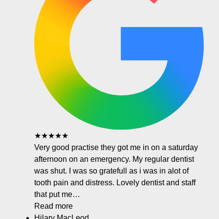
★★★★★
Very good practise they got me in on a saturday
afternoon on an emergency. My regular dentist
was shut. I was so gratefull as i was in alot of
tooth pain and distress. Lovely dentist and staff
that put me…
Read more
Hilary MacLeod