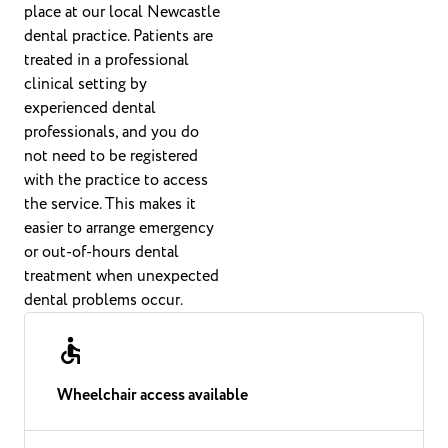
place at our local Newcastle
dental practice. Patients are
treated in a professional
clinical setting by
experienced dental
professionals, and you do
not need to be registered
with the practice to access
the service. This makes it
easier to arrange emergency
or out-of-hours dental
treatment when unexpected
dental problems occur.
Wheelchair access available