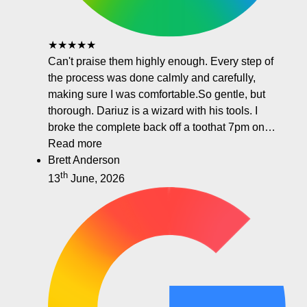
★★★★★
Can't praise them highly enough. Every step of
the process was done calmly and carefully,
making sure I was comfortable.So gentle, but
thorough. Dariuz is a wizard with his tools. I
broke the complete back off a toothat 7pm on…
Read more
Brett Anderson
th
13
June, 2026