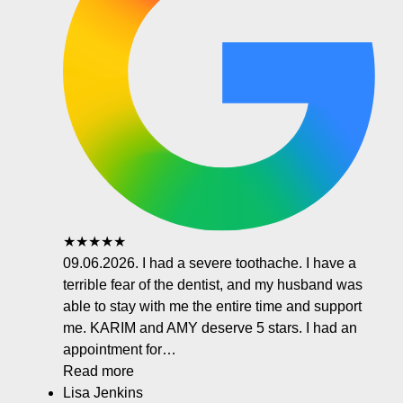
★★★★★
09.06.2026. I had a severe toothache. I have a
terrible fear of the dentist, and my husband was
able to stay with me the entire time and support
me. KARIM and AMY deserve 5 stars. I had an
appointment for…
Read more
Lisa Jenkins