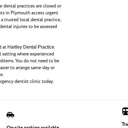
 dental practices are closed or
ents in Plymouth access urgent
 trusted local dental practice,
dental injuries to be assessed
d at
.
Hartley Dental Practice
l setting where experienced
roblems. You do not need to be
easier to arrange same-day or
e.
gency dentist clinic today.
Tr
On-site parking available