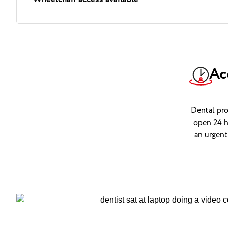
Ac
Dental pro
open 24 h
an urgent