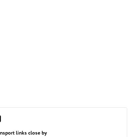
ansport links close by