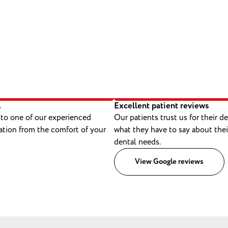
.
Excellent patient reviews
 to one of our experienced
Our patients trust us for their d
ation from the comfort of your
what they have to say about thei
dental needs.
View Google reviews