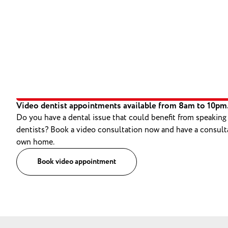
Video dentist appointments available from 8am to 10pm
Do you have a dental issue that could benefit from speaking
dentists? Book a video consultation now and have a consult
own home.
Book video appointment