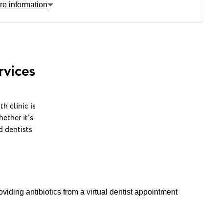
re information
Nearest
bus stop
rvices
Nearest
train station
h clinic is
ether it’s
d dentists