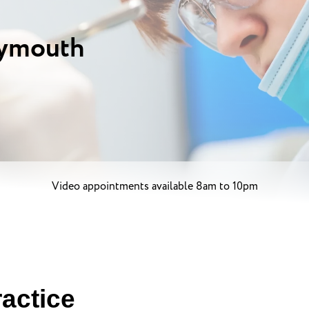
lymouth
Video appointments available 8am to 10pm
actice