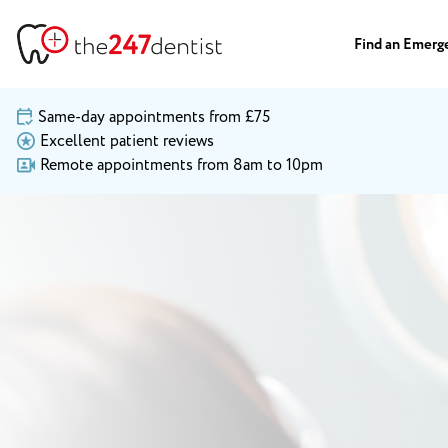
Find an Emerg
Same-day appointments from £75
Excellent patient reviews
Remote appointments from 8am to 10pm