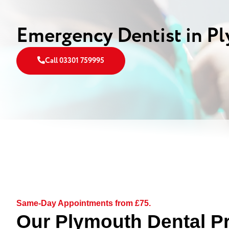
Emergency Dentist in P
Call 03301 759995
Same-Day Appointments from £75.
Our Plymouth Dental Pr