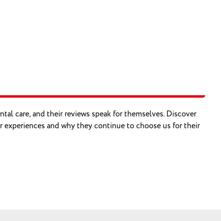
ental care, and their reviews speak for themselves. Discover
r experiences and why they continue to choose us for their