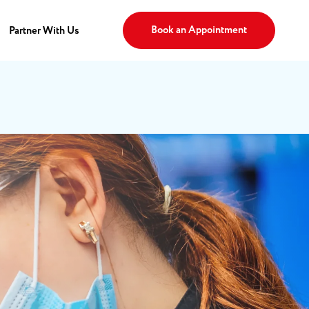
Book an Appointment
Partner With Us