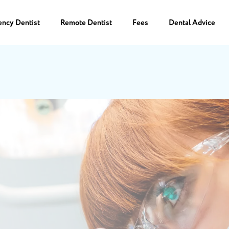
ency Dentist
Remote Dentist
Fees
Dental Advice