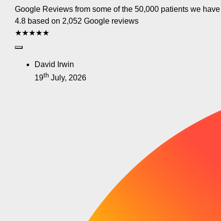
Google Reviews from some of the 50,000 patients we have
4.8 based on 2,052 Google reviews
★★★★★
David Irwin
th
19
July, 2026