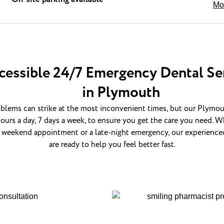
Mo
cessible 24/7 Emergency Dental Se
in Plymouth
blems can strike at the most inconvenient times, but our Plymout
ours a day, 7 days a week, to ensure you get the care you need. Wh
 weekend appointment or a late-night emergency, our experience
are ready to help you feel better fast.