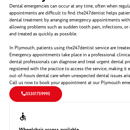
Dental emergencies can occur at any time, often when regular
appointments are difficult to find. the247dentist helps pati
dental treatment by arranging emergency appointments with a
allowing problems such as sudden tooth pain, infections, or 
and treated as quickly as possible.
In Plymouth, patients using the247dentist service are treate
Emergency appointments take place in a professional clinica
dental professionals can diagnose and treat urgent dental p
registered with the practice to access the service, making it 
out-of-hours dental care when unexpected dental issues aris
Call us now to book your appointment at our Plymouth emer
03301759995
Wheelchair access available