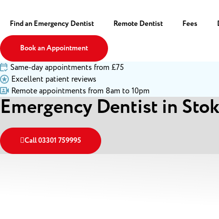
Find an Emergency Dentist
Remote Dentist
Fees
Book an Appointment
Same-day appointments from £75
Excellent patient reviews
Remote appointments from 8am to 10pm
Emergency Dentist in Sto
Call 03301 759995