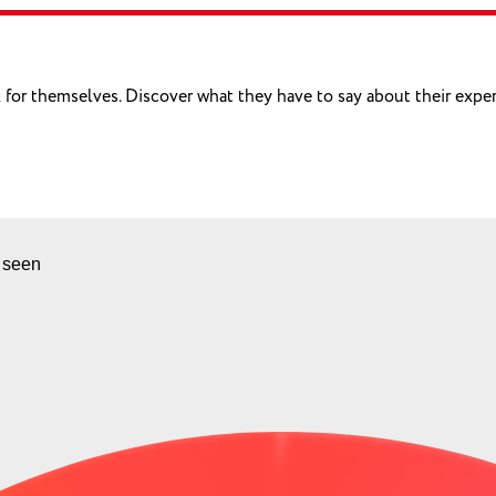
eak for themselves. Discover what they have to say about their exp
 seen