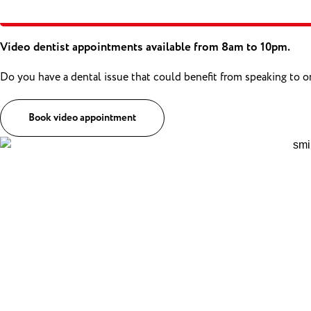
Video dentist appointments available from 8am to 10pm.
Do you have a dental issue that could benefit from speaking to 
Book video appointment