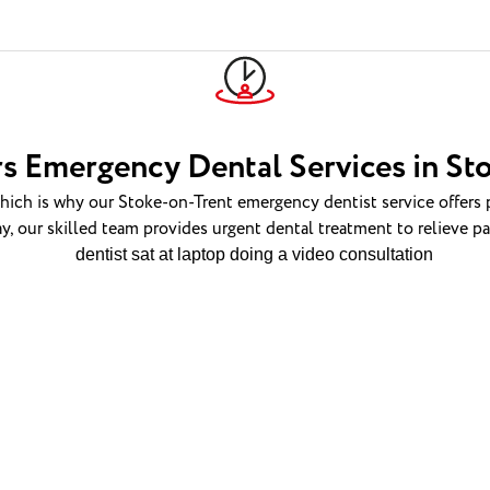
s Emergency Dental Services in St
ch is why our Stoke-on-Trent emergency dentist service offers 
y, our skilled team provides urgent dental treatment to relieve p