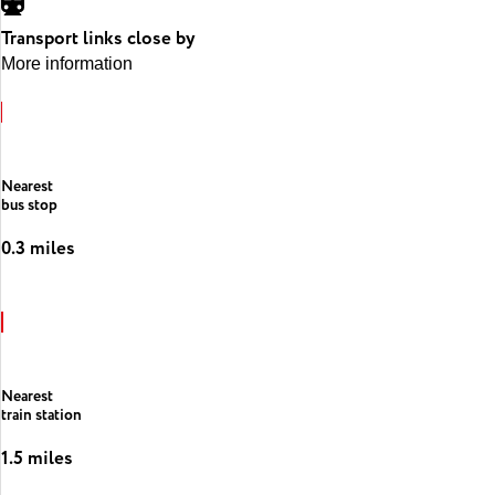
Transport links close by
More information
Nearest
bus stop
0.3 miles
Nearest
train station
1.5 miles