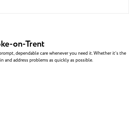
oke-on-Trent
prompt, dependable care whenever you need it. Whether it’s the
ain and address problems as quickly as possible.