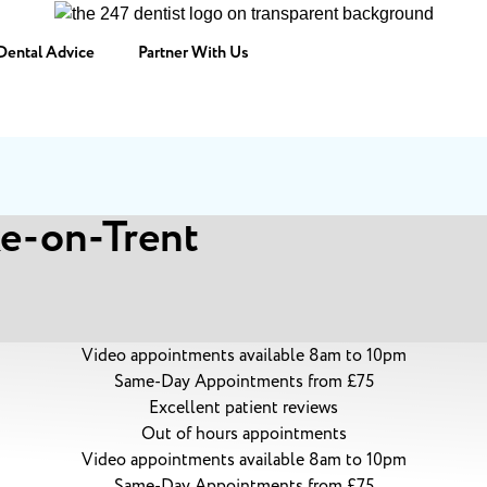
Dental Advice
Partner With Us
ke-on-Trent
Video appointments available 8am to 10pm
Same-Day Appointments from £75
Excellent patient reviews
Out of hours appointments
Video appointments available 8am to 10pm
Same-Day Appointments from £75