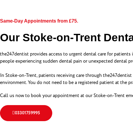
Same-Day Appointments from £75.
Our Stoke-on-Trent Denta
the247dentist provides access to urgent dental care for patients
people experiencing sudden dental pain or unexpected dental pro
In Stoke-on-Trent, patients receiving care through the247dentist 
environment. You do not need to be a registered patient at the pr
Call us now to book your appointment at our Stoke-on-Trent emer
03301759995