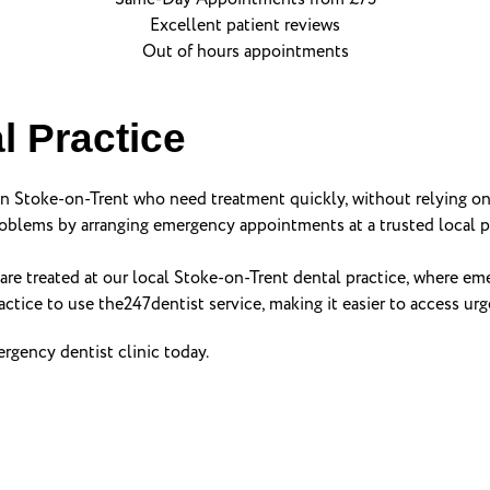
Excellent patient reviews
Out of hours appointments
l Practice
 in Stoke-on-Trent who need treatment quickly, without relying on
blems by arranging emergency appointments at a trusted local pr
are treated at our local Stoke-on-Trent dental practice, where eme
actice to use the247dentist service, making it easier to access ur
gency dentist clinic today.