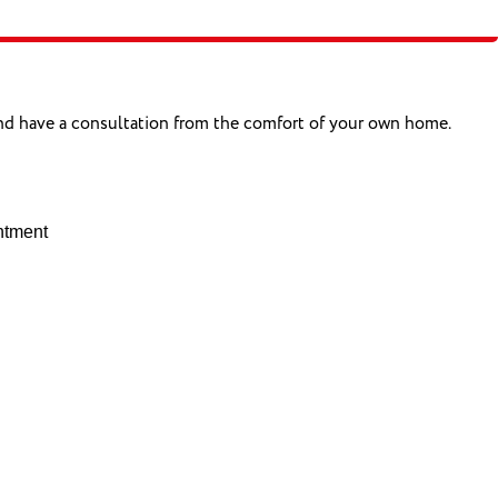
and have a consultation from the comfort of your own home.