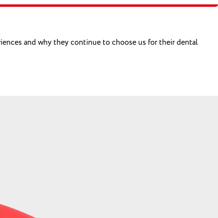
eriences and why they continue to choose us for their dental