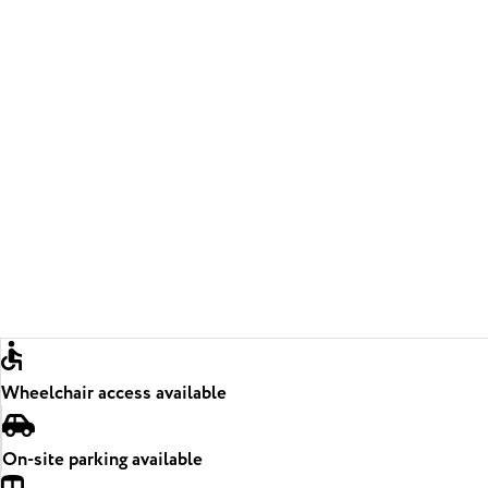
Wheelchair access available
On-site parking available