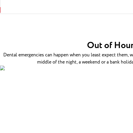
Out of Hour
Dental emergencies can happen when you least expect them, whi
middle of the night, a weekend or a bank holida