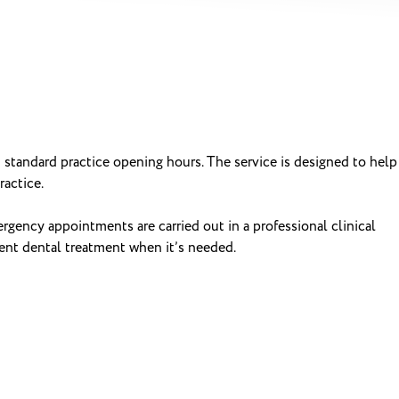
 standard practice opening hours. The service is designed to help
actice.
rgency appointments are carried out in a professional clinical
gent dental treatment when it’s needed.