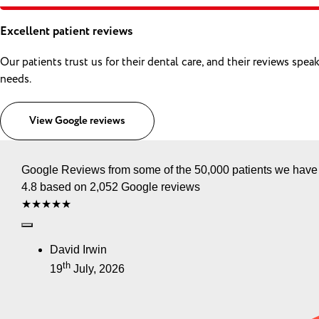
Excellent patient reviews
Our patients trust us for their dental care, and their reviews sp
needs.
View Google reviews
Google Reviews from some of the 50,000 patients we have
4.8 based on 2,052 Google reviews
★★★★★
David Irwin
th
19
July, 2026