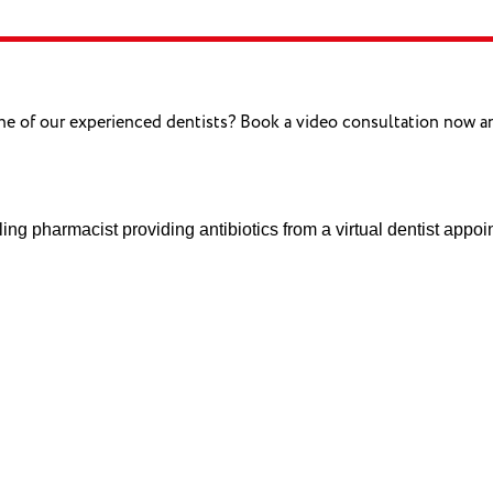
one of our experienced dentists? Book a video consultation now 