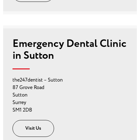
Emergency Dental Clinic
in Sutton
the247dentist – Sutton
87 Grove Road
Sutton
Surrey
SM1 2DB
Visit Us