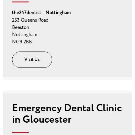
the247dentist – Nottingham
253 Queens Road
Beeston
Nottingham
NG9 2BB
Visit Us
Emergency Dental Clinic
in Gloucester