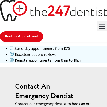
Book an Appointment
Same-day appointments from £75
Excellent patient reviews
Remote appointments from 8am to 10pm
Contact An
Emergency Dentist
Contact our emergency dentist to book an out