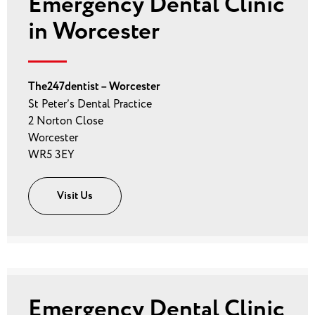
Emergency Dental Clinic
in Worcester
The247dentist – Worcester
St Peter’s Dental Practice
2 Norton Close
Worcester
WR5 3EY
Visit Us
Emergency Dental Clinic