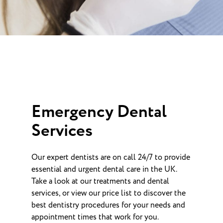
Emergency Dental
Services
Our expert dentists are on call 24/7 to provide
essential and urgent dental care in the UK.
Take a look at our treatments and dental
services, or view our price list to discover the
best dentistry procedures for your needs and
appointment times that work for you.