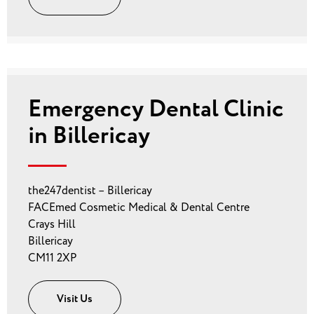
Emergency Dental Clinic
in Billericay
the247dentist – Billericay
FACEmed Cosmetic Medical & Dental Centre
Crays Hill
Billericay
CM11 2XP
Visit Us