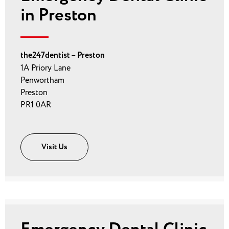
in Preston
the247dentist – Preston
1A Priory Lane
Penwortham
Preston
PR1 0AR
Visit Us