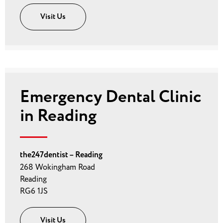
Visit Us
Emergency Dental Clinic
in Reading
the247dentist – Reading
268 Wokingham Road
Reading
RG6 1JS
Visit Us