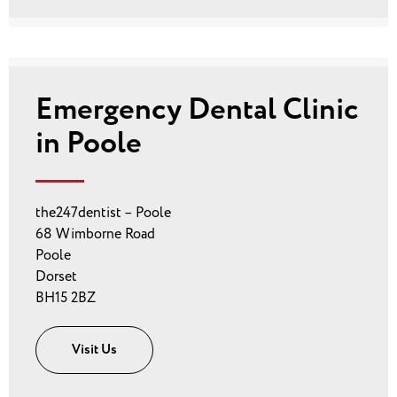
Emergency Dental Clinic
in Poole
the247dentist – Poole
68 Wimborne Road
Poole
Dorset
BH15 2BZ
Visit Us