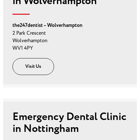
in Wolverhampton
the247dentist – Wolverhampton
2 Park Crescent
Wolverhampton
WV1 4PY
Visit Us
Emergency Dental Clinic
in Nottingham