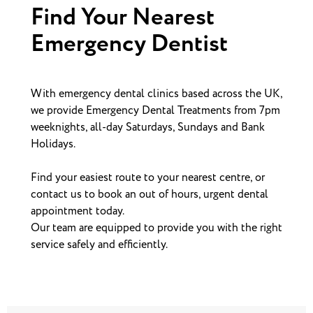
Find Your Nearest
Emergency Dentist
With emergency dental clinics based across the UK,
we provide Emergency Dental Treatments from 7pm
weeknights, all-day Saturdays, Sundays and Bank
Holidays.
Find your easiest route to your nearest centre, or
contact us to book an out of hours, urgent dental
appointment today.
Our team are equipped to provide you with the right
service safely and efficiently.