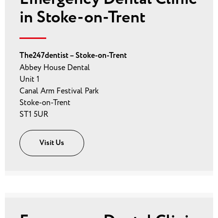
in Stoke-on-Trent
The247dentist – Stoke-on-Trent
Abbey House Dental
Unit 1
Canal Arm Festival Park
Stoke-on-Trent
ST1 5UR
Visit Us