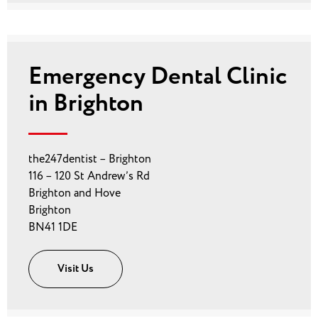
Emergency Dental Clinic
in Brighton
the247dentist – Brighton
116 – 120 St Andrew’s Rd
Brighton and Hove
Brighton
BN41 1DE
Visit Us