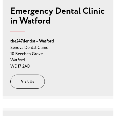
Emergency Dental Clinic
in Watford
the247dentist – Watford
Senova Dental Clinic
10 Beechen Grove
Watford
WD17 2AD
Visit Us