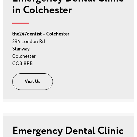
in Colchester
the247dentist – Colchester
294 London Rd
Stanway
Colchester
CO3 8PB
Visit Us
Emergency Dental Clinic