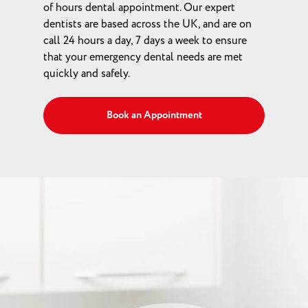
of hours dental appointment. Our expert
dentists are based across the UK, and are on
call 24 hours a day, 7 days a week to ensure
that your emergency dental needs are met
quickly and safely.
Book an Appointment