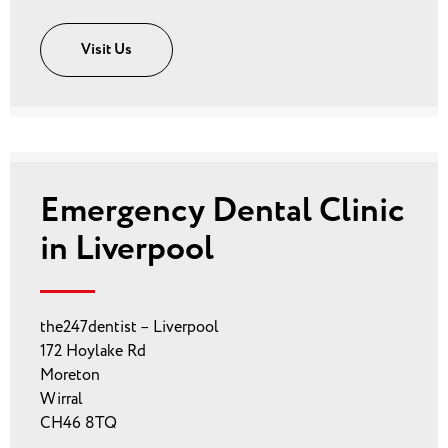
Visit Us
Emergency Dental Clinic
in Liverpool
the247dentist – Liverpool
172 Hoylake Rd
Moreton
Wirral
CH46 8TQ