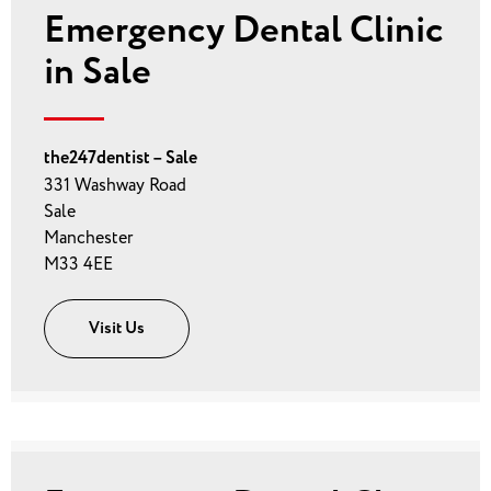
Emergency Dental Clinic
in Sale
the247dentist – Sale
331 Washway Road
Sale
Manchester
M33 4EE
Visit Us