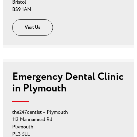
Bristol
BS9 1AN
Visit Us
Emergency Dental Clinic
in Plymouth
the247dentist – Plymouth
113 Mannamead Rd
Plymouth
PL3 5LL