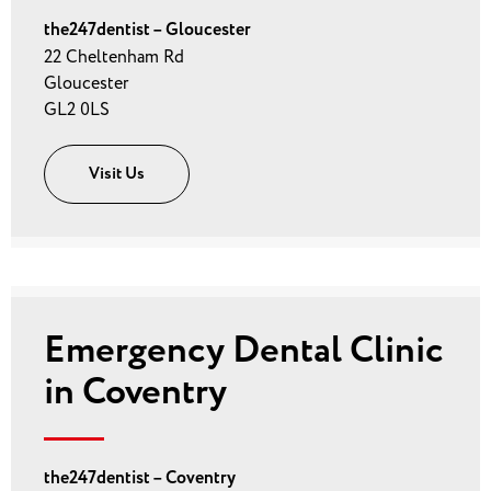
the247dentist – Gloucester
22 Cheltenham Rd
Gloucester
GL2 0LS
Visit Us
Emergency Dental Clinic
in Coventry
the247dentist – Coventry