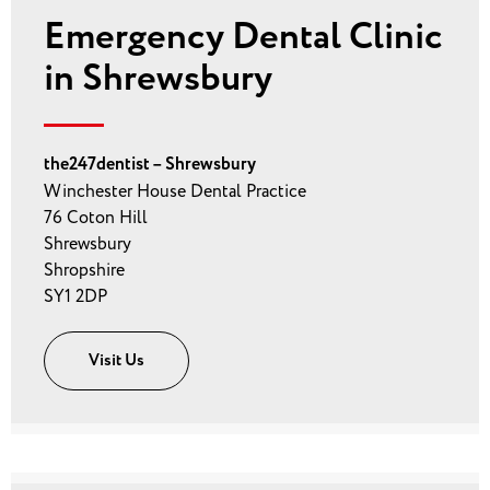
Emergency Dental Clinic
in Shrewsbury
the247dentist – Shrewsbury
Winchester House Dental Practice
76 Coton Hill
Shrewsbury
Shropshire
SY1 2DP
Visit Us