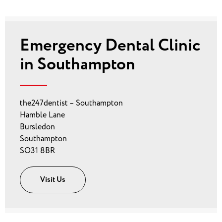
Emergency Dental Clinic
in Southampton
the247dentist – Southampton
Hamble Lane
Bursledon
Southampton
SO31 8BR
Visit Us