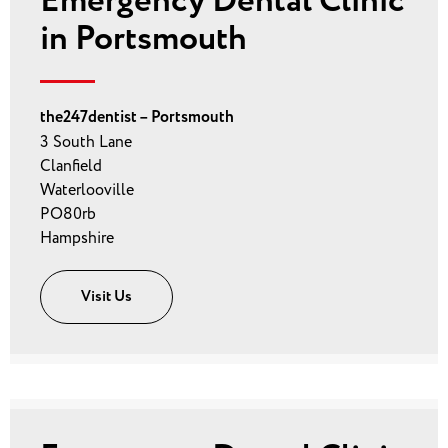
Emergency Dental Clinic
in Portsmouth
the247dentist – Portsmouth
3 South Lane
Clanfield
Waterlooville
PO80rb
Hampshire
Visit Us