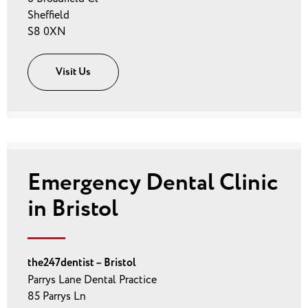
Sheffield
S8 0XN
Visit Us
Emergency Dental Clinic
in Bristol
the247dentist – Bristol
Parrys Lane Dental Practice
85 Parrys Ln