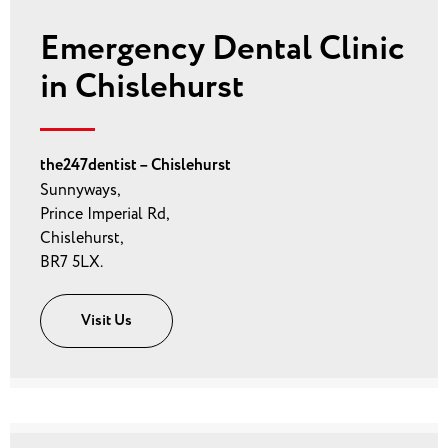
Emergency Dental Clinic
in Chislehurst
the247dentist – Chislehurst
Sunnyways,
Prince Imperial Rd,
Chislehurst,
BR7 5LX.
Visit Us