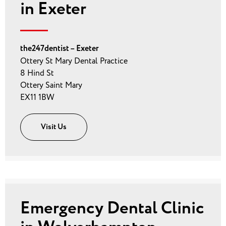
in Exeter
the247dentist – Exeter
Ottery St Mary Dental Practice
8 Hind St
Ottery Saint Mary
EX11 1BW
Visit Us
Emergency Dental Clinic