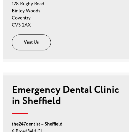
128 Rugby Road
Binley Woods
Coventry
CV3 2AX
Visit Us
Emergency Dental Clinic
in Sheffield
the247dentist – Sheffield
6 Broadfield Cl