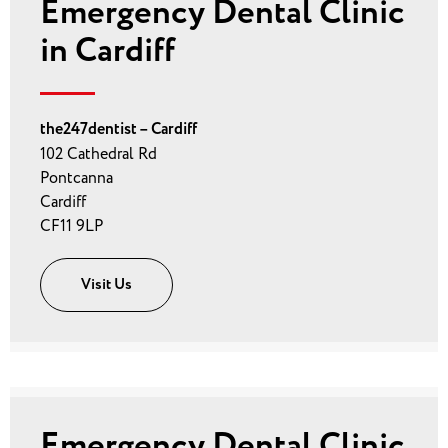
Emergency Dental Clinic
in Cardiff
the247dentist – Cardiff
102 Cathedral Rd
Pontcanna
Cardiff
CF11 9LP
Visit Us
Emergency Dental Clinic