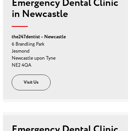
Emergency Dental Clinic
in Newcastle
the247dentist – Newcastle
6 Brandling Park
Jesmond
Newcastle upon Tyne
NE2 4QA
Visit Us
Emergency Dental Clinic