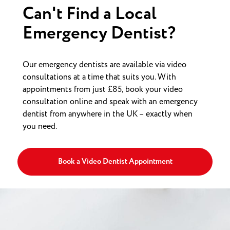
Can't Find a Local
Emergency Dentist?
Our emergency dentists are available via video
consultations at a time that suits you. With
appointments from just £85, book your video
consultation online and speak with an emergency
dentist from anywhere in the UK – exactly when
you need.
Book a Video Dentist Appointment