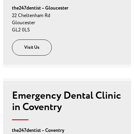
the247dentist – Gloucester
22 Cheltenham Rd
Gloucester
GL2 0LS
Visit Us
Emergency Dental Clinic
in Coventry
the247dentist – Coventry