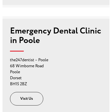
Emergency Dental Clinic
in Poole
the247dentist – Poole
68 Wimborne Road
Poole
Dorset
BH15 2BZ
Visit Us