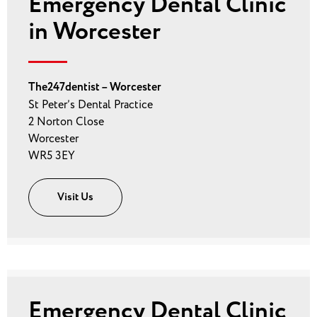
Emergency Dental Clinic
in Worcester
The247dentist – Worcester
St Peter’s Dental Practice
2 Norton Close
Worcester
WR5 3EY
Visit Us
Emergency Dental Clinic