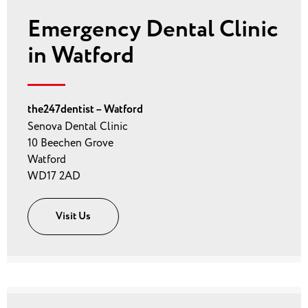
Emergency Dental Clinic
in Watford
the247dentist – Watford
Senova Dental Clinic
10 Beechen Grove
Watford
WD17 2AD
Visit Us