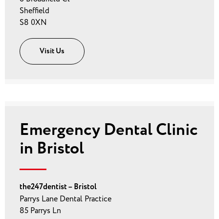
Sheffield
S8 0XN
Visit Us
Emergency Dental Clinic
in Bristol
the247dentist – Bristol
Parrys Lane Dental Practice
85 Parrys Ln