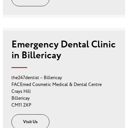
Emergency Dental Clinic
in Billericay
the247dentist – Billericay
FACEmed Cosmetic Medical & Dental Centre
Crays Hill
Billericay
CM11 2XP
Visit Us