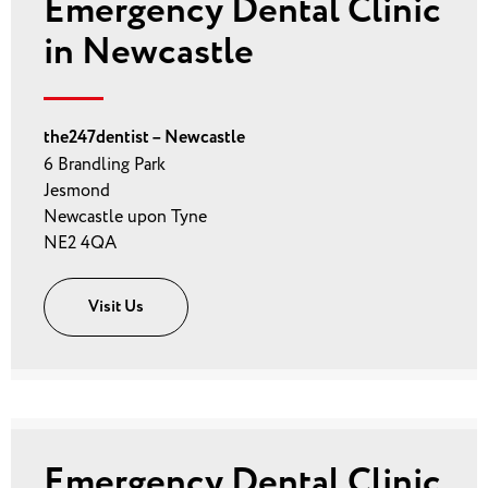
Emergency Dental Clinic
in Newcastle
the247dentist – Newcastle
6 Brandling Park
Jesmond
Newcastle upon Tyne
NE2 4QA
Visit Us
Emergency Dental Clinic