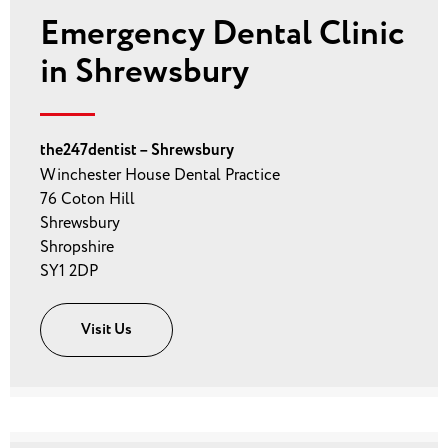
Emergency Dental Clinic
in Shrewsbury
the247dentist – Shrewsbury
Winchester House Dental Practice
76 Coton Hill
Shrewsbury
Shropshire
SY1 2DP
Visit Us