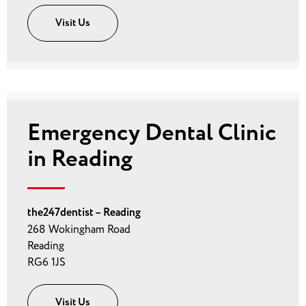
Visit Us
Emergency Dental Clinic
in Reading
the247dentist – Reading
268 Wokingham Road
Reading
RG6 1JS
Visit Us