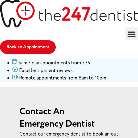
Book an Appointment
Same-day appointments from £75
Excellent patient reviews
Remote appointments from 8am to 10pm
Contact An
Emergency Dentist
Contact our emergency dentist to book an out