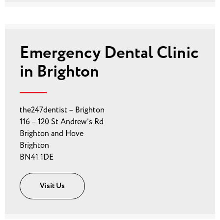
Emergency Dental Clinic
in Brighton
the247dentist – Brighton
116 – 120 St Andrew’s Rd
Brighton and Hove
Brighton
BN41 1DE
Visit Us