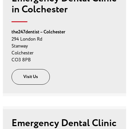
in Colchester
the247dentist – Colchester
294 London Rd
Stanway
Colchester
CO3 8PB
Visit Us
Emergency Dental Clinic