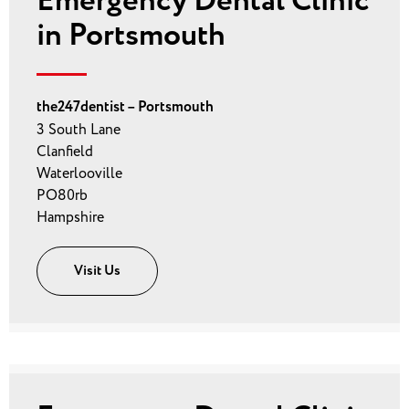
Emergency Dental Clinic
in Portsmouth
the247dentist – Portsmouth
3 South Lane
Clanfield
Waterlooville
PO80rb
Hampshire
Visit Us