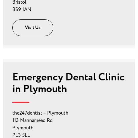
Bristol
BS9 1AN
Visit Us
Emergency Dental Clinic
in Plymouth
the247dentist – Plymouth
113 Mannamead Rd
Plymouth
PL3 5LL