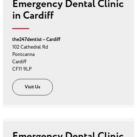
Emergency Dental Clinic
in Cardiff
the247dentist – Cardiff
102 Cathedral Rd
Pontcanna
Cardiff
CF11 9LP
Visit Us
Emergency Dental Clinic