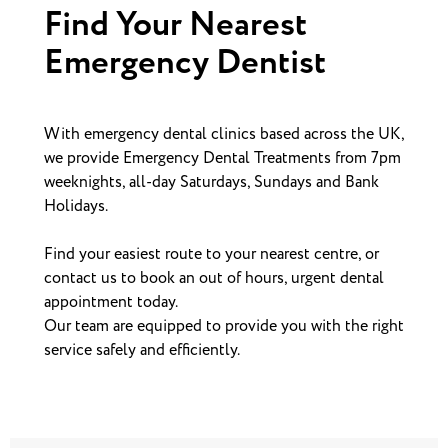
Find Your Nearest
Emergency Dentist
With emergency dental clinics based across the UK,
we provide Emergency Dental Treatments from 7pm
weeknights, all-day Saturdays, Sundays and Bank
Holidays.
Find your easiest route to your nearest centre, or
contact us to book an out of hours, urgent dental
appointment today.
Our team are equipped to provide you with the right
service safely and efficiently.