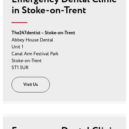
in Stoke-on-Trent
The247dentist – Stoke-on-Trent
Abbey House Dental
Unit 1
Canal Arm Festival Park
Stoke-on-Trent
ST1 5UR
Visit Us