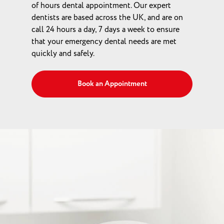
of hours dental appointment. Our expert
dentists are based across the UK, and are on
call 24 hours a day, 7 days a week to ensure
that your emergency dental needs are met
quickly and safely.
Book an Appointment