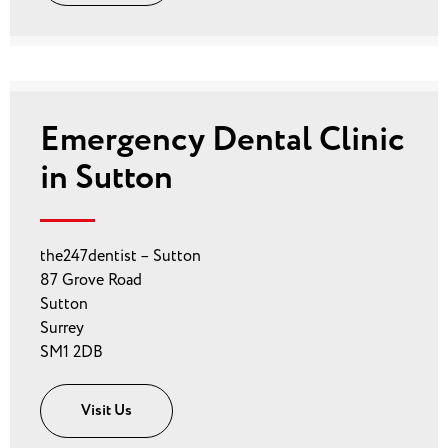
Emergency Dental Clinic
in Sutton
the247dentist – Sutton
87 Grove Road
Sutton
Surrey
SM1 2DB
Visit Us