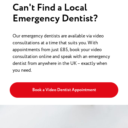
Can't Find a Local
Emergency Dentist?
Our emergency dentists are available via video
consultations at a time that suits you. With
appointments from just £85, book your video
consultation online and speak with an emergency
dentist from anywhere in the UK – exactly when
you need.
Book a Video Dentist Appointment