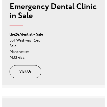
Emergency Dental Clinic
in Sale
the247dentist – Sale
331 Washway Road
Sale
Manchester
M33 4EE
Visit Us