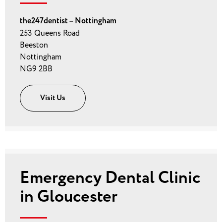
the247dentist – Nottingham
253 Queens Road
Beeston
Nottingham
NG9 2BB
Visit Us
Emergency Dental Clinic
in Gloucester