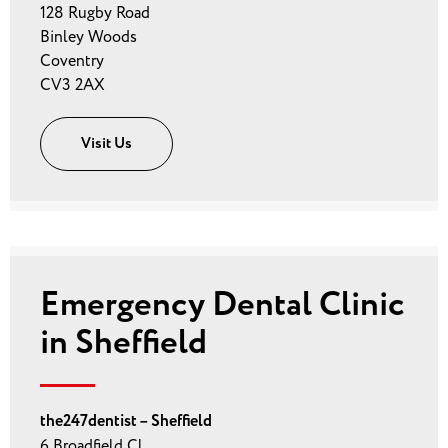
128 Rugby Road
Binley Woods
Coventry
CV3 2AX
Visit Us
Emergency Dental Clinic
in Sheffield
the247dentist – Sheffield
6 Broadfield Cl