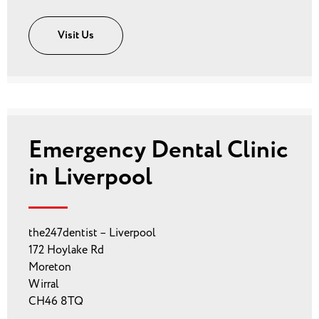
Visit Us
Emergency Dental Clinic
in Liverpool
the247dentist – Liverpool
172 Hoylake Rd
Moreton
Wirral
CH46 8TQ