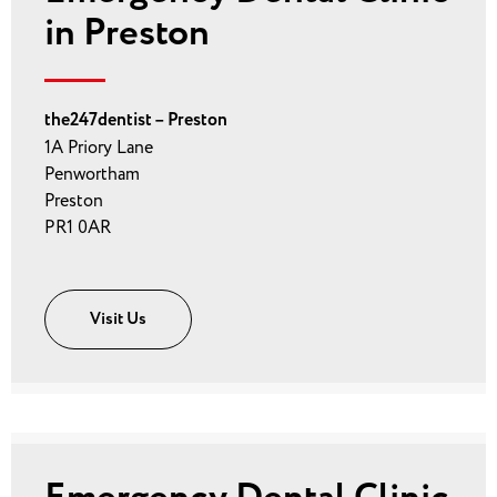
in Preston
the247dentist – Preston
1A Priory Lane
Penwortham
Preston
PR1 0AR
Visit Us