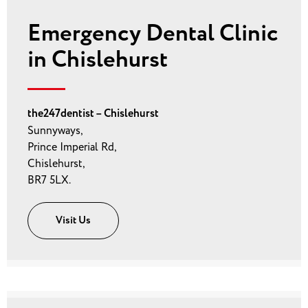
Emergency Dental Clinic
in Chislehurst
the247dentist – Chislehurst
Sunnyways,
Prince Imperial Rd,
Chislehurst,
BR7 5LX.
Visit Us