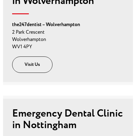
in Wolverhampton
the247dentist – Wolverhampton
2 Park Crescent
Wolverhampton
WV1 4PY
Visit Us
Emergency Dental Clinic
in Nottingham