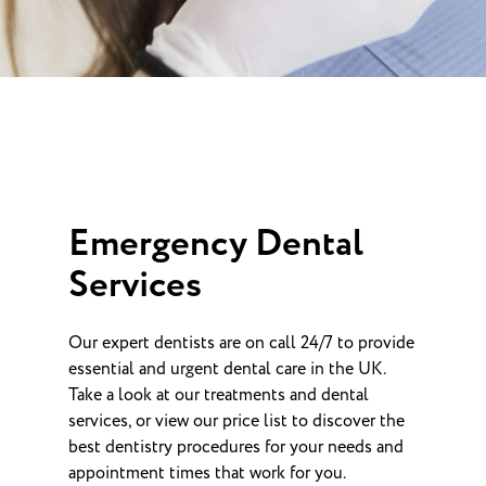
Emergency Dental
Services
Our expert dentists are on call 24/7 to provide
essential and urgent dental care in the UK.
Take a look at our treatments and dental
services, or view our price list to discover the
best dentistry procedures for your needs and
appointment times that work for you.