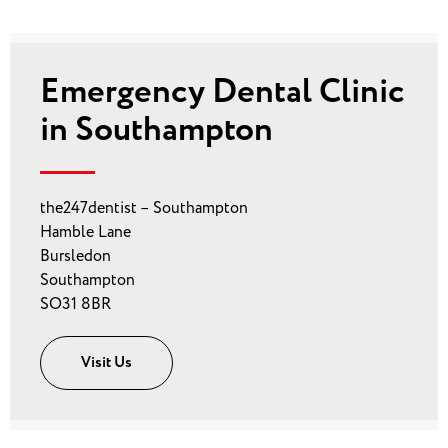
Emergency Dental Clinic
in Southampton
the247dentist – Southampton
Hamble Lane
Bursledon
Southampton
SO31 8BR
Visit Us