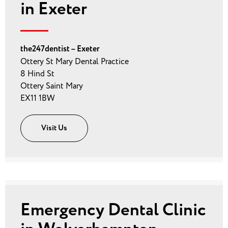
in Exeter
the247dentist – Exeter
Ottery St Mary Dental Practice
8 Hind St
Ottery Saint Mary
EX11 1BW
Visit Us
Emergency Dental Clinic