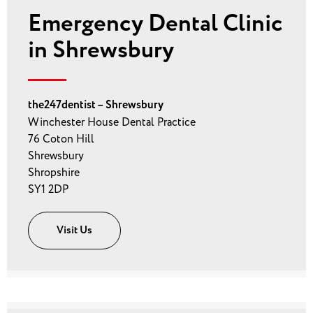
Emergency Dental Clinic
in Shrewsbury
the247dentist – Shrewsbury
Winchester House Dental Practice
76 Coton Hill
Shrewsbury
Shropshire
SY1 2DP
Visit Us