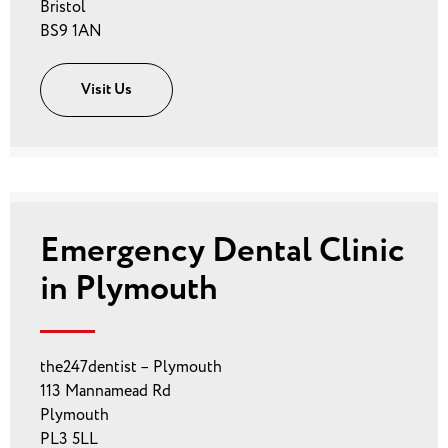
Bristol
BS9 1AN
Visit Us
Emergency Dental Clinic
in Plymouth
the247dentist – Plymouth
113 Mannamead Rd
Plymouth
PL3 5LL