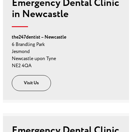
Emergency Dental Clinic
in Newcastle
the247dentist – Newcastle
6 Brandling Park
Jesmond
Newcastle upon Tyne
NE2 4QA
Visit Us
Emergency Dental Clinic