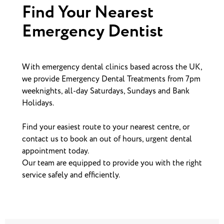
Find Your Nearest
Emergency Dentist
With emergency dental clinics based across the UK,
we provide Emergency Dental Treatments from 7pm
weeknights, all-day Saturdays, Sundays and Bank
Holidays.
Find your easiest route to your nearest centre, or
contact us to book an out of hours, urgent dental
appointment today.
Our team are equipped to provide you with the right
service safely and efficiently.