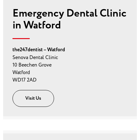
Emergency Dental Clinic
in Watford
the247dentist – Watford
Senova Dental Clinic
10 Beechen Grove
Watford
WD17 2AD
Visit Us