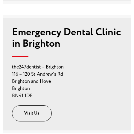
Emergency Dental Clinic
in Brighton
the247dentist – Brighton
116 – 120 St Andrew’s Rd
Brighton and Hove
Brighton
BN41 1DE
Visit Us