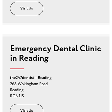
Visit Us
Emergency Dental Clinic
in Reading
the247dentist – Reading
268 Wokingham Road
Reading
RG6 1JS
Visit Us