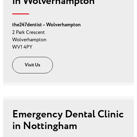
in Wolverhampton
the247dentist – Wolverhampton
2 Park Crescent
Wolverhampton
WV1 4PY
Visit Us
Emergency Dental Clinic
in Nottingham