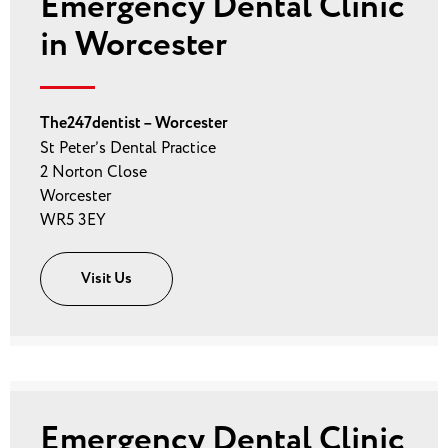
Emergency Dental Clinic
in Worcester
The247dentist – Worcester
St Peter’s Dental Practice
2 Norton Close
Worcester
WR5 3EY
Visit Us
Emergency Dental Clinic