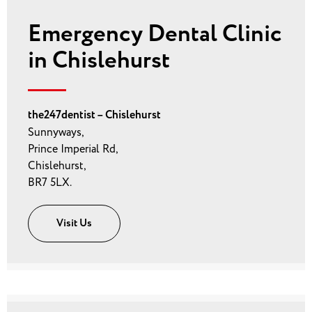
Emergency Dental Clinic
in Chislehurst
the247dentist – Chislehurst
Sunnyways,
Prince Imperial Rd,
Chislehurst,
BR7 5LX.
Visit Us