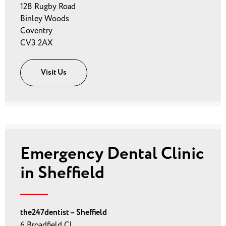
128 Rugby Road
Binley Woods
Coventry
CV3 2AX
Visit Us
Emergency Dental Clinic
in Sheffield
the247dentist – Sheffield
6 Broadfield Cl