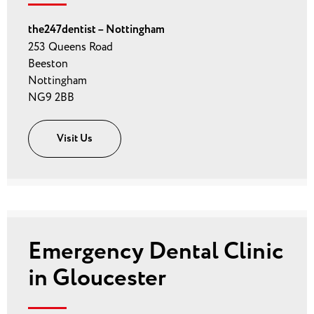
the247dentist – Nottingham
253 Queens Road
Beeston
Nottingham
NG9 2BB
Visit Us
Emergency Dental Clinic
in Gloucester