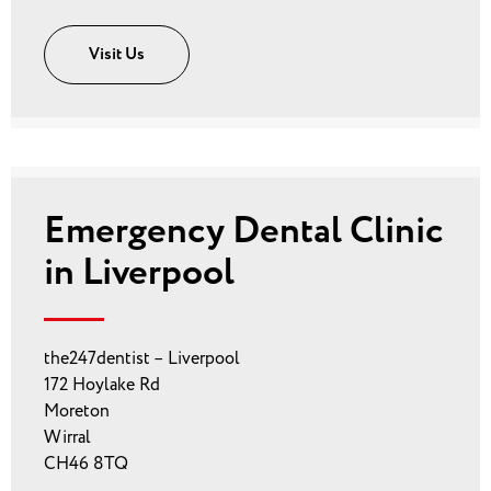
Visit Us
Emergency Dental Clinic
in Liverpool
the247dentist – Liverpool
172 Hoylake Rd
Moreton
Wirral
CH46 8TQ