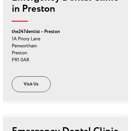
in Preston
the247dentist – Preston
1A Priory Lane
Penwortham
Preston
PR1 0AR
Visit Us