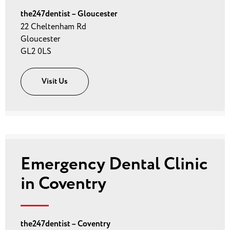
the247dentist – Gloucester
22 Cheltenham Rd
Gloucester
GL2 0LS
Visit Us
Emergency Dental Clinic
in Coventry
the247dentist – Coventry