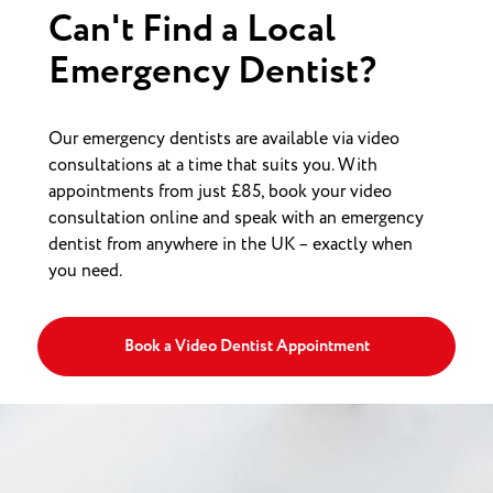
Can't Find a Local
Emergency Dentist?
Our emergency dentists are available via video
consultations at a time that suits you. With
appointments from just £85, book your video
consultation online and speak with an emergency
dentist from anywhere in the UK – exactly when
you need.
Book a Video Dentist Appointment