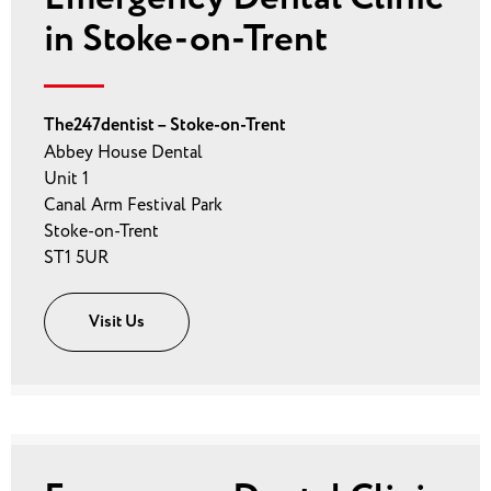
in Stoke-on-Trent
The247dentist – Stoke-on-Trent
Abbey House Dental
Unit 1
Canal Arm Festival Park
Stoke-on-Trent
ST1 5UR
Visit Us