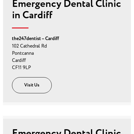
Emergency Dental Clinic
in Cardiff
the247dentist – Cardiff
102 Cathedral Rd
Pontcanna
Cardiff
CF11 9LP
Visit Us
Emergency Dental Clinic